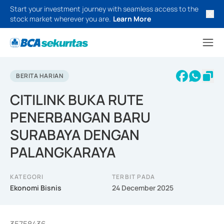
Start your investment journey with seamless access to the
stock market wherever you are.
Learn More
BERITA HARIAN
CITILINK BUKA RUTE
PENERBANGAN BARU
SURABAYA DENGAN
PALANGKARAYA
KATEGORI
TERBIT PADA
Ekonomi Bisnis
24 December 2025