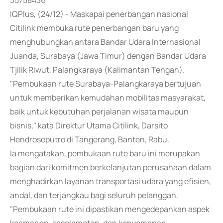
35758436
IQPlus, (24/12) - Maskapai penerbangan nasional
Citilink membuka rute penerbangan baru yang
menghubungkan antara Bandar Udara Internasional
Juanda, Surabaya (Jawa Timur) dengan Bandar Udara
Tjilik Riwut, Palangkaraya (Kalimantan Tengah).
"Pembukaan rute Surabaya-Palangkaraya bertujuan
untuk memberikan kemudahan mobilitas masyarakat,
baik untuk kebutuhan perjalanan wisata maupun
bisnis," kata Direktur Utama Citilink, Darsito
Hendroseputro di Tangerang, Banten, Rabu.
Ia mengatakan, pembukaan rute baru ini merupakan
bagian dari komitmen berkelanjutan perusahaan dalam
menghadirkan layanan transportasi udara yang efisien,
andal, dan terjangkau bagi seluruh pelanggan.
"Pembukaan rute ini dipastikan mengedepankan aspek