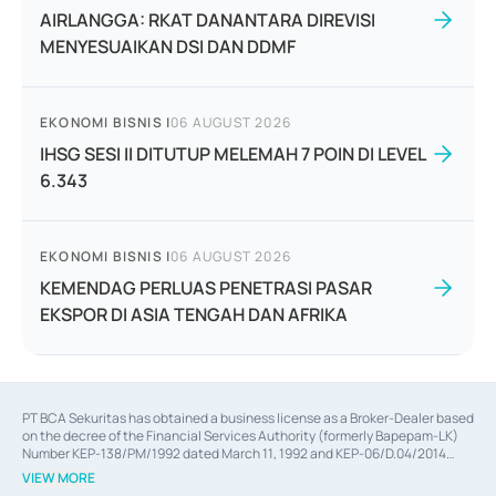
AIRLANGGA: RKAT DANANTARA DIREVISI
MENYESUAIKAN DSI DAN DDMF
EKONOMI BISNIS
|
06 AUGUST 2026
IHSG SESI II DITUTUP MELEMAH 7 POIN DI LEVEL
6.343
EKONOMI BISNIS
|
06 AUGUST 2026
KEMENDAG PERLUAS PENETRASI PASAR
EKSPOR DI ASIA TENGAH DAN AFRIKA
PT BCA Sekuritas has obtained a business license as a Broker-Dealer based
on the decree of the Financial Services Authority (formerly Bapepam-LK)
Number KEP-138/PM/1992 dated March 11, 1992 and KEP-06/D.04/2014
dated February 28, 2014, a business license as an Underwriter based on the
VIEW MORE
decree of the Financial Services Authority Number KEP-12/PM/PEE/1997