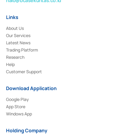
halo@bcasekuritas.co.id
Links
About Us
Our Services
Latest News
Trading Platform
Research
Help
Customer Support
Download Application
Google Play
App Store
Windows App
Holding Company