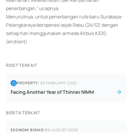
keamanan, keselamatan, dan kenyamanan
penerbangan," ucapnya.
Menurutnya, untuk penerbangan rute baru Surabaya-
Palangkaraya beroperasi sejak Rabu (24/12) dengan
setiap hari menggunakan armada Airbus A320.
(end/ant)
RISET TERKAIT
PROPERTY
|
28 FEBRUARY 2025
Facing Another Year of Thinner NIMM
BERITA TERKAIT
EKONOMI BISNIS
|
06 AUGUST 2026