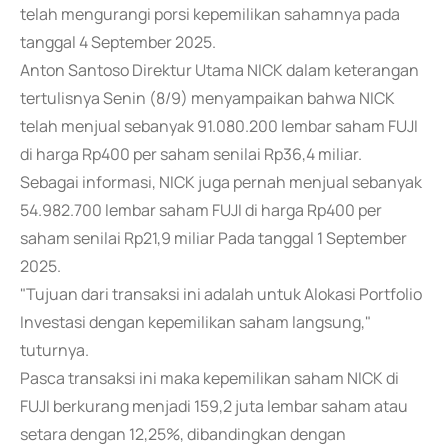
telah mengurangi porsi kepemilikan sahamnya pada
tanggal 4 September 2025.
Anton Santoso Direktur Utama NICK dalam keterangan
tertulisnya Senin (8/9) menyampaikan bahwa NICK
telah menjual sebanyak 91.080.200 lembar saham FUJI
di harga Rp400 per saham senilai Rp36,4 miliar.
Sebagai informasi, NICK juga pernah menjual sebanyak
54.982.700 lembar saham FUJI di harga Rp400 per
saham senilai Rp21,9 miliar Pada tanggal 1 September
2025.
"Tujuan dari transaksi ini adalah untuk Alokasi Portfolio
Investasi dengan kepemilikan saham langsung,"
tuturnya.
Pasca transaksi ini maka kepemilikan saham NICK di
FUJI berkurang menjadi 159,2 juta lembar saham atau
setara dengan 12,25%, dibandingkan dengan