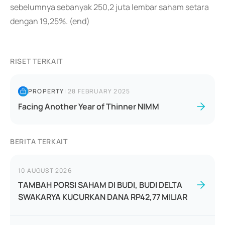
sebelumnya sebanyak 250,2 juta lembar saham setara
dengan 19,25%. (end)
RISET TERKAIT
PROPERTY
|
28 FEBRUARY 2025
Facing Another Year of Thinner NIMM
BERITA TERKAIT
10 AUGUST 2026
TAMBAH PORSI SAHAM DI BUDI, BUDI DELTA
SWAKARYA KUCURKAN DANA RP42,77 MILIAR