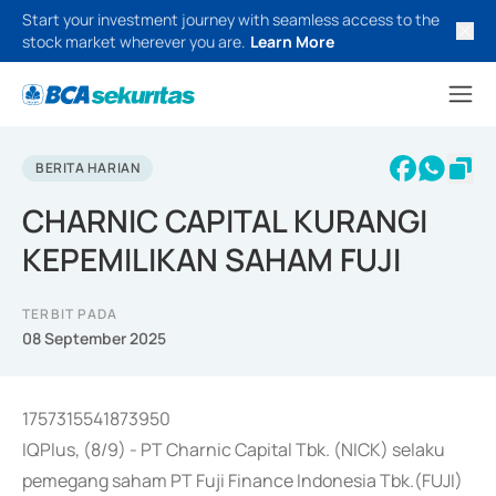
Start your investment journey with seamless access to the
stock market wherever you are.
Learn More
BERITA HARIAN
CHARNIC CAPITAL KURANGI
KEPEMILIKAN SAHAM FUJI
TERBIT PADA
08 September 2025
1757315541873950
IQPlus, (8/9) - PT Charnic Capital Tbk. (NICK) selaku
pemegang saham PT Fuji Finance Indonesia Tbk.(FUJI)