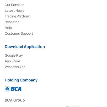
Our Services
Latest News
Trading Platform
Research
Help
Customer Support
Download Application
Google Play
App Store
Windows App
Holding Company
BCA Group