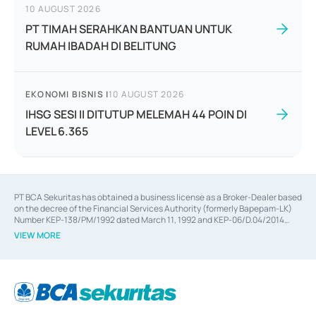
10 AUGUST 2026
PT TIMAH SERAHKAN BANTUAN UNTUK
RUMAH IBADAH DI BELITUNG
EKONOMI BISNIS
|
10 AUGUST 2026
IHSG SESI II DITUTUP MELEMAH 44 POIN DI
LEVEL 6.365
PT BCA Sekuritas has obtained a business license as a Broker-Dealer based
on the decree of the Financial Services Authority (formerly Bapepam-LK)
Number KEP-138/PM/1992 dated March 11, 1992 and KEP-06/D.04/2014
dated February 28, 2014, a business license as an Underwriter based on the
VIEW MORE
decree of the Financial Services Authority Number KEP-12/PM/PEE/1997
dated September 24, 1997 and KEP-07/D.04/2014 dated February 28, 2014,
a business license as a provider of Advisory Services on mergers,
acquisitions, divestments, and joint ventures based on the decree of the
Financial Services Authority Number S-67/PM.21/2014 dated February 28,
2014, a business license as a provider of Advisory Services for mergers,
acquisitions, divestments, and joint ventures based on the decision letter