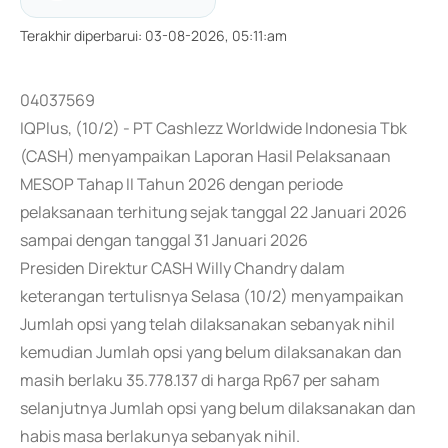
Terakhir diperbarui
:
03-08-2026, 05:11:am
04037569
IQPlus, (10/2) - PT Cashlezz Worldwide Indonesia Tbk
(CASH) menyampaikan Laporan Hasil Pelaksanaan
MESOP Tahap II Tahun 2026 dengan periode
pelaksanaan terhitung sejak tanggal 22 Januari 2026
sampai dengan tanggal 31 Januari 2026
Presiden Direktur CASH Willy Chandry dalam
keterangan tertulisnya Selasa (10/2) menyampaikan
Jumlah opsi yang telah dilaksanakan sebanyak nihil
kemudian Jumlah opsi yang belum dilaksanakan dan
masih berlaku 35.778.137 di harga Rp67 per saham
selanjutnya Jumlah opsi yang belum dilaksanakan dan
habis masa berlakunya sebanyak nihil.