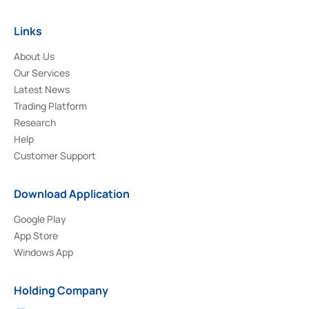
Links
About Us
Our Services
Latest News
Trading Platform
Research
Help
Customer Support
Download Application
Google Play
App Store
Windows App
Holding Company