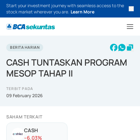
Start your investment journey with seamless access to the
stock market wherever you are.
Learn More
BERITA HARIAN
CASH TUNTASKAN PROGRAM
MESOP TAHAP II
TERBIT PADA
09 February 2026
SAHAM TERKAIT
CASH
-
-6.03
%