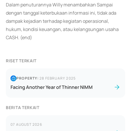
Dalam penuturannya Willy menambahkan Sampai
dengan tanggal keterbukaan informasi ini, tidak ada
dampak kejadian terhadap kegiatan operasional,
hukum, kondisi keuangan, atau kelangsungan usaha
CASH. (end)
RISET TERKAIT
PROPERTY
|
28 FEBRUARY 2025
Facing Another Year of Thinner NIMM
BERITA TERKAIT
07 AUGUST 2026