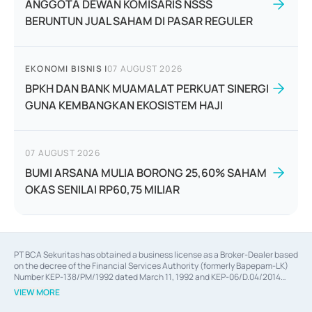
ANGGOTA DEWAN KOMISARIS NSSS
BERUNTUN JUAL SAHAM DI PASAR REGULER
EKONOMI BISNIS
|
07 AUGUST 2026
BPKH DAN BANK MUAMALAT PERKUAT SINERGI
GUNA KEMBANGKAN EKOSISTEM HAJI
07 AUGUST 2026
BUMI ARSANA MULIA BORONG 25,60% SAHAM
OKAS SENILAI RP60,75 MILIAR
PT BCA Sekuritas has obtained a business license as a Broker-Dealer based
on the decree of the Financial Services Authority (formerly Bapepam-LK)
Number KEP-138/PM/1992 dated March 11, 1992 and KEP-06/D.04/2014
dated February 28, 2014, a business license as an Underwriter based on the
VIEW MORE
decree of the Financial Services Authority Number KEP-12/PM/PEE/1997
dated September 24, 1997 and KEP-07/D.04/2014 dated February 28, 2014,