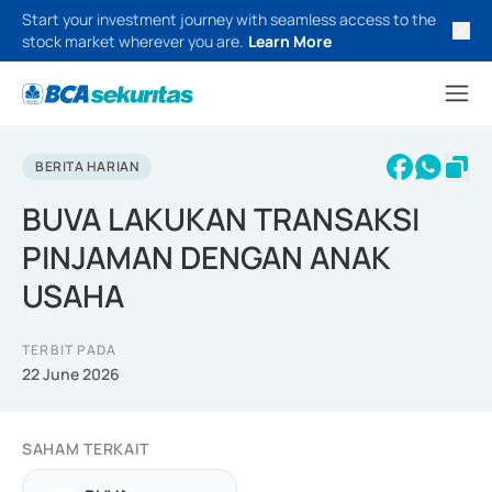
Start your investment journey with seamless access to the
stock market wherever you are.
Learn More
BERITA HARIAN
BUVA LAKUKAN TRANSAKSI
PINJAMAN DENGAN ANAK
USAHA
TERBIT PADA
22 June 2026
SAHAM TERKAIT