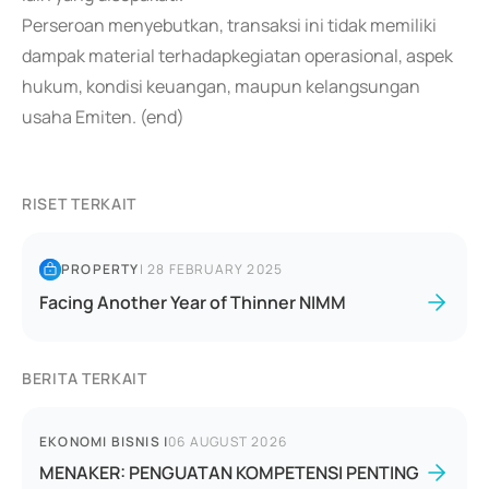
Perseroan menyebutkan, transaksi ini tidak memiliki
dampak material terhadapkegiatan operasional, aspek
hukum, kondisi keuangan, maupun kelangsungan
usaha Emiten. (end)
RISET TERKAIT
PROPERTY
|
28 FEBRUARY 2025
Facing Another Year of Thinner NIMM
BERITA TERKAIT
EKONOMI BISNIS
|
06 AUGUST 2026
MENAKER: PENGUATAN KOMPETENSI PENTING