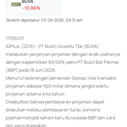
BUVA
-
-10.86
%
Terakhir diperbarui
:
03-08-2026, 09:31:am
17336137
IQPlus, (23/6) - PT Bukit Uluwatu Tbk (BUVA)
melakukan perjanjian pinjaman dengan anak usahanya
dengan kepemilikan 99,99% yakni PT Bukit Bali Permai
(BBP) pada 18 Juni 2026.
Menurut keterangan perseroan Selasa, nilai transaksi
pinjaman sebesar Rp5 miliar dimana jangka waktu
pinjaman selama lima tahun.
Disebutkan bahwa pembayaran pinjaman dapat
dilakukan melalui pembayaran tunai, konversi
pijamanmenjadi saham baru Buva pada BBP dan cara
lain yang disepakati.