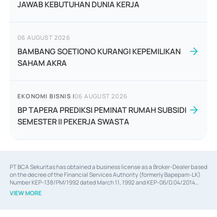
JAWAB KEBUTUHAN DUNIA KERJA
06 AUGUST 2026
BAMBANG SOETIONO KURANGI KEPEMILIKAN
SAHAM AKRA
EKONOMI BISNIS
|
06 AUGUST 2026
BP TAPERA PREDIKSI PEMINAT RUMAH SUBSIDI
SEMESTER II PEKERJA SWASTA
PT BCA Sekuritas has obtained a business license as a Broker-Dealer based
on the decree of the Financial Services Authority (formerly Bapepam-LK)
Number KEP-138/PM/1992 dated March 11, 1992 and KEP-06/D.04/2014
dated February 28, 2014, a business license as an Underwriter based on the
VIEW MORE
decree of the Financial Services Authority Number KEP-12/PM/PEE/1997
dated September 24, 1997 and KEP-07/D.04/2014 dated February 28, 2014,
a business license as a provider of Advisory Services on mergers,