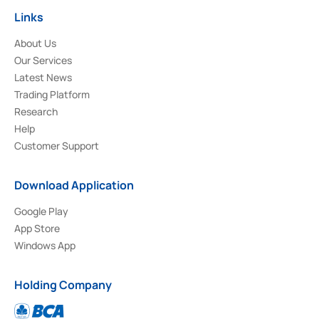
Links
About Us
Our Services
Latest News
Trading Platform
Research
Help
Customer Support
Download Application
Google Play
App Store
Windows App
Holding Company