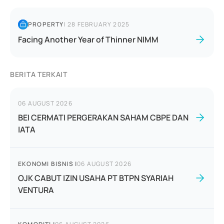
PROPERTY
|
28 FEBRUARY 2025
Facing Another Year of Thinner NIMM
BERITA TERKAIT
06 AUGUST 2026
BEI CERMATI PERGERAKAN SAHAM CBPE DAN
IATA
EKONOMI BISNIS
|
06 AUGUST 2026
OJK CABUT IZIN USAHA PT BTPN SYARIAH
VENTURA