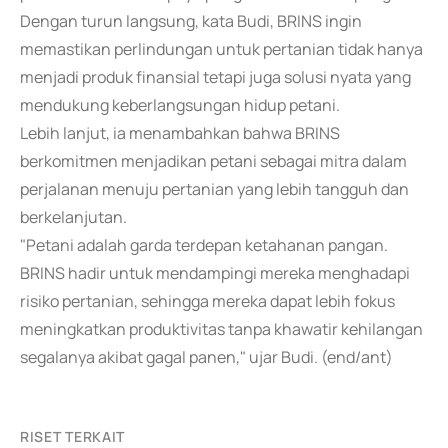
Dengan turun langsung, kata Budi, BRINS ingin
memastikan perlindungan untuk pertanian tidak hanya
menjadi produk finansial tetapi juga solusi nyata yang
mendukung keberlangsungan hidup petani.
Lebih lanjut, ia menambahkan bahwa BRINS
berkomitmen menjadikan petani sebagai mitra dalam
perjalanan menuju pertanian yang lebih tangguh dan
berkelanjutan.
"Petani adalah garda terdepan ketahanan pangan.
BRINS hadir untuk mendampingi mereka menghadapi
risiko pertanian, sehingga mereka dapat lebih fokus
meningkatkan produktivitas tanpa khawatir kehilangan
segalanya akibat gagal panen," ujar Budi. (end/ant)
RISET TERKAIT