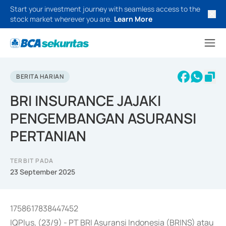
Start your investment journey with seamless access to the
stock market wherever you are.
Learn More
BERITA HARIAN
BRI INSURANCE JAJAKI
PENGEMBANGAN ASURANSI
PERTANIAN
TERBIT PADA
23 September 2025
1758617838447452
IQPlus, (23/9) - PT BRI Asuransi Indonesia (BRINS) atau