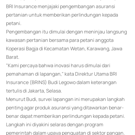
BRI Insurance menjajaki pengembangan asuransi
pertanian untuk memberikan perlindungan kepada
petani.
Pengembangan itu dimulai dengan meninjau langsung
kawasan pertanian bersama para petani anggota
Koperasi Bagja di Kecamatan Wetan, Karawang, Jawa
Barat.
"Kami percaya bahwa inovasi harus dimulai dari
pemahaman di lapangan," kata Direktur Utama BRI
Insurance (BRINS) Budi Legowo dalam keterangan
tertulis di Jakarta, Selasa.
Menurut Budi, survei lapangan ini merupakan langkah
penting agar produk asuransi yang ditawarkan benar-
benar dapat memberikan perlindungan kepada petani.
Langkah ini diyakini selaras dengan program
pemerintah dalam upaya penguatan di sektor pangan.