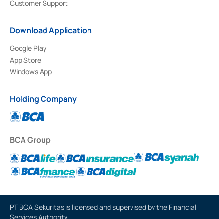
Customer Support
Download Application
Google Play
App Store
Windows App
Holding Company
BCA Group
PT BCA Sekuritas is licensed and supervised by the Financial
Services Authority