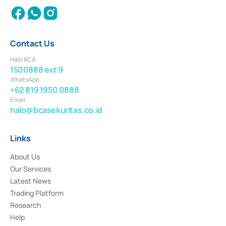
Contact Us
Halo BCA
1500888 ext 9
WhatsApp
+62 819 1950 0888
Email
halo@bcasekuritas.co.id
Links
About Us
Our Services
Latest News
Trading Platform
Research
Help