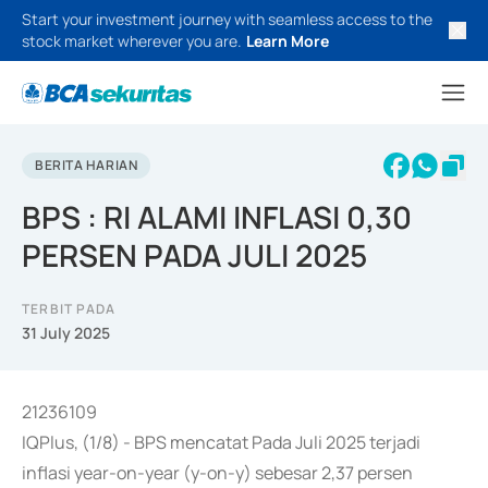
Start your investment journey with seamless access to the
stock market wherever you are.
Learn More
BERITA HARIAN
BPS : RI ALAMI INFLASI 0,30
PERSEN PADA JULI 2025
TERBIT PADA
31 July 2025
21236109
IQPlus, (1/8) - BPS mencatat Pada Juli 2025 terjadi
inflasi year-on-year (y-on-y) sebesar 2,37 persen