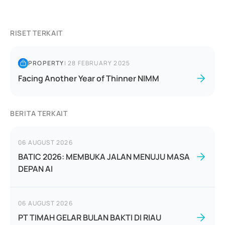
RISET TERKAIT
PROPERTY
|
28 FEBRUARY 2025
Facing Another Year of Thinner NIMM
BERITA TERKAIT
06 AUGUST 2026
BATIC 2026: MEMBUKA JALAN MENUJU MASA
DEPAN AI
06 AUGUST 2026
PT TIMAH GELAR BULAN BAKTI DI RIAU