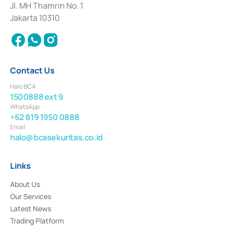
Institution for the Issuance, Transaction, and Administration and
Jl. MH Thamrin No. 1
Settlement of Commercial Paper Transactions whose license was issued in
Jakarta 10310
2018.
Contact Us
Halo BCA
1500888 ext 9
WhatsApp
+62 819 1950 0888
Email
halo@bcasekuritas.co.id
Links
About Us
Our Services
Latest News
Trading Platform