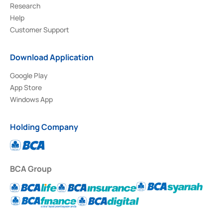
Research
Help
Customer Support
Download Application
Google Play
App Store
Windows App
Holding Company
BCA Group