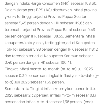
dengan Indeks Harga Konsumen (IHK) sebesar 108,60.
Dalam siaran pers BPS (1/8) disebutkan Inflasi provinsi
y-on-y tertinggi terjadi di Provinsi Papua Selatan
sebesar 5,45 persen dengan IHK sebesar 112,63 dan
terendah terjadi di Provinsi Papua Barat sebesar 0,43
persen dengan IHK sebesar 108,55. Sementara inflasi
kabupaten/kota y-on-y tertinggi terjadi di Kabupaten
Toli-Toli sebesar 5,98 persen dengan IHK sebesar 118,12
dan terendah terjadi di Kabupaten Karimun sebesar
0,40 persen dengan IHK sebesar 106,41.
Tingkat inflasi month-to-month (m-to-m) Juli 2025
sebesar 0,30 persen dan tingkat inflasi year-to-date (y-
to-d) Juli 2025 sebesar 1,69 persen.
Sementara itu Tingkat inflasi y-on-y komponen inti Juli
2025 sebesar 2,32 persen; inflasi m-to-m sebesar 0,13
persen; dan inflasi y-to-d sebesar 1,38 persen. (end)