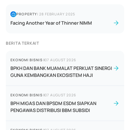
PROPERTY
|
28 FEBRUARY 2025
Facing Another Year of Thinner NIMM
BERITA TERKAIT
EKONOMI BISNIS
|
07 AUGUST 2026
BPKH DAN BANK MUAMALAT PERKUAT SINERGI
GUNA KEMBANGKAN EKOSISTEM HAJI
EKONOMI BISNIS
|
07 AUGUST 2026
BPH MIGAS DAN BPSDM ESDM SIAPKAN
PENGAWAS DISTRIBUSI BBM SUBSIDI