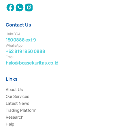
Contact Us
Halo BCA
1500888 ext 9
WhatsApp
+62 819 1950 0888
Email
halo@bcasekuritas.co.id
Links
About Us
Our Services
Latest News
Trading Platform
Research
Help