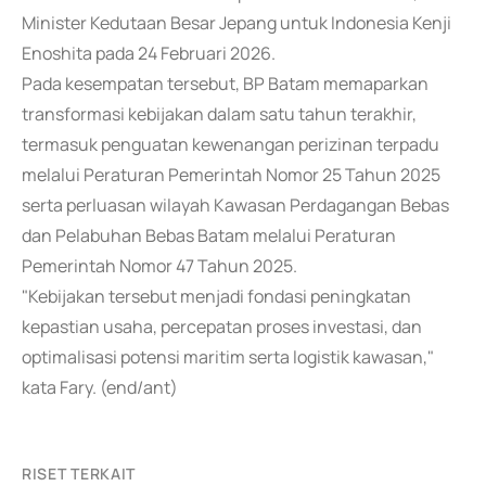
Minister Kedutaan Besar Jepang untuk Indonesia Kenji
Enoshita pada 24 Februari 2026.
Pada kesempatan tersebut, BP Batam memaparkan
transformasi kebijakan dalam satu tahun terakhir,
termasuk penguatan kewenangan perizinan terpadu
melalui Peraturan Pemerintah Nomor 25 Tahun 2025
serta perluasan wilayah Kawasan Perdagangan Bebas
dan Pelabuhan Bebas Batam melalui Peraturan
Pemerintah Nomor 47 Tahun 2025.
"Kebijakan tersebut menjadi fondasi peningkatan
kepastian usaha, percepatan proses investasi, dan
optimalisasi potensi maritim serta logistik kawasan,"
kata Fary. (end/ant)
RISET TERKAIT