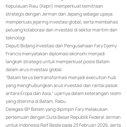
Kepulauan Riau (Kepri) memperkuat kemitraan
strategis dengan Jerman dan Jepang sebagai upaya
memperluas jejaring investasi global, serta membahas
peluang kolaborasi dan investasi di sektor maritim dan
teknologi.
Deputi Bidang Investasi dan Pengusahaan Fary Djemy
Francis menyatakan diplomasi ekonomi menjadi
langkah strategis untuk memperkuat posisi Batam
dalam arus investasi global.
"Batam terus bertransformasi menjadi execution hub
yang menghubungkan arus investasi dan rantai pasok
antara Eropa dan Asia," ujarnya dalam keterangan resmi
yang diterima di Batam, Rabu.
Delegasi BP Batam yang dipimpin Fary melakukan
pertemuan dengan Duta Besar Republik Federal Jerman
untuk Indonesia Ralf Beste pada 23 Februari 2026, serta