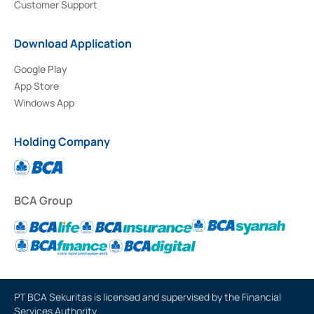
Customer Support
Download Application
Google Play
App Store
Windows App
Holding Company
BCA Group
PT BCA Sekuritas is licensed and supervised by the Financial
Services Authority