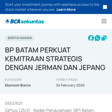
Start your investment journey with seamless access to the
stock market wherever you are.
Learn More
BERITA HARIAN
BP BATAM PERKUAT
KEMITRAAN STRATEGIS
DENGAN JERMAN DAN JEPANG
KATEGORI
TERBIT PADA
Ekonomi Bisnis
24 February 2026
05537621
IQPlus, (25/2) - Badan Pengusahaan (BP) Batam,