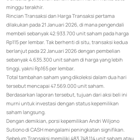
minggu terakhir.
Rincian Transaksi dan Harga Transaksi pertama
dilakukan pada 21 Januari 2026, di mana pengendali
membeli sebanyak 42.933.700 unit saham pada harga
Rp115 per lembar. Tak berhenti di situ, transaksi kedua
berlanjut pada 22 Januari 2026 dengan pembelian
sebanyak 4.635.300 unit saham di harga yang lebih
tinggi, yakni Rp165 per lembar.
Total tambahan saham yang dikoleksi dalam dua hari
tersebut mencapai 47.569.000 unit saham.
Berdasarkan laporan tersebut, tujuan dari aksi beli ini
murni untuk investasi dengan status kepemilikan
saham langsung.
Dengan demikian, porsi kepemilikan Andri Wiljono
Sutiono di CASH mengalami peningkatan signifikan.
Sebelum Transaksi memiliki 483.748.114 unit saham atau