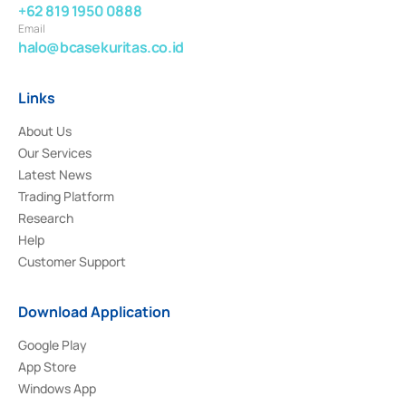
+62 819 1950 0888
Email
halo@bcasekuritas.co.id
Links
About Us
Our Services
Latest News
Trading Platform
Research
Help
Customer Support
Download Application
Google Play
App Store
Windows App