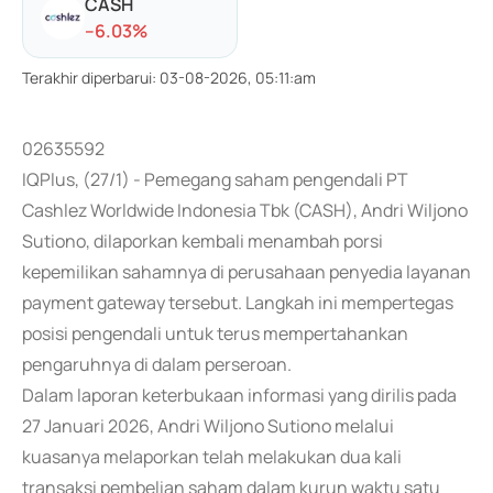
CASH
-
-6.03
%
Terakhir diperbarui
:
03-08-2026, 05:11:am
02635592
IQPlus, (27/1) - Pemegang saham pengendali PT
Cashlez Worldwide Indonesia Tbk (CASH), Andri Wiljono
Sutiono, dilaporkan kembali menambah porsi
kepemilikan sahamnya di perusahaan penyedia layanan
payment gateway tersebut. Langkah ini mempertegas
posisi pengendali untuk terus mempertahankan
pengaruhnya di dalam perseroan.
Dalam laporan keterbukaan informasi yang dirilis pada
27 Januari 2026, Andri Wiljono Sutiono melalui
kuasanya melaporkan telah melakukan dua kali
transaksi pembelian saham dalam kurun waktu satu