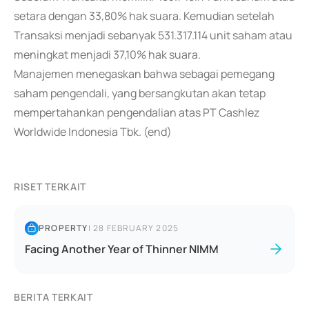
setara dengan 33,80% hak suara. Kemudian setelah
Transaksi menjadi sebanyak 531.317.114 unit saham atau
meningkat menjadi 37,10% hak suara.
Manajemen menegaskan bahwa sebagai pemegang
saham pengendali, yang bersangkutan akan tetap
mempertahankan pengendalian atas PT Cashlez
Worldwide Indonesia Tbk. (end)
RISET TERKAIT
PROPERTY
|
28 FEBRUARY 2025
Facing Another Year of Thinner NIMM
BERITA TERKAIT