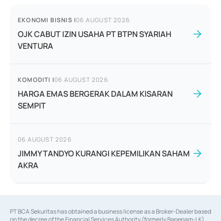
EKONOMI BISNIS
|
06 AUGUST 2026
OJK CABUT IZIN USAHA PT BTPN SYARIAH
VENTURA
KOMODITI
|
06 AUGUST 2026
HARGA EMAS BERGERAK DALAM KISARAN
SEMPIT
06 AUGUST 2026
JIMMY TANDYO KURANGI KEPEMILIKAN SAHAM
AKRA
PT BCA Sekuritas has obtained a business license as a Broker-Dealer based
on the decree of the Financial Services Authority (formerly Bapepam-LK)