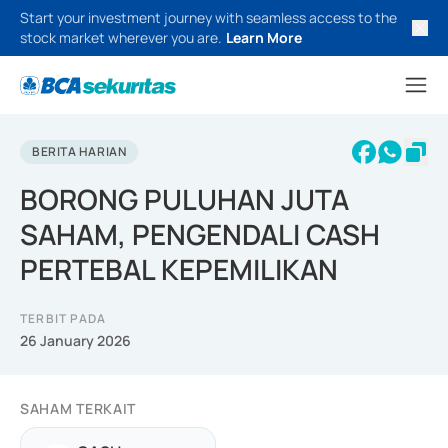
Start your investment journey with seamless access to the
stock market wherever you are.
Learn More
BERITA HARIAN
BORONG PULUHAN JUTA
SAHAM, PENGENDALI CASH
PERTEBAL KEPEMILIKAN
TERBIT PADA
26 January 2026
SAHAM TERKAIT