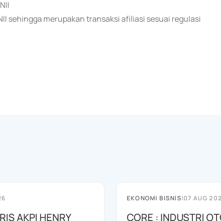
NII
 sehingga merupakan transaksi afiliasi sesuai regulasi
26
EKONOMI BISNIS
|
07 AUG 20
RIS AKPI HENRY
CORE : INDUSTRI O