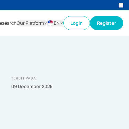
esearch
Our Platform
EN
Login
Register
ID
EN
TERBIT PADA
09 December 2025