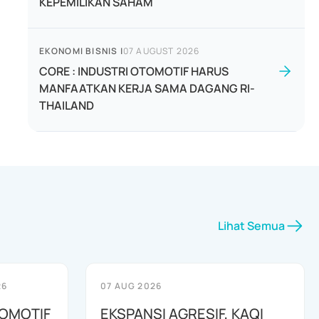
KEPEMILIKAN SAHAM
EKONOMI BISNIS
|
07 AUGUST 2026
CORE : INDUSTRI OTOMOTIF HARUS
MANFAATKAN KERJA SAMA DAGANG RI-
THAILAND
Lihat Semua
26
07 AUG 2026
TOMOTIF
EKSPANSI AGRESIF, KAQI