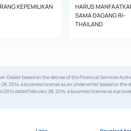
URANG KEPEMILIKAN
HARUS MANFAATKA
SAMA DAGANG RI-
THAILAND
oker-Dealer based on the decree of the Financial Services A
28, 2014, a business license as an Underwriter based on the 
014 dated February 28, 2014, a business license as a provider
 Financial Services Authority Number S-67/PM.21/2014 dated Fe
and joint ventures based on the decision letter of the Financ
 Bank Indonesia, among others as an Intermediary for the Impl
usiness licenses from Bank Indonesia as a Supporting Institut
e was issued in 2018.