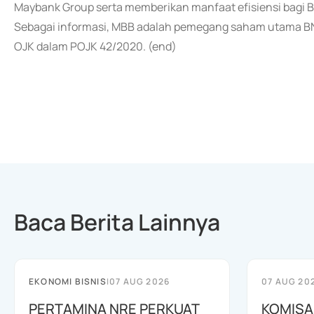
Maybank Group serta memberikan manfaat efisiensi bagi B
Sebagai informasi, MBB adalah pemegang saham utama BNII
OJK dalam POJK 42/2020. (end)
Baca Berita Lainnya
EKONOMI BISNIS
|
07 AUG 2026
07 AUG 20
PERTAMINA NRE PERKUAT
KOMISA