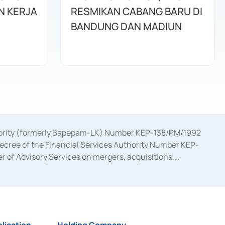
N KERJA
RESMIKAN CABANG BARU DI
BANDUNG DAN MADIUN
uthority (formerly Bapepam-LK) Number KEP-138/PM/1992
decree of the Financial Services Authority Number KEP-
 of Advisory Services on mergers, acquisitions,
bruary 28, 2014, a business license as a provider of
ial Services Authority Number S-67/PM.21/2017 dated
ementation of Certificate of Deposit Transactions in the
ion for the Issuance, Transaction, and Administration and