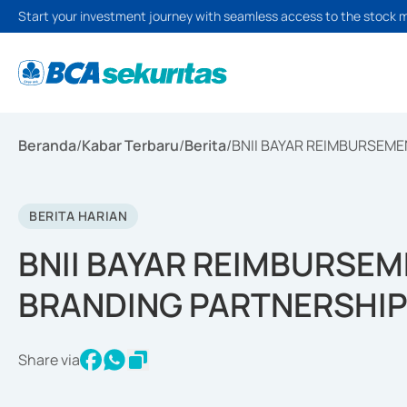
Start your investment journey with seamless access to the stock 
Beranda
/
Kabar Terbaru
/
Berita
/
BNII BAYAR REIMBURSEME
BERITA HARIAN
BNII BAYAR REIMBURSEM
BRANDING PARTNERSHI
Share via