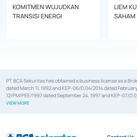
KOMITMEN WUJUDKAN
LIEM K
TRANSISI ENERGI
SAHAM
PT BCA Sekuritas has obtained a business license as a Br
dated March 11, 1992 and KEP-06/D.04/2014 dated February 
12/PM/PEE/1997 dated September 24, 1997 and KEP-07/D.04/2
divestments, and joint ventures based on the decree of the
VIEW MORE
Advisory Services for mergers, acquisitions, divestments, 
February 3, 2017, and several other business licenses from
Money Market whose license was issued in 2017 and other b
Settlement of Commercial Paper Transactions whose licens