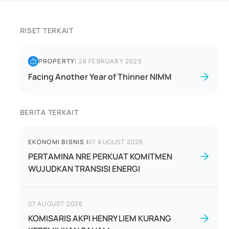
RISET TERKAIT
PROPERTY
|
28 FEBRUARY 2025
Facing Another Year of Thinner NIMM
BERITA TERKAIT
EKONOMI BISNIS
|
07 AUGUST 2026
PERTAMINA NRE PERKUAT KOMITMEN
WUJUDKAN TRANSISI ENERGI
07 AUGUST 2026
KOMISARIS AKPI HENRY LIEM KURANG