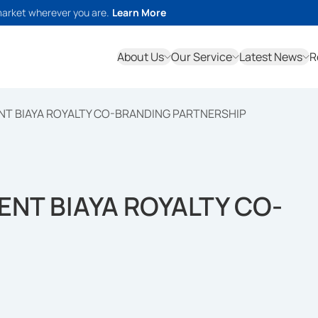
market wherever you are.
Learn More
About Us
Our Service
Latest News
R
NT BIAYA ROYALTY CO-BRANDING PARTNERSHIP
ENT BIAYA ROYALTY CO-
P