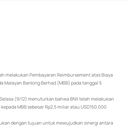
 telah melakukan Pembayaran Reimbursement atas Biaya
da Malayan Banking Berhad (MBB) pada tanggal 5
ya Selasa (9/12) menuturkan bahwa BNII telah melakukan
p kepada MBB sebesar Rp2,5 miliar atau USD150.000
lakukan dengan tujuan untuk mewujudkan sinergi antara