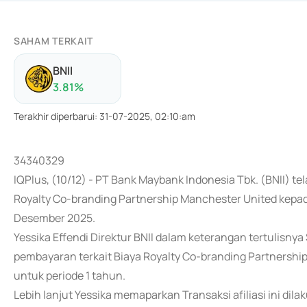
SAHAM TERKAIT
BNII
3.81
%
Terakhir diperbarui
:
31-07-2025, 02:10:am
34340329
IQPlus, (10/12) - PT Bank Maybank Indonesia Tbk. (BNII)
Royalty Co-branding Partnership Manchester United kepa
Desember 2025.
Yessika Effendi Direktur BNII dalam keterangan tertulisn
pembayaran terkait Biaya Royalty Co-branding Partnershi
untuk periode 1 tahun.
Lebih lanjut Yessika memaparkan Transaksi afiliasi ini di