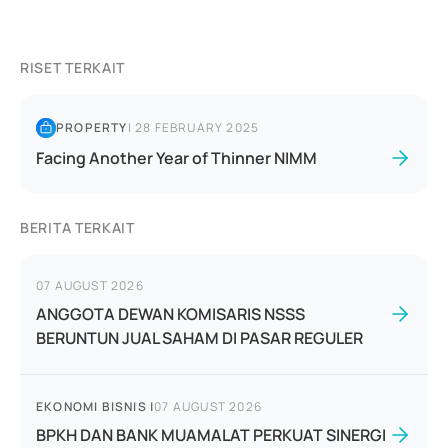
RISET TERKAIT
PROPERTY
|
28 FEBRUARY 2025
Facing Another Year of Thinner NIMM
BERITA TERKAIT
07 AUGUST 2026
ANGGOTA DEWAN KOMISARIS NSSS
BERUNTUN JUAL SAHAM DI PASAR REGULER
EKONOMI BISNIS
|
07 AUGUST 2026
BPKH DAN BANK MUAMALAT PERKUAT SINERGI