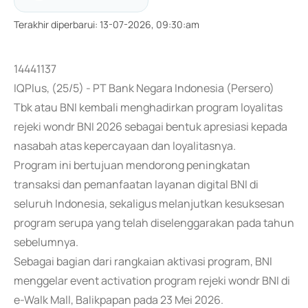
Terakhir diperbarui
:
13-07-2026, 09:30:am
14441137
IQPlus, (25/5) - PT Bank Negara Indonesia (Persero)
Tbk atau BNI kembali menghadirkan program loyalitas
rejeki wondr BNI 2026 sebagai bentuk apresiasi kepada
nasabah atas kepercayaan dan loyalitasnya.
Program ini bertujuan mendorong peningkatan
transaksi dan pemanfaatan layanan digital BNI di
seluruh Indonesia, sekaligus melanjutkan kesuksesan
program serupa yang telah diselenggarakan pada tahun
sebelumnya.
Sebagai bagian dari rangkaian aktivasi program, BNI
menggelar event activation program rejeki wondr BNI di
e-Walk Mall, Balikpapan pada 23 Mei 2026.