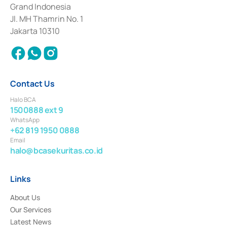
Deposit Transactions in the Money Market whose license was issued in
Grand Indonesia
2017 and other business licenses from Bank Indonesia as a Supporting
Institution for the Issuance, Transaction, and Administration and
Jl. MH Thamrin No. 1
Settlement of Commercial Paper Transactions whose license was issued in
Jakarta 10310
2018.
Contact Us
Halo BCA
1500888 ext 9
WhatsApp
+62 819 1950 0888
Email
halo@bcasekuritas.co.id
Links
About Us
Our Services
Latest News