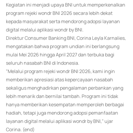
Kegiatan ini menjadi upaya BNI untuk memperkenalkan
program rejeki wondr BNI 2026 secara lebih dekat
kepada masyarakat serta mendorong adopsi layanan
digital melalui aplikasi wondr by BNI.
Direktur Consumer Banking BNI, Corina Leyla Karnalies,
mengatakan bahwa program undian ini berlangsung
mulai Mei 2026 hingga April 2027 dan terbuka bagi
seluruh nasabah BNI di Indonesia.
"Melalui program rejeki wondr BNI 2026, kami ingin
memberikan apresiasi atas kepercayaan nasabah
sekaligus menghadirkan pengalaman perbankan yang
lebih menarik dan bernilai tambah. Program ini tidak
hanya memberikan kesempatan memperoleh berbagai
hadiah, tetapi juga mendorong adopsi pemanfaatan
layanan digital melalui aplikasi wondr by BNI," ujar
Corina. (end)