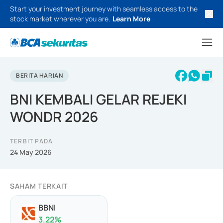
Start your investment journey with seamless access to the
stock market wherever you are.
Learn More
BERITA HARIAN
BNI KEMBALI GELAR REJEKI
WONDR 2026
TERBIT PADA
24 May 2026
SAHAM TERKAIT
BBNI
3.22
%