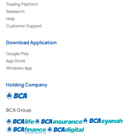
Trading Platform
Research
Help
Customer Support
Download Application
Google Play
App Store
Windows App
Holding Company
BCA Group