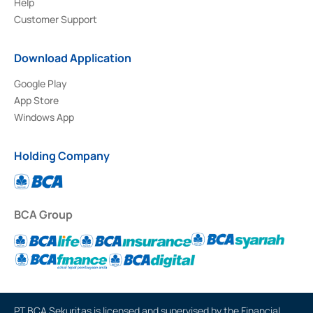
Help
Customer Support
Download Application
Google Play
App Store
Windows App
Holding Company
BCA Group
PT BCA Sekuritas is licensed and supervised by the Financial