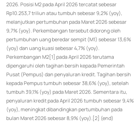
2026. Posisi M2 pada April 2026 tercatat sebesar
Rp10.253,7 triliun atau tumbuh sebesar 9,2% (yoy),
melanjutkan pertumbuhan pada Maret 2026 sebesar
9,7% (yoy). Perkembangan tersebut didorong oleh
pertumbuhan uang beredar sempit (M1) sebesar 13,6%
(yoy) dan uang kuasi sebesar 4,7% (yoy).
Perkembangan M2[1] pada April 2026 terutama
dipengaruhi oleh tagihan bersih kepada Pemerintah
Pusat (Pempus) dan penyaluran kredit. Tagihan bersih
kepada Pempus tumbuh sebesar 38,6% (yoy), setelah
tumbuh 39,1% (yoy) pada Maret 2026. Sementara itu,
penyaluran kredit pada April 2026 tumbuh sebesar 9,4%
(yoy), meningkat dibandingkan pertumbuhan pada
bulan Maret 2026 sebesar 8,9% (yoy).[2] (end)