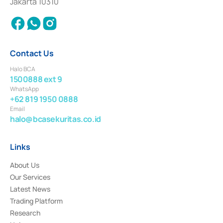
Jakarta 10310
2018.
Contact Us
Halo BCA
1500888 ext 9
WhatsApp
+62 819 1950 0888
Email
halo@bcasekuritas.co.id
Links
About Us
Our Services
Latest News
Trading Platform
Research