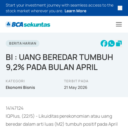
Start your investment journey with seamless access to the
stock market wherever you are.
Learn More
BERITA HARIAN
BI : UANG BEREDAR TUMBUH
9,2% PADA BULAN APRIL
KATEGORI
TERBIT PADA
Ekonomi Bisnis
21 May 2026
14147124
IQPlus, (22/5) - Likuiditas perekonomian atau uang
beredar dalam arti luas (M2) tumbuh positif pada April