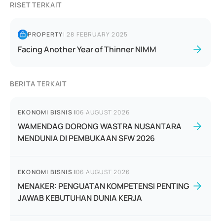
RISET TERKAIT
PROPERTY
|
28 FEBRUARY 2025
Facing Another Year of Thinner NIMM
BERITA TERKAIT
EKONOMI BISNIS
|
06 AUGUST 2026
WAMENDAG DORONG WASTRA NUSANTARA
MENDUNIA DI PEMBUKAAN SFW 2026
EKONOMI BISNIS
|
06 AUGUST 2026
MENAKER: PENGUATAN KOMPETENSI PENTING
JAWAB KEBUTUHAN DUNIA KERJA