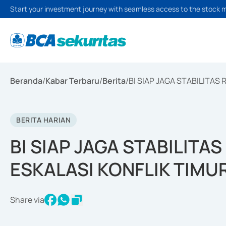
Start your investment journey with seamless access to the stock 
Beranda
/
Kabar Terbaru
/
Berita
/
BI SIAP JAGA STABILITAS
BERITA HARIAN
BI SIAP JAGA STABILITA
ESKALASI KONFLIK TIMU
Share via