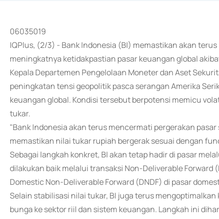
06035019
IQPlus, (2/3) - Bank Indonesia (BI) memastikan akan terus m
meningkatnya ketidakpastian pasar keuangan global akibat 
Kepala Departemen Pengelolaan Moneter dan Aset Sekuri
peningkatan tensi geopolitik pasca serangan Amerika Serika
keuangan global. Kondisi tersebut berpotensi memicu volat
tukar.
"Bank Indonesia akan terus mencermati pergerakan pasar
memastikan nilai tukar rupiah bergerak sesuai dengan fun
Sebagai langkah konkret, BI akan tetap hadir di pasar mela
dilakukan baik melalui transaksi Non-Deliverable Forward 
Domestic Non-Deliverable Forward (DNDF) di pasar domest
Selain stabilisasi nilai tukar, BI juga terus mengoptimalk
bunga ke sektor riil dan sistem keuangan. Langkah ini di