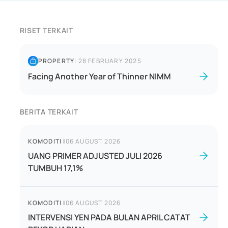
RISET TERKAIT
PROPERTY
|
28 FEBRUARY 2025
Facing Another Year of Thinner NIMM
BERITA TERKAIT
KOMODITI
|
06 AUGUST 2026
UANG PRIMER ADJUSTED JULI 2026
TUMBUH 17,1%
KOMODITI
|
06 AUGUST 2026
INTERVENSI YEN PADA BULAN APRIL CATAT