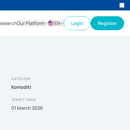
esearch
Our Platform
EN
Login
Register
ID
EN
KATEGORI
Komoditi
TERBIT PADA
01 March 2026