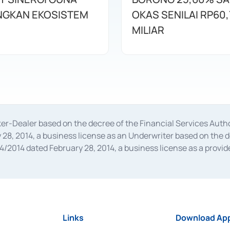
GKAN EKOSISTEM
OKAS SENILAI RP60,
MILIAR
oker-Dealer based on the decree of the Financial Services A
28, 2014, a business license as an Underwriter based on the 
014 dated February 28, 2014, a business license as a provider
 Financial Services Authority Number S-67/PM.21/2014 dated Fe
and joint ventures based on the decision letter of the Financ
 Bank Indonesia, among others as an Intermediary for the Impl
usiness licenses from Bank Indonesia as a Supporting Institut
e was issued in 2018.
Links
Download App