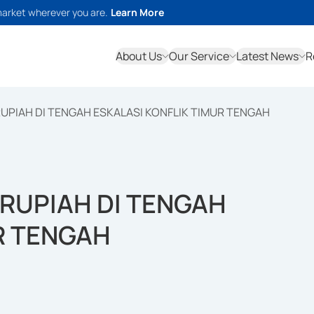
market wherever you are.
Learn More
About Us
Our Service
Latest News
R
 RUPIAH DI TENGAH ESKALASI KONFLIK TIMUR TENGAH
S RUPIAH DI TENGAH
R TENGAH