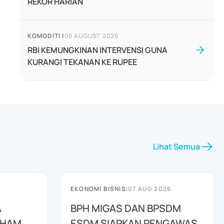
REKOR HARIAN
KOMODITI
|
06 AUGUST 2026
RBI KEMUNGKINAN INTERVENSI GUNA
KURANGI TEKANAN KE RUPEE
Lihat Semua
EKONOMI BISNIS
|
07 AUG 2026
A
BPH MIGAS DAN BPSDM
AHAM
ESDM SIAPKAN PENGAWAS