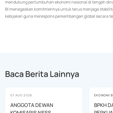
mendukung pertumbuhan ekonomi nasional di tengah dina
BI menegaskan komitmennya untuk terus menjaga stabili
kebijakan guna merespons perkembangan global secara ter
Baca Berita Lainnya
07 AUG 2026
EKONOMI B
ANGGOTA DEWAN
BPKH D
KOMISARIS NSSS
PERKUA