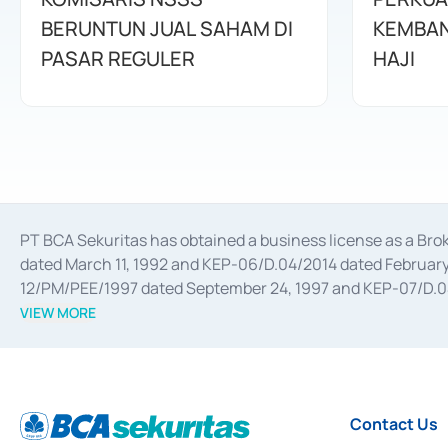
BERUNTUN JUAL SAHAM DI
KEMBAN
PASAR REGULER
HAJI
PT BCA Sekuritas has obtained a business license as a Br
dated March 11, 1992 and KEP-06/D.04/2014 dated February 
12/PM/PEE/1997 dated September 24, 1997 and KEP-07/D.04/2
divestments, and joint ventures based on the decree of the
VIEW MORE
Advisory Services for mergers, acquisitions, divestments, 
February 3, 2017, and several other business licenses from
Money Market whose license was issued in 2017 and other b
Settlement of Commercial Paper Transactions whose licens
Contact Us