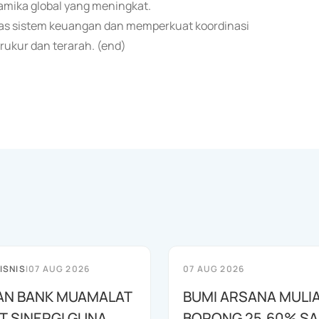
mika global yang meningkat.
tas sistem keuangan dan memperkuat koordinasi
ukur dan terarah. (end)
ISNIS
|
07 AUG 2026
07 AUG 2026
AN BANK MUAMALAT
BUMI ARSANA MULI
T SINERGI GUNA
BORONG 25,60% S