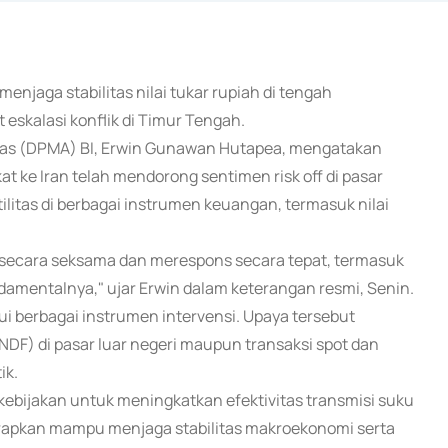
enjaga stabilitas nilai tukar rupiah di tengah
eskalasi konflik di Timur Tengah.
tas (DPMA) BI, Erwin Gunawan Hutapea, mengatakan
t ke Iran telah mendorong sentimen risk off di pasar
ilitas di berbagai instrumen keuangan, termasuk nilai
 secara seksama dan merespons secara tepat, termasuk
damentalnya," ujar Erwin dalam keterangan resmi, Senin.
lui berbagai instrumen intervensi. Upaya tersebut
(NDF) di pasar luar negeri maupun transaksi spot dan
ik.
an kebijakan untuk meningkatkan efektivitas transmisi suku
harapkan mampu menjaga stabilitas makroekonomi serta