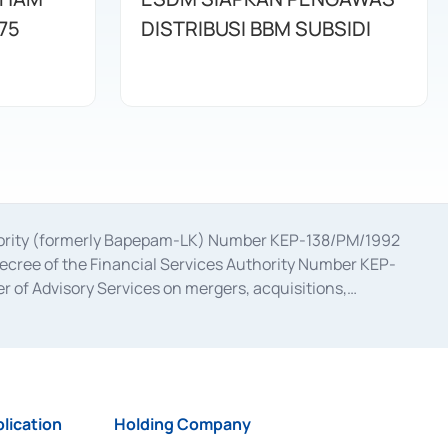
75
DISTRIBUSI BBM SUBSIDI
uthority (formerly Bapepam-LK) Number KEP-138/PM/1992
decree of the Financial Services Authority Number KEP-
 of Advisory Services on mergers, acquisitions,
bruary 28, 2014, a business license as a provider of
ial Services Authority Number S-67/PM.21/2017 dated
ementation of Certificate of Deposit Transactions in the
ion for the Issuance, Transaction, and Administration and
lication
Holding Company