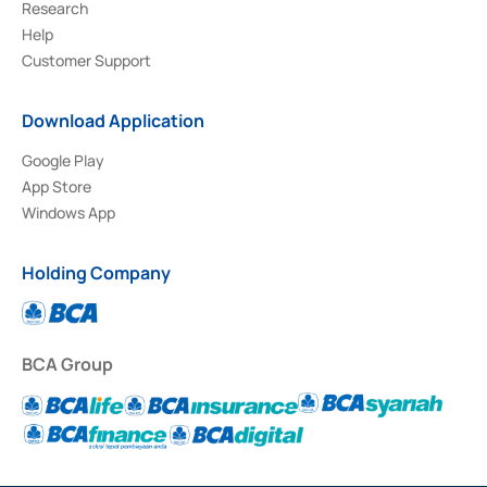
Research
Help
Customer Support
Download Application
Google Play
App Store
Windows App
Holding Company
BCA Group