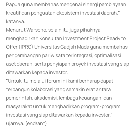
Papua guna membahas mengenai sinergi pembiayaan
kreatif dan penguatan ekosistem investasi daerah,"
katanya.
Menurut Warsono, selain itu juga pihaknya
menghadirkan Konsultan Investment Project Ready to
Offer (IPRO) Universitas Gadjah Mada guna membahas
pengembangan pariwisata terintegrasi, optimalisasi
aset daerah, serta penyiapan proyek investasi yang siap
ditawarkan kepada investor.
"Untuk itu melalui forum ini kami berharap dapat
terbangun kolaborasi yang semakin erat antara
pemerintah, akademisi, lembaga keuangan, dan
masyarakat untuk menghadirkan program-program
investasi yang siap ditawarkan kepada investor,"
ujarnya. (end/ant)