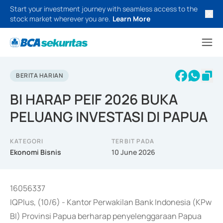
Start your investment journey with seamless access to the
stock market wherever you are.
Learn More
BERITA HARIAN
BI HARAP PEIF 2026 BUKA
PELUANG INVESTASI DI PAPUA
KATEGORI
TERBIT PADA
Ekonomi Bisnis
10 June 2026
16056337
IQPlus, (10/6) - Kantor Perwakilan Bank Indonesia (KPw
BI) Provinsi Papua berharap penyelenggaraan Papua