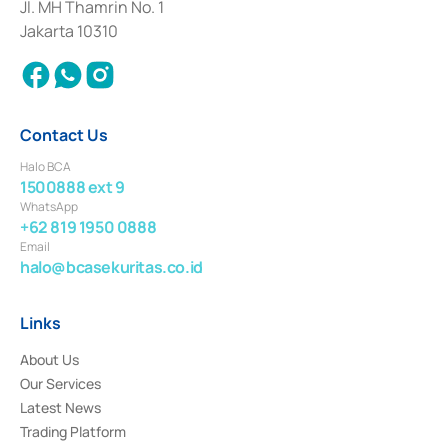
Institution for the Issuance, Transaction, and Administration and
Jl. MH Thamrin No. 1
Settlement of Commercial Paper Transactions whose license was issued in
Jakarta 10310
2018.
Contact Us
Halo BCA
1500888 ext 9
WhatsApp
+62 819 1950 0888
Email
halo@bcasekuritas.co.id
Links
About Us
Our Services
Latest News
Trading Platform