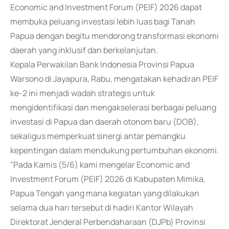
Economic and Investment Forum (PEIF) 2026 dapat
membuka peluang investasi lebih luas bagi Tanah
Papua dengan begitu mendorong transformasi ekonomi
daerah yang inklusif dan berkelanjutan.
Kepala Perwakilan Bank Indonesia Provinsi Papua
Warsono di Jayapura, Rabu, mengatakan kehadiran PEIF
ke-2 ini menjadi wadah strategis untuk
mengidentifikasi dan mengakselerasi berbagai peluang
investasi di Papua dan daerah otonom baru (DOB),
sekaligus memperkuat sinergi antar pemangku
kepentingan dalam mendukung pertumbuhan ekonomi.
"Pada Kamis (5/6) kami mengelar Economic and
Investment Forum (PEIF) 2026 di Kabupaten Mimika,
Papua Tengah yang mana kegiatan yang dilakukan
selama dua hari tersebut di hadiri Kantor Wilayah
Direktorat Jenderal Perbendaharaan (DJPb) Provinsi