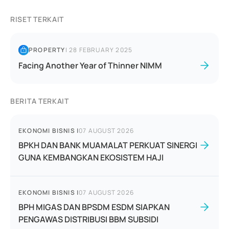
RISET TERKAIT
PROPERTY
|
28 FEBRUARY 2025
Facing Another Year of Thinner NIMM
BERITA TERKAIT
EKONOMI BISNIS
|
07 AUGUST 2026
BPKH DAN BANK MUAMALAT PERKUAT SINERGI
GUNA KEMBANGKAN EKOSISTEM HAJI
EKONOMI BISNIS
|
07 AUGUST 2026
BPH MIGAS DAN BPSDM ESDM SIAPKAN
PENGAWAS DISTRIBUSI BBM SUBSIDI