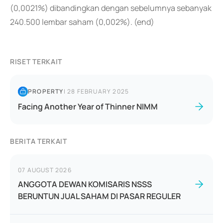
(0,0021%) dibandingkan dengan sebelumnya sebanyak
240.500 lembar saham (0,002%). (end)
RISET TERKAIT
PROPERTY
|
28 FEBRUARY 2025
Facing Another Year of Thinner NIMM
BERITA TERKAIT
07 AUGUST 2026
ANGGOTA DEWAN KOMISARIS NSSS
BERUNTUN JUAL SAHAM DI PASAR REGULER