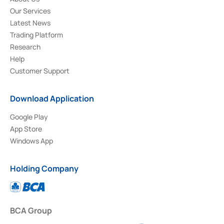
Our Services
Latest News
Trading Platform
Research
Help
Customer Support
Download Application
Google Play
App Store
Windows App
Holding Company
BCA Group