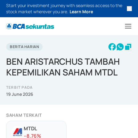
Start your investment journey with seamless access to the
stock market wherever you are.
Learn More
BERITA HARIAN
BEN ARISTARCHUS TAMBAH
KEPEMILIKAN SAHAM MTDL
TERBIT PADA
19 June 2026
SAHAM TERKAIT
MTDL
-
-8.76
%