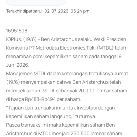
Terakhir diperbarui
:
02-07-2026, 05:24:pm
16951508
IQPlus, (19/6) - Ben Aristarchus selaku Wakil Presiden
Komisaris PT Metrodata Electronics Tbk. (MTDL) telah
menambah porsi kepemilikan saham pada tanggal 9
Juni 2026.
Manajemen MTDL dalam keterangan tertulisnya Jumat
(19/6) menyampaikan bahwa Ben Aristarchus telah
membeli saham MTDL sebanyak 20.000 lembar saham
di harga Rp488-Rp494 per saham.
"Tujuan dari transaksi ini untuk Investasi dengan
kepemilikan saham langsung," tuturnya.
Pasca transaksi ini maka kepemilikan saham Ben
Aristarchus di MTDL menjadi 260.500 lembar saham