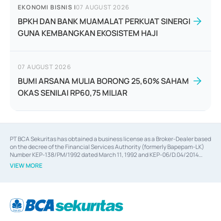
EKONOMI BISNIS
|
07 AUGUST 2026
BPKH DAN BANK MUAMALAT PERKUAT SINERGI
GUNA KEMBANGKAN EKOSISTEM HAJI
07 AUGUST 2026
BUMI ARSANA MULIA BORONG 25,60% SAHAM
OKAS SENILAI RP60,75 MILIAR
PT BCA Sekuritas has obtained a business license as a Broker-Dealer based
on the decree of the Financial Services Authority (formerly Bapepam-LK)
Number KEP-138/PM/1992 dated March 11, 1992 and KEP-06/D.04/2014
dated February 28, 2014, a business license as an Underwriter based on the
VIEW MORE
decree of the Financial Services Authority Number KEP-12/PM/PEE/1997
dated September 24, 1997 and KEP-07/D.04/2014 dated February 28, 2014,
a business license as a provider of Advisory Services on mergers,
acquisitions, divestments, and joint ventures based on the decree of the
Financial Services Authority Number S-67/PM.21/2014 dated February 28,
2014, a business license as a provider of Advisory Services for mergers,
acquisitions, divestments, and joint ventures based on the decision letter