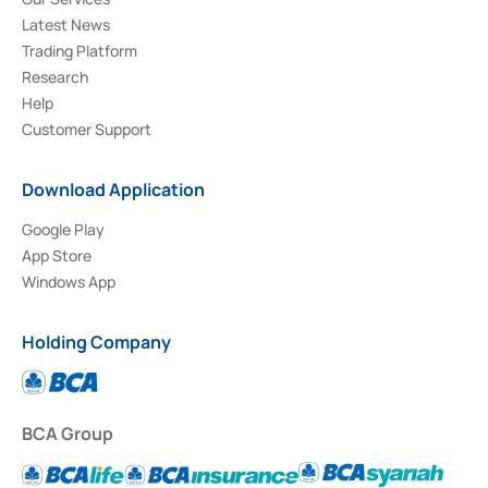
Latest News
Trading Platform
Research
Help
Customer Support
Download Application
Google Play
App Store
Windows App
Holding Company
BCA Group