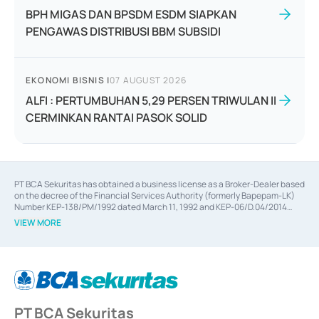
BPH MIGAS DAN BPSDM ESDM SIAPKAN
PENGAWAS DISTRIBUSI BBM SUBSIDI
EKONOMI BISNIS
|
07 AUGUST 2026
ALFI : PERTUMBUHAN 5,29 PERSEN TRIWULAN II
CERMINKAN RANTAI PASOK SOLID
PT BCA Sekuritas has obtained a business license as a Broker-Dealer based
on the decree of the Financial Services Authority (formerly Bapepam-LK)
Number KEP-138/PM/1992 dated March 11, 1992 and KEP-06/D.04/2014
dated February 28, 2014, a business license as an Underwriter based on the
VIEW MORE
decree of the Financial Services Authority Number KEP-12/PM/PEE/1997
dated September 24, 1997 and KEP-07/D.04/2014 dated February 28, 2014,
a business license as a provider of Advisory Services on mergers,
acquisitions, divestments, and joint ventures based on the decree of the
Financial Services Authority Number S-67/PM.21/2014 dated February 28,
2014, a business license as a provider of Advisory Services for mergers,
acquisitions, divestments, and joint ventures based on the decision letter
PT BCA Sekuritas
of the Financial Services Authority Number S-67/PM.21/2017 dated