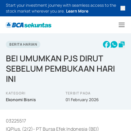
Start your investment journey with seamless access to the
stock market wherever you are.
Learn More
BERITA HARIAN
BEI UMUMKAN PJS DIRUT
SEBELUM PEMBUKAAN HARI
INI
KATEGORI
TERBIT PADA
Ekonomi Bisnis
01 February 2026
03225517
IQPlus, (2/2)- PT Bursa Efek Indonesia (BEI)