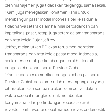
oleh manajemen juga tidak akan terganggu sama sekali.
"Kami juga menegaskan komitmen kami untuk
membangun pasar modal Indonesia berkelas dunia
tidak hanya setara dalam hal nilai perdagangan dan
kapitalisasi pasar, tetapi juga setara dalam transparansi
dan tata kelola," ujar Jeffrey.
Jeffrey melanjutkan BEI akan terus meningkatkan
transparansi dan tata kelola pasar modal Indonesia,
serta mencermati perkembangan terakhir terkait
dengan kebutuhan Indeks Provider Global.
"Kami sudah berkomunikasi dengan beberapa Indeks
Provider Global, dan kami sudah menampung apa yang
diharapkan, dan semua itu akan kami deliver dalam
waktu secepat mungkin untuk memberikan
kenyamanan dan perlindungan kepada seluruh
investor, baik investor global maupun investor domestik