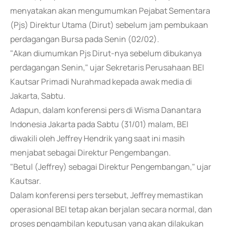
menyatakan akan mengumumkan Pejabat Sementara
(Pjs) Direktur Utama (Dirut) sebelum jam pembukaan
perdagangan Bursa pada Senin (02/02).
"Akan diumumkan Pjs Dirut-nya sebelum dibukanya
perdagangan Senin," ujar Sekretaris Perusahaan BEI
Kautsar Primadi Nurahmad kepada awak media di
Jakarta, Sabtu.
Adapun, dalam konferensi pers di Wisma Danantara
Indonesia Jakarta pada Sabtu (31/01) malam, BEI
diwakili oleh Jeffrey Hendrik yang saat ini masih
menjabat sebagai Direktur Pengembangan.
"Betul (Jeffrey) sebagai Direktur Pengembangan," ujar
Kautsar.
Dalam konferensi pers tersebut, Jeffrey memastikan
operasional BEI tetap akan berjalan secara normal, dan
proses pengambilan keputusan yang akan dilakukan