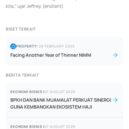
kita," ujar Jeffrey. (end/ant)
RISET TERKAIT
PROPERTY
|
28 FEBRUARY 2025
Facing Another Year of Thinner NIMM
BERITA TERKAIT
EKONOMI BISNIS
|
07 AUGUST 2026
BPKH DAN BANK MUAMALAT PERKUAT SINERGI
GUNA KEMBANGKAN EKOSISTEM HAJI
EKONOMI BISNIS
|
07 AUGUST 2026