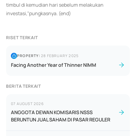
timbul di kemudian hari sebelum melakukan
investasi,"pungkasnya. (end)
RISET TERKAIT
PROPERTY
|
28 FEBRUARY 2025
Facing Another Year of Thinner NIMM
BERITA TERKAIT
07 AUGUST 2026
ANGGOTA DEWAN KOMISARIS NSSS
BERUNTUN JUAL SAHAM DI PASAR REGULER