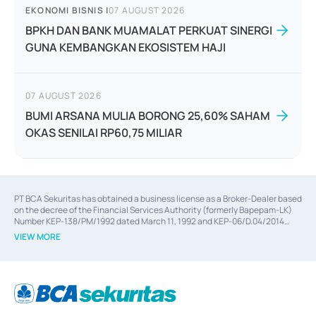
EKONOMI BISNIS
|
07 AUGUST 2026
BPKH DAN BANK MUAMALAT PERKUAT SINERGI
GUNA KEMBANGKAN EKOSISTEM HAJI
07 AUGUST 2026
BUMI ARSANA MULIA BORONG 25,60% SAHAM
OKAS SENILAI RP60,75 MILIAR
PT BCA Sekuritas has obtained a business license as a Broker-Dealer based
on the decree of the Financial Services Authority (formerly Bapepam-LK)
Number KEP-138/PM/1992 dated March 11, 1992 and KEP-06/D.04/2014
dated February 28, 2014, a business license as an Underwriter based on the
VIEW MORE
decree of the Financial Services Authority Number KEP-12/PM/PEE/1997
dated September 24, 1997 and KEP-07/D.04/2014 dated February 28, 2014,
a business license as a provider of Advisory Services on mergers,
acquisitions, divestments, and joint ventures based on the decree of the
Financial Services Authority Number S-67/PM.21/2014 dated February 28,
2014, a business license as a provider of Advisory Services for mergers,
acquisitions, divestments, and joint ventures based on the decision letter