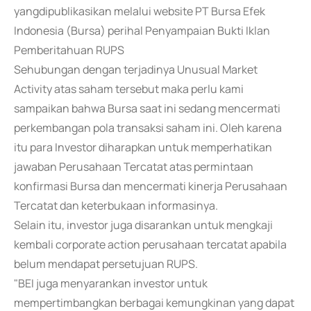
yangdipublikasikan melalui website PT Bursa Efek
Indonesia (Bursa) perihal Penyampaian Bukti Iklan
Pemberitahuan RUPS
Sehubungan dengan terjadinya Unusual Market
Activity atas saham tersebut maka perlu kami
sampaikan bahwa Bursa saat ini sedang mencermati
perkembangan pola transaksi saham ini. Oleh karena
itu para Investor diharapkan untuk memperhatikan
jawaban Perusahaan Tercatat atas permintaan
konfirmasi Bursa dan mencermati kinerja Perusahaan
Tercatat dan keterbukaan informasinya.
Selain itu, investor juga disarankan untuk mengkaji
kembali corporate action perusahaan tercatat apabila
belum mendapat persetujuan RUPS.
"BEI juga menyarankan investor untuk
mempertimbangkan berbagai kemungkinan yang dapat