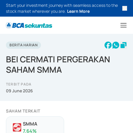
Start your investment journey with seamless access to the
stock market wherever you are.
Learn More
BERITA HARIAN
BEI CERMATI PERGERAKAN
SAHAM SMMA
TERBIT PADA
09 June 2026
SAHAM TERKAIT
SMMA
7.64
%