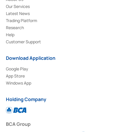
Our Services
Latest News
Trading Platform
Research
Help
Customer Support
Download Application
Google Play
App Store
Windows App
Holding Company
BCA Group