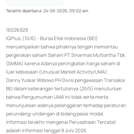
Terakhir diperbarui
:
24-06-2026, 09:02:am
16026929
IQPlus, (10/6) - Bursa Efek Indonesia (BEI)
menyampaikan bahwa pihaknya tengah memantau
pergerakan saham Saham PT Sinarmas Multiartha Tbk.
(SMMA) karena Adanya peningkatan harga saham di
luar kebiasaan (Unusual Market Activity/UMA).
Danny Yuskar Wibowo PH Divisi pengawasan Transaksi
BEI dalam keterangan tertulisnya (25/5) menuturkan
bahwa Pengumuman UMA ini tidak serta merta
menunjukkan adanya pelanggaran terhadap peraturan
perundang-undangan di bidang pasar modal.
Informasi terakhir mengenai Perusahaan Tercatat
adalah informasi tanggal 8 Juni 2026