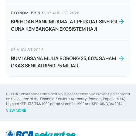
EKONOMI BISNIS
|
07 AUGUST 2026
BPKH DAN BANK MUAMALAT PERKUAT SINERGI
GUNA KEMBANGKAN EKOSISTEM HAJI
07 AUGUST 2026
BUMI ARSANA MULIA BORONG 25,60% SAHAM
OKAS SENILAI RP60,75 MILIAR
PT BCA Sekuritas has obtained a business license as a Broker-Dealer based
on the decree of the Financial Services Authority (formerly Bapepam-LK)
Number KEP-138/PM/1992 dated March 11, 1992 and KEP-06/D.04/2014
dated February 28, 2014, a business license as an Underwriter based on the
VIEW MORE
decree of the Financial Services Authority Number KEP-12/PM/PEE/1997
dated September 24, 1997 and KEP-07/D.04/2014 dated February 28, 2014,
a business license as a provider of Advisory Services on mergers,
acquisitions, divestments, and joint ventures based on the decree of the
Financial Services Authority Number S-67/PM.21/2014 dated February 28,