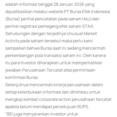
adalah informasi tanggal 28 Januari 2026 yang
dipublikasikan melalui website PT Bursa Efek Indonesia
(Bursa) perihal pencatatan pada saham HAJJ dan
perihal registrasi pemegang efek saham STAA.
Sehubungan dengan terjadinya Unusual Market
Activity pada saham tersebut maka perlu kami
sampaikan bahwa Bursa saat ini sedang mencermati
perkembangan pola transaksi saham ini. Oleh karena
itu para Investor diharapkan untuk memperhatikan
jawaban Perusahaan Tercatat atas permintaan
konfirmasi Bursa.
Selanjutnya mencermati kinerja perusahaan dalam
setiap keterbukaan informasi dan dihimbau untuk
mengkaji kembali corporate action perusahaan tercatat
apabila belum mendapat persetujuan RUPS.
"BEI juga menyarankan investor untuk