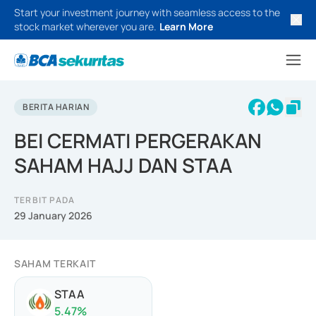
Start your investment journey with seamless access to the
stock market wherever you are.
Learn More
BERITA HARIAN
BEI CERMATI PERGERAKAN
SAHAM HAJJ DAN STAA
TERBIT PADA
29 January 2026
SAHAM TERKAIT
STAA
5.47
%