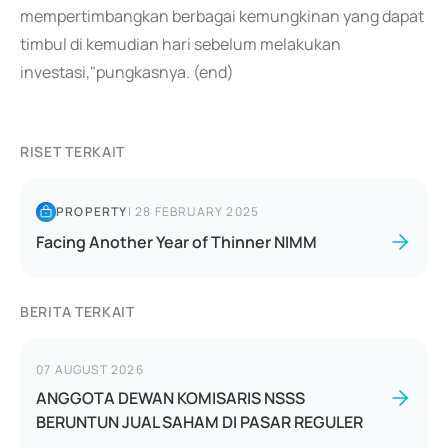
mempertimbangkan berbagai kemungkinan yang dapat
timbul di kemudian hari sebelum melakukan
investasi,"pungkasnya. (end)
RISET TERKAIT
PROPERTY
|
28 FEBRUARY 2025
Facing Another Year of Thinner NIMM
BERITA TERKAIT
07 AUGUST 2026
ANGGOTA DEWAN KOMISARIS NSSS
BERUNTUN JUAL SAHAM DI PASAR REGULER