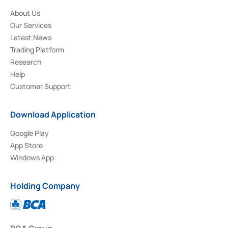
About Us
Our Services
Latest News
Trading Platform
Research
Help
Customer Support
Download Application
Google Play
App Store
Windows App
Holding Company