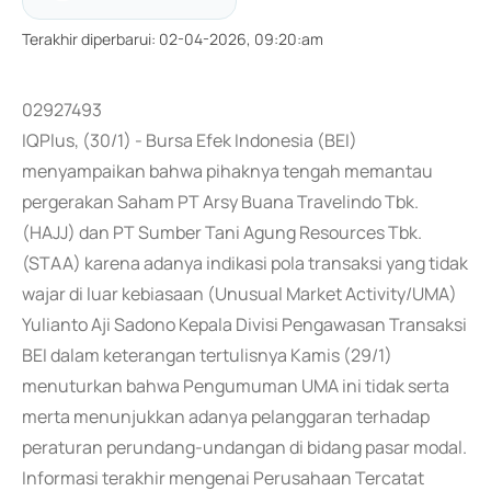
Terakhir diperbarui
:
02-04-2026, 09:20:am
02927493
IQPlus, (30/1) - Bursa Efek Indonesia (BEI)
menyampaikan bahwa pihaknya tengah memantau
pergerakan Saham PT Arsy Buana Travelindo Tbk.
(HAJJ) dan PT Sumber Tani Agung Resources Tbk.
(STAA) karena adanya indikasi pola transaksi yang tidak
wajar di luar kebiasaan (Unusual Market Activity/UMA)
Yulianto Aji Sadono Kepala Divisi Pengawasan Transaksi
BEI dalam keterangan tertulisnya Kamis (29/1)
menuturkan bahwa Pengumuman UMA ini tidak serta
merta menunjukkan adanya pelanggaran terhadap
peraturan perundang-undangan di bidang pasar modal.
Informasi terakhir mengenai Perusahaan Tercatat