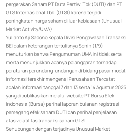
pergerakan Saham PT Duta Pertiwi Tbk (DUTI) dan PT
GTS Internasional Tbk. (GTSI) karena terjadi
peningkatan harga saham di luar kebiasaan (Unusual
Market Activity/UMA)
Yulianto Aji Sadono Kepala Divisi Pengawasan Transaksi
BEI dalam keterangan tertulisnya Senin (1/9)
menuturkan bahwa Pengumuman UMA ini tidak serta
merta menunjukkan adanya pelanggaran terhadap
peraturan perundang-undangan di bidang pasar modal.
Informasi terakhir mengenai Perusahaan Tercatat
adalah informasi tanggal 7 dan 13 serta 14 Agustus 2025
yang dipublikasikan melalui website PT Bursa Efek
Indonesia (Bursa) perihal laporan bulanan registrasi
pemegang efek saham DUTI dan perihal penjelasan
atas volatilitas transaksi saham GTSI.
Sehubungan dengan terjadinya Unusual Market