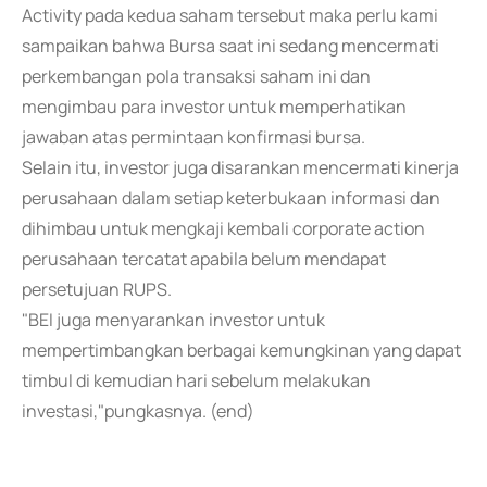
Activity pada kedua saham tersebut maka perlu kami
sampaikan bahwa Bursa saat ini sedang mencermati
perkembangan pola transaksi saham ini dan
mengimbau para investor untuk memperhatikan
jawaban atas permintaan konfirmasi bursa.
Selain itu, investor juga disarankan mencermati kinerja
perusahaan dalam setiap keterbukaan informasi dan
dihimbau untuk mengkaji kembali corporate action
perusahaan tercatat apabila belum mendapat
persetujuan RUPS.
"BEI juga menyarankan investor untuk
mempertimbangkan berbagai kemungkinan yang dapat
timbul di kemudian hari sebelum melakukan
investasi,"pungkasnya. (end)