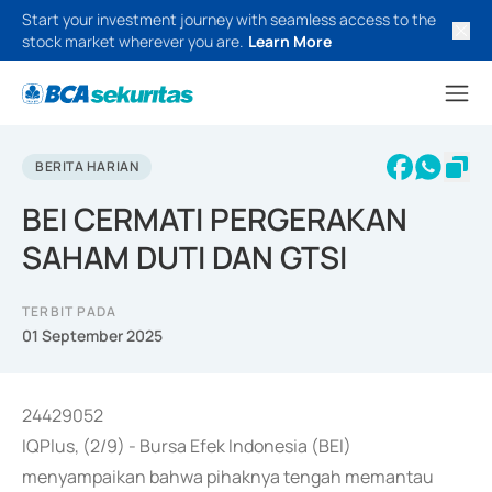
Start your investment journey with seamless access to the
stock market wherever you are.
Learn More
BERITA HARIAN
BEI CERMATI PERGERAKAN
SAHAM DUTI DAN GTSI
TERBIT PADA
01 September 2025
24429052
IQPlus, (2/9) - Bursa Efek Indonesia (BEI)
menyampaikan bahwa pihaknya tengah memantau