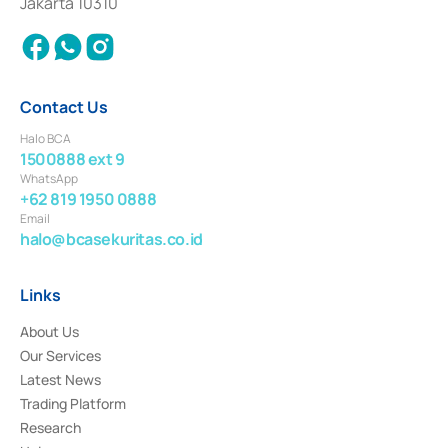
Jakarta 10310
2018.
Contact Us
Halo BCA
1500888 ext 9
WhatsApp
+62 819 1950 0888
Email
halo@bcasekuritas.co.id
Links
About Us
Our Services
Latest News
Trading Platform
Research