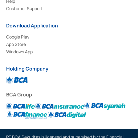
Help
Customer Support
Download Application
Google Play
App Store
Windows App
Holding Company
BCA Group
PT BCA Sekuritas is licensed and supervised by the Financial