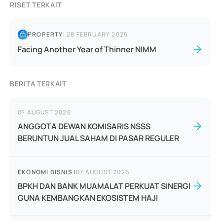
RISET TERKAIT
PROPERTY
|
28 FEBRUARY 2025
Facing Another Year of Thinner NIMM
BERITA TERKAIT
07 AUGUST 2026
ANGGOTA DEWAN KOMISARIS NSSS
BERUNTUN JUAL SAHAM DI PASAR REGULER
EKONOMI BISNIS
|
07 AUGUST 2026
BPKH DAN BANK MUAMALAT PERKUAT SINERGI
GUNA KEMBANGKAN EKOSISTEM HAJI