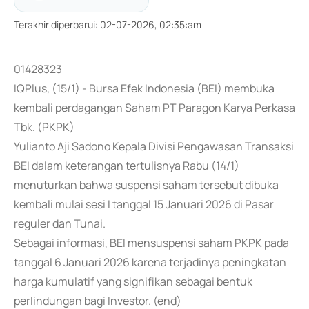
Terakhir diperbarui
:
02-07-2026, 02:35:am
01428323
IQPlus, (15/1) - Bursa Efek Indonesia (BEI) membuka
kembali perdagangan Saham PT Paragon Karya Perkasa
Tbk. (PKPK)
Yulianto Aji Sadono Kepala Divisi Pengawasan Transaksi
BEI dalam keterangan tertulisnya Rabu (14/1)
menuturkan bahwa suspensi saham tersebut dibuka
kembali mulai sesi I tanggal 15 Januari 2026 di Pasar
reguler dan Tunai.
Sebagai informasi, BEI mensuspensi saham PKPK pada
tanggal 6 Januari 2026 karena terjadinya peningkatan
harga kumulatif yang signifikan sebagai bentuk
perlindungan bagi Investor. (end)