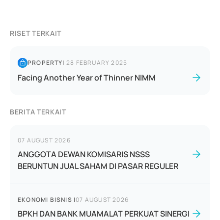
RISET TERKAIT
PROPERTY
|
28 FEBRUARY 2025
Facing Another Year of Thinner NIMM
BERITA TERKAIT
07 AUGUST 2026
ANGGOTA DEWAN KOMISARIS NSSS
BERUNTUN JUAL SAHAM DI PASAR REGULER
EKONOMI BISNIS
|
07 AUGUST 2026
BPKH DAN BANK MUAMALAT PERKUAT SINERGI