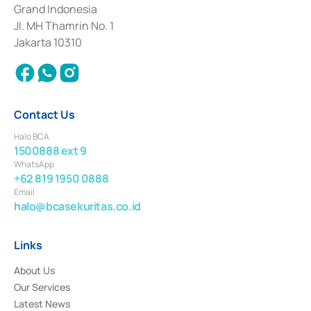
Deposit Transactions in the Money Market whose license was issued in
Grand Indonesia
2017 and other business licenses from Bank Indonesia as a Supporting
Institution for the Issuance, Transaction, and Administration and
Jl. MH Thamrin No. 1
Settlement of Commercial Paper Transactions whose license was issued in
Jakarta 10310
2018.
Contact Us
Halo BCA
1500888 ext 9
WhatsApp
+62 819 1950 0888
Email
halo@bcasekuritas.co.id
Links
About Us
Our Services
Latest News