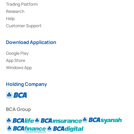
Trading Platform
Research
Help
Customer Support
Download Application
Google Play
App Store
Windows App
Holding Company
BCA Group