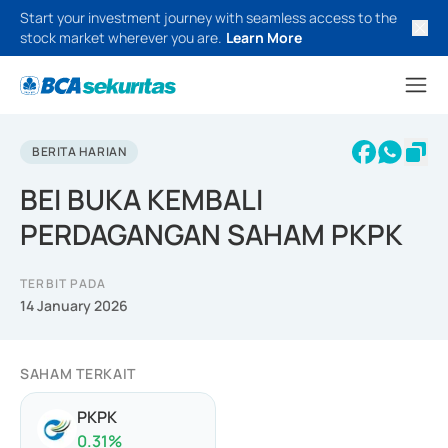
Start your investment journey with seamless access to the
stock market wherever you are.
Learn More
BERITA HARIAN
BEI BUKA KEMBALI
PERDAGANGAN SAHAM PKPK
TERBIT PADA
14 January 2026
SAHAM TERKAIT
PKPK
0.31
%