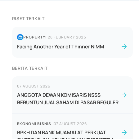
RISET TERKAIT
PROPERTY
|
28 FEBRUARY 2025
Facing Another Year of Thinner NIMM
BERITA TERKAIT
07 AUGUST 2026
ANGGOTA DEWAN KOMISARIS NSSS
BERUNTUN JUAL SAHAM DI PASAR REGULER
EKONOMI BISNIS
|
07 AUGUST 2026
BPKH DAN BANK MUAMALAT PERKUAT