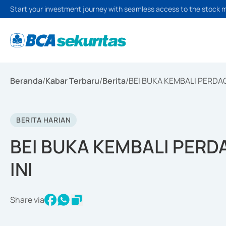
Start your investment journey with seamless access to the stock 
Beranda
/
Kabar Terbaru
/
Berita
/
BEI BUKA KEMBALI PERDA
BERITA HARIAN
BEI BUKA KEMBALI PER
INI
Share via