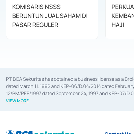
KOMISARIS NSSS
PERKUA
BERUNTUN JUAL SAHAM DI
KEMBAN
PASAR REGULER
HAJI
PT BCA Sekuritas has obtained a business license as a Br
dated March 11, 1992 and KEP-06/D.04/2014 dated February 
12/PM/PEE/1997 dated September 24, 1997 and KEP-07/D.04/2
divestments, and joint ventures based on the decree of the
VIEW MORE
Advisory Services for mergers, acquisitions, divestments, 
February 3, 2017, and several other business licenses from
Money Market whose license was issued in 2017 and other b
Settlement of Commercial Paper Transactions whose licens