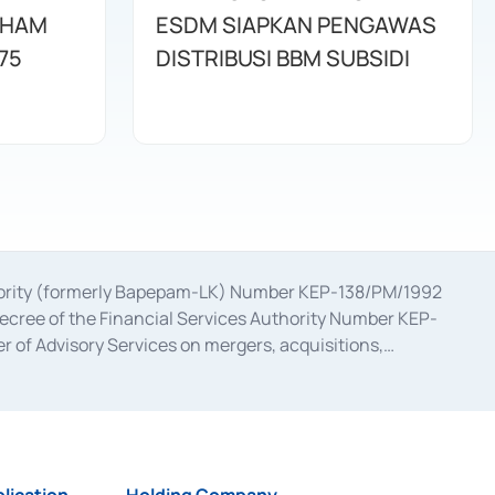
AHAM
ESDM SIAPKAN PENGAWAS
75
DISTRIBUSI BBM SUBSIDI
uthority (formerly Bapepam-LK) Number KEP-138/PM/1992
decree of the Financial Services Authority Number KEP-
 of Advisory Services on mergers, acquisitions,
bruary 28, 2014, a business license as a provider of
ial Services Authority Number S-67/PM.21/2017 dated
ementation of Certificate of Deposit Transactions in the
ion for the Issuance, Transaction, and Administration and