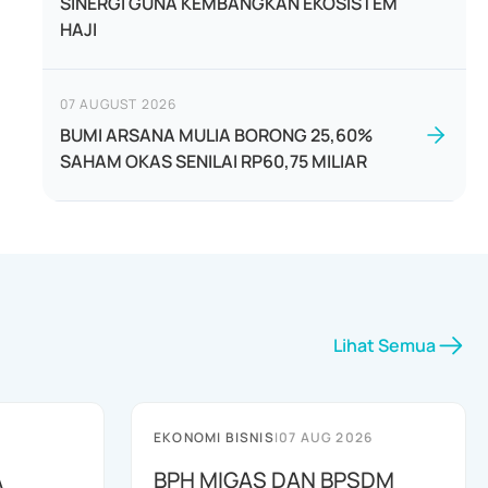
SINERGI GUNA KEMBANGKAN EKOSISTEM
HAJI
07 AUGUST 2026
BUMI ARSANA MULIA BORONG 25,60%
SAHAM OKAS SENILAI RP60,75 MILIAR
Lihat Semua
EKONOMI BISNIS
|
07 AUG 2026
A
BPH MIGAS DAN BPSDM