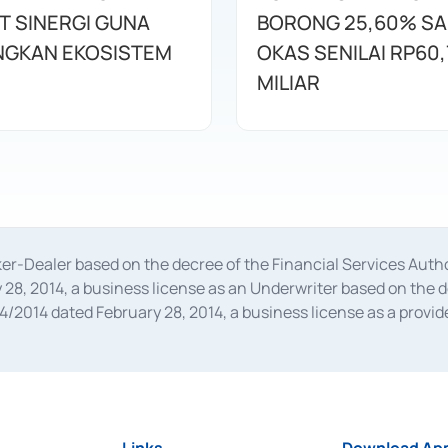
T SINERGI GUNA
BORONG 25,60% S
GKAN EKOSISTEM
OKAS SENILAI RP60,
MILIAR
oker-Dealer based on the decree of the Financial Services A
28, 2014, a business license as an Underwriter based on the 
014 dated February 28, 2014, a business license as a provider
 Financial Services Authority Number S-67/PM.21/2014 dated Fe
and joint ventures based on the decision letter of the Financ
 Bank Indonesia, among others as an Intermediary for the Impl
usiness licenses from Bank Indonesia as a Supporting Institut
e was issued in 2018.