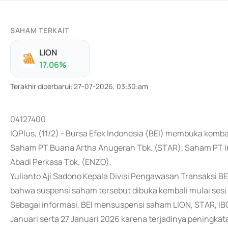
SAHAM TERKAIT
LION
17.06
%
Terakhir diperbarui
:
27-07-2026, 03:30:am
04127400
IQPlus, (11/2) - Bursa Efek Indonesia (BEI) membuka kemb
Saham PT Buana Artha Anugerah Tbk. (STAR), Saham PT I
Abadi Perkasa Tbk. (ENZO).
Yulianto Aji Sadono Kepala Divisi Pengawasan Transaksi B
bahwa suspensi saham tersebut dibuka kembali mulai sesi I 
Sebagai informasi, BEI mensuspensi saham LION, STAR, IBO
Januari serta 27 Januari 2026 karena terjadinya peningkat