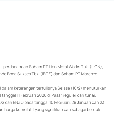
ali perdagangan Saham PT Lion Metal Works Tbk. (LION),
ndo Boga Sukses Tbk. (IBOS) dan Saham PT Morenzo
EI dalam keterangan tertulisnya Selasa (10/2) menuturkan
tanggal 11 Februari 2026 di Pasar reguler dan tunai.
S dan ENZO pada tanggal 10 Februari, 29 Januari dan 23
an harga kumulatif yang signifikan dan sebagai bentuk