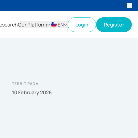
esearch
Our Platform
EN
Login
Register
ID
EN
TERBIT PADA
10 February 2026