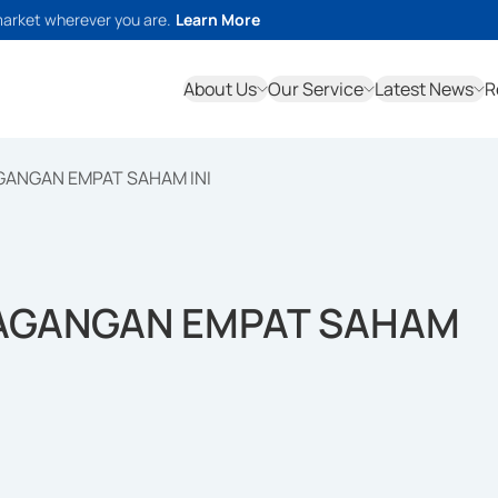
market wherever you are.
Learn More
About Us
Our Service
Latest News
R
GANGAN EMPAT SAHAM INI
DAGANGAN EMPAT SAHAM