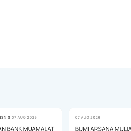
ISNIS
|
07 AUG 2026
07 AUG 2026
AN BANK MUAMALAT
BUMI ARSANA MULI