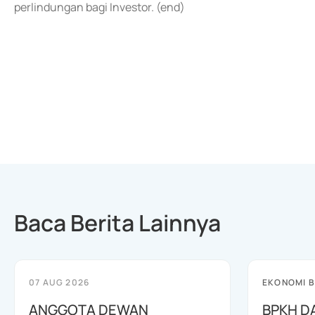
perlindungan bagi Investor. (end)
Baca Berita Lainnya
07 AUG 2026
EKONOMI B
ANGGOTA DEWAN
BPKH D