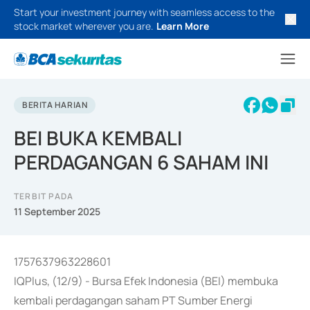
Start your investment journey with seamless access to the
stock market wherever you are.
Learn More
BERITA HARIAN
BEI BUKA KEMBALI
PERDAGANGAN 6 SAHAM INI
TERBIT PADA
11 September 2025
1757637963228601
IQPlus, (12/9) - Bursa Efek Indonesia (BEI) membuka
kembali perdagangan saham PT Sumber Energi