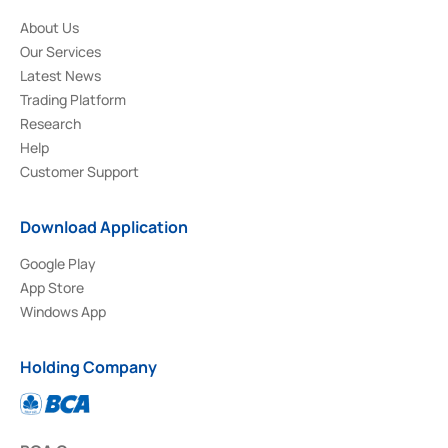
About Us
Our Services
Latest News
Trading Platform
Research
Help
Customer Support
Download Application
Google Play
App Store
Windows App
Holding Company