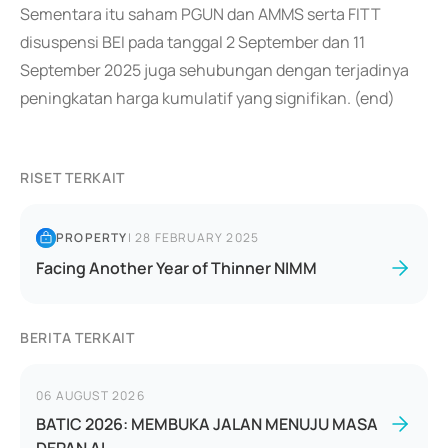
Sementara itu saham PGUN dan AMMS serta FITT
disuspensi BEI pada tanggal 2 September dan 11
September 2025 juga sehubungan dengan terjadinya
peningkatan harga kumulatif yang signifikan. (end)
RISET TERKAIT
PROPERTY
|
28 FEBRUARY 2025
Facing Another Year of Thinner NIMM
BERITA TERKAIT
06 AUGUST 2026
BATIC 2026: MEMBUKA JALAN MENUJU MASA