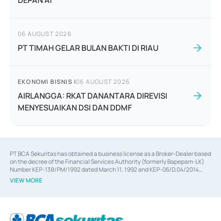
DEPAN AI
06 AUGUST 2026
PT TIMAH GELAR BULAN BAKTI DI RIAU
EKONOMI BISNIS
|
06 AUGUST 2026
AIRLANGGA: RKAT DANANTARA DIREVISI
MENYESUAIKAN DSI DAN DDMF
PT BCA Sekuritas has obtained a business license as a Broker-Dealer based
on the decree of the Financial Services Authority (formerly Bapepam-LK)
Number KEP-138/PM/1992 dated March 11, 1992 and KEP-06/D.04/2014
dated February 28, 2014, a business license as an Underwriter based on the
VIEW MORE
decree of the Financial Services Authority Number KEP-12/PM/PEE/1997
dated September 24, 1997 and KEP-07/D.04/2014 dated February 28, 2014,
a business license as a provider of Advisory Services on mergers,
acquisitions, divestments, and joint ventures based on the decree of the
Financial Services Authority Number S-67/PM.21/2014 dated February 28,