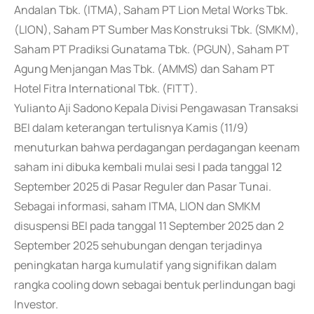
Andalan Tbk. (ITMA), Saham PT Lion Metal Works Tbk.
(LION), Saham PT Sumber Mas Konstruksi Tbk. (SMKM),
Saham PT Pradiksi Gunatama Tbk. (PGUN), Saham PT
Agung Menjangan Mas Tbk. (AMMS) dan Saham PT
Hotel Fitra International Tbk. (FITT).
Yulianto Aji Sadono Kepala Divisi Pengawasan Transaksi
BEI dalam keterangan tertulisnya Kamis (11/9)
menuturkan bahwa perdagangan perdagangan keenam
saham ini dibuka kembali mulai sesi I pada tanggal 12
September 2025 di Pasar Reguler dan Pasar Tunai.
Sebagai informasi, saham ITMA, LION dan SMKM
disuspensi BEI pada tanggal 11 September 2025 dan 2
September 2025 sehubungan dengan terjadinya
peningkatan harga kumulatif yang signifikan dalam
rangka cooling down sebagai bentuk perlindungan bagi
Investor.