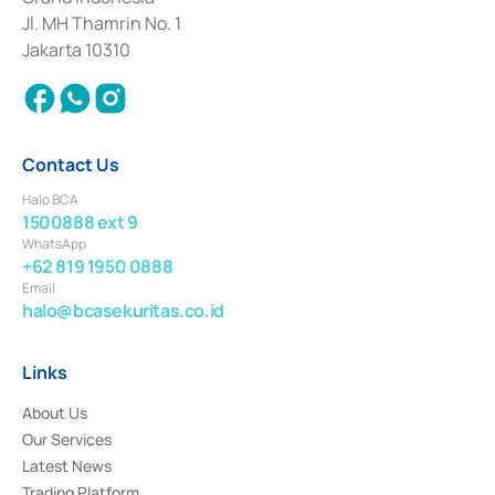
2017 and other business licenses from Bank Indonesia as a Supporting
Institution for the Issuance, Transaction, and Administration and
Jl. MH Thamrin No. 1
Settlement of Commercial Paper Transactions whose license was issued in
Jakarta 10310
2018.
Contact Us
Halo BCA
1500888 ext 9
WhatsApp
+62 819 1950 0888
Email
halo@bcasekuritas.co.id
Links
About Us
Our Services
Latest News
Trading Platform