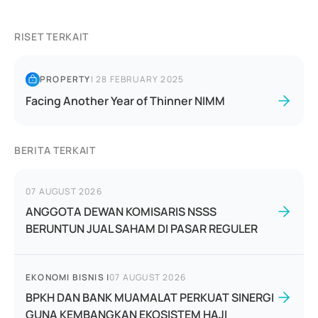
RISET TERKAIT
PROPERTY
|
28 FEBRUARY 2025
Facing Another Year of Thinner NIMM
BERITA TERKAIT
07 AUGUST 2026
ANGGOTA DEWAN KOMISARIS NSSS
BERUNTUN JUAL SAHAM DI PASAR REGULER
EKONOMI BISNIS
|
07 AUGUST 2026
BPKH DAN BANK MUAMALAT PERKUAT SINERGI
GUNA KEMBANGKAN EKOSISTEM HAJI