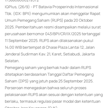
1758868666219372
IQPlus, (26/9) - PT Batavia Prosperindo Internasional
Tbk. (IDX: BPII) mengumumkan akan menggelar Rapat
Umum Pemegang Saham (RUPS) pada 20 Oktober
2025. Pemberitahuan resmi disampaikan melalui surat
perusahaan bernomor 043/BPI/CR/IX/2025 tertanggal
11 September 2025. RUPS akan dilaksanakan pukul
14.00 WIB bertempat di Chase Plaza Lantai 12, Jalan
Jenderal Sudirman Kav. 21, Karet, Setiabudi, Jakarta
Selatan.
Pemegang saham yang berhak hadir dalam RUPS
ditetapkan berdasarkan Tanggal Daftar Pemegang
Saham (DPS) yang jatuh pada 25 September 2025.
Perseroan menegaskan bahwa seluruh proses
pelaksanaan RUPS akan sesuai dengan ketentuan yang
berlaku, termasuk regulasi pasar modal dan ketentuan