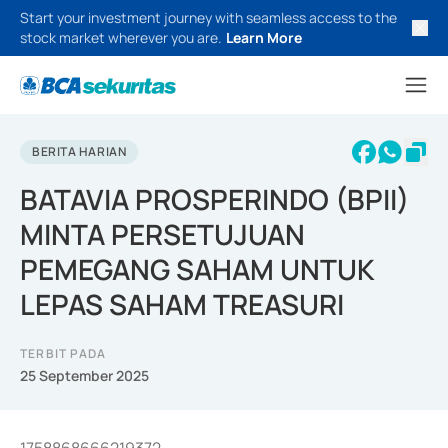
Start your investment journey with seamless access to the
stock market wherever you are.
Learn More
BERITA HARIAN
BATAVIA PROSPERINDO (BPII)
MINTA PERSETUJUAN
PEMEGANG SAHAM UNTUK
LEPAS SAHAM TREASURI
TERBIT PADA
25 September 2025