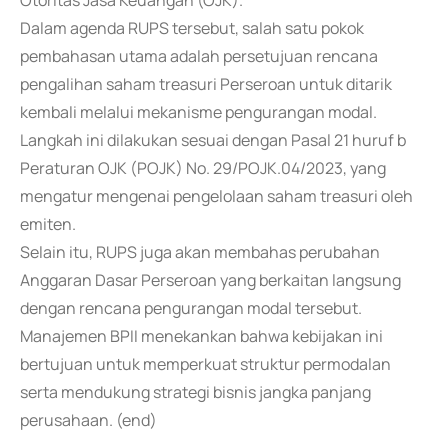
Otoritas Jasa Keuangan (OJK).
Dalam agenda RUPS tersebut, salah satu pokok
pembahasan utama adalah persetujuan rencana
pengalihan saham treasuri Perseroan untuk ditarik
kembali melalui mekanisme pengurangan modal.
Langkah ini dilakukan sesuai dengan Pasal 21 huruf b
Peraturan OJK (POJK) No. 29/POJK.04/2023, yang
mengatur mengenai pengelolaan saham treasuri oleh
emiten.
Selain itu, RUPS juga akan membahas perubahan
Anggaran Dasar Perseroan yang berkaitan langsung
dengan rencana pengurangan modal tersebut.
Manajemen BPII menekankan bahwa kebijakan ini
bertujuan untuk memperkuat struktur permodalan
serta mendukung strategi bisnis jangka panjang
perusahaan. (end)