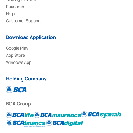
Research
Help
Customer Support
Download Application
Google Play
App Store
Windows App
Holding Company
BCA Group