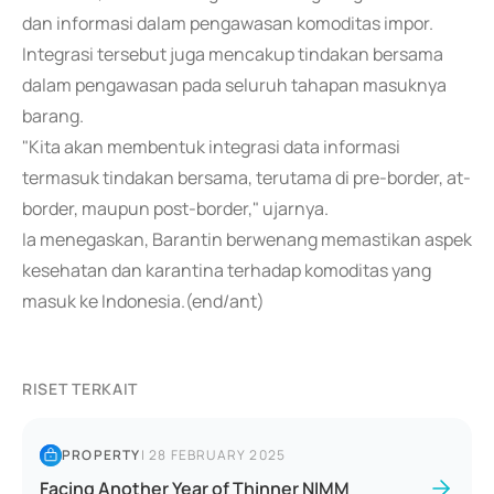
dan informasi dalam pengawasan komoditas impor.
Integrasi tersebut juga mencakup tindakan bersama
dalam pengawasan pada seluruh tahapan masuknya
barang.
"Kita akan membentuk integrasi data informasi
termasuk tindakan bersama, terutama di pre-border, at-
border, maupun post-border," ujarnya.
Ia menegaskan, Barantin berwenang memastikan aspek
kesehatan dan karantina terhadap komoditas yang
masuk ke Indonesia.(end/ant)
RISET TERKAIT
PROPERTY
|
28 FEBRUARY 2025
Facing Another Year of Thinner NIMM