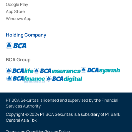
Google Play
App Store
Windows App
Holding Company
BCA Group
PT BCA Sekuritas is licensed and supervised by the Financial
Services Authority
Copyright © 2024 PT BCA Sekuritas is a subsidiary of PT Bank
Central Asia Tbk
Terms and Condition
Privacy Policy