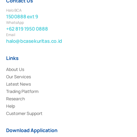
Contact Us
Halo BCA
1500888 ext 9
WhatsApp
+62 819 1950 0888
Email
halo@bcasekuritas.co.id
Links
About Us
Our Services
Latest News
Trading Platform
Research
Help
Customer Support
Download Application