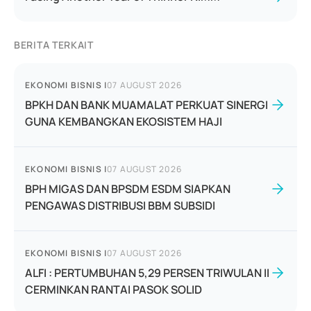
BERITA TERKAIT
EKONOMI BISNIS
|
07 AUGUST 2026
BPKH DAN BANK MUAMALAT PERKUAT SINERGI
GUNA KEMBANGKAN EKOSISTEM HAJI
EKONOMI BISNIS
|
07 AUGUST 2026
BPH MIGAS DAN BPSDM ESDM SIAPKAN
PENGAWAS DISTRIBUSI BBM SUBSIDI
EKONOMI BISNIS
|
07 AUGUST 2026
ALFI : PERTUMBUHAN 5,29 PERSEN TRIWULAN II
CERMINKAN RANTAI PASOK SOLID