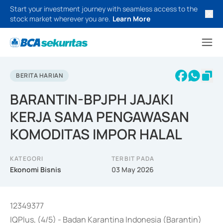
Start your investment journey with seamless access to the
stock market wherever you are.
Learn More
BERITA HARIAN
BARANTIN-BPJPH JAJAKI
KERJA SAMA PENGAWASAN
KOMODITAS IMPOR HALAL
KATEGORI
TERBIT PADA
Ekonomi Bisnis
03 May 2026
12349377
IQPlus, (4/5) - Badan Karantina Indonesia (Barantin)