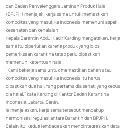
dan Badan Penyelenggara Jaminan Produk Halal
(BPJPH) menjajaki kerja sama untuk memastikan
komoditas yang masuk ke Indonesia memenuhi aspek
kesehatan dan kehalalan.
Kepala Barantin Abdul Kadir Karding mengatakan, kerja
sama itu diperlukan karena produk yang lolos
pemeriksaan karantina tetap perlu dipastikan
memenuhi ketentuan halal.
"Kami bekerja sama untuk memastikan bahan atau
komoditas yang masuk ke Indonesia itu harus
dipastikan dua hal. Yang pertama dia sehat, yang kedua
dia halal," kata Karding di Kantor Badan Karantina
Indonesia, Jakarta, Senin.
Ia menjelaskan, kerja sama tersebut mencakup
harmonisasi regulasi antara Barantin dan BPJPH.
Selain itu, kedua lembaga akan mengintegrasikan data