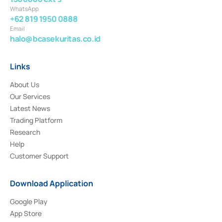
WhatsApp
+62 819 1950 0888
Email
halo@bcasekuritas.co.id
Links
About Us
Our Services
Latest News
Trading Platform
Research
Help
Customer Support
Download Application
Google Play
App Store