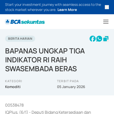
Start your investment journey with seamless access to the
stock market wherever you are.
Learn More
BERITA HARIAN
BAPANAS UNGKAP TIGA
INDIKATOR RI RAIH
SWASEMBADA BERAS
KATEGORI
TERBIT PADA
Komoditi
05 January 2026
00538478
IQPlus, (6/1) - Deputi Bidang Ketersediaan dan