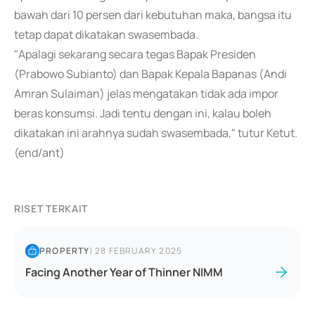
bawah dari 10 persen dari kebutuhan maka, bangsa itu
tetap dapat dikatakan swasembada.
"Apalagi sekarang secara tegas Bapak Presiden
(Prabowo Subianto) dan Bapak Kepala Bapanas (Andi
Amran Sulaiman) jelas mengatakan tidak ada impor
beras konsumsi. Jadi tentu dengan ini, kalau boleh
dikatakan ini arahnya sudah swasembada," tutur Ketut.
(end/ant)
RISET TERKAIT
PROPERTY
|
28 FEBRUARY 2025
Facing Another Year of Thinner NIMM