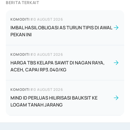
BERITA TERKAIT
KOMODITI
|
10 AUGUST 2026
IMBAL HASIL OBLIGASI AS TURUN TIPIS DI AWAL
PEKAN INI
KOMODITI
|
10 AUGUST 2026
HARGA TBS KELAPA SAWIT DI NAGAN RAYA,
ACEH, CAPAI RP3.040/KG
KOMODITI
|
10 AUGUST 2026
MIND ID PERLUAS HILIRISASI BAUKSIT KE
LOGAM TANAH JARANG