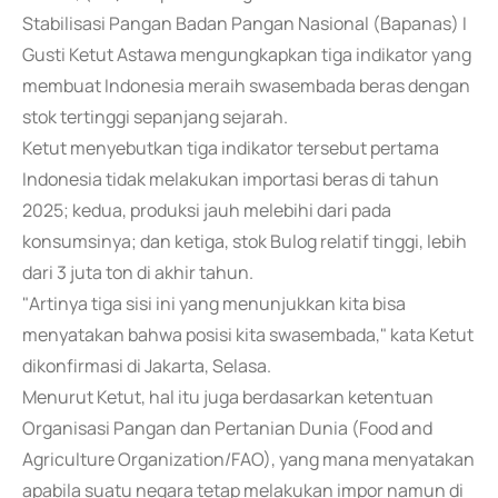
Stabilisasi Pangan Badan Pangan Nasional (Bapanas) I
Gusti Ketut Astawa mengungkapkan tiga indikator yang
membuat Indonesia meraih swasembada beras dengan
stok tertinggi sepanjang sejarah.
Ketut menyebutkan tiga indikator tersebut pertama
Indonesia tidak melakukan importasi beras di tahun
2025; kedua, produksi jauh melebihi dari pada
konsumsinya; dan ketiga, stok Bulog relatif tinggi, lebih
dari 3 juta ton di akhir tahun.
"Artinya tiga sisi ini yang menunjukkan kita bisa
menyatakan bahwa posisi kita swasembada," kata Ketut
dikonfirmasi di Jakarta, Selasa.
Menurut Ketut, hal itu juga berdasarkan ketentuan
Organisasi Pangan dan Pertanian Dunia (Food and
Agriculture Organization/FAO), yang mana menyatakan
apabila suatu negara tetap melakukan impor namun di