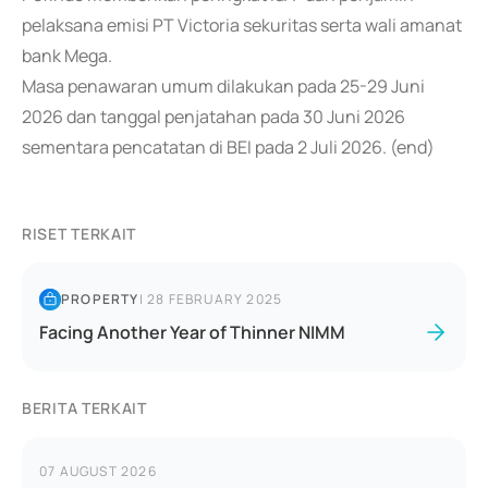
pelaksana emisi PT Victoria sekuritas serta wali amanat
bank Mega.
Masa penawaran umum dilakukan pada 25-29 Juni
2026 dan tanggal penjatahan pada 30 Juni 2026
sementara pencatatan di BEI pada 2 Juli 2026. (end)
RISET TERKAIT
PROPERTY
|
28 FEBRUARY 2025
Facing Another Year of Thinner NIMM
BERITA TERKAIT
07 AUGUST 2026