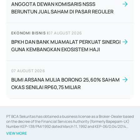
ANGGOTA DEWAN KOMISARIS NSSS
BERUNTUN JUAL SAHAM DI PASAR REGULER
EKONOMI BISNIS
|
07 AUGUST 2026
BPKH DAN BANK MUAMALAT PERKUAT SINERGI
GUNA KEMBANGKAN EKOSISTEM HAJI
07 AUGUST 2026
BUMI ARSANA MULIA BORONG 25,60% SAHAM
OKAS SENILAI RP60,75 MILIAR
PT BCA Sekuritas has obtained a business license as a Broker-Dealer based
on the decree of the Financial Services Authority (formerly Bapepam-LK)
Number KEP-138/PM/1992 dated March 11, 1992 and KEP-06/D.04/2014
dated February 28, 2014, a business license as an Underwriter based on the
VIEW MORE
decree of the Financial Services Authority Number KEP-12/PM/PEE/1997