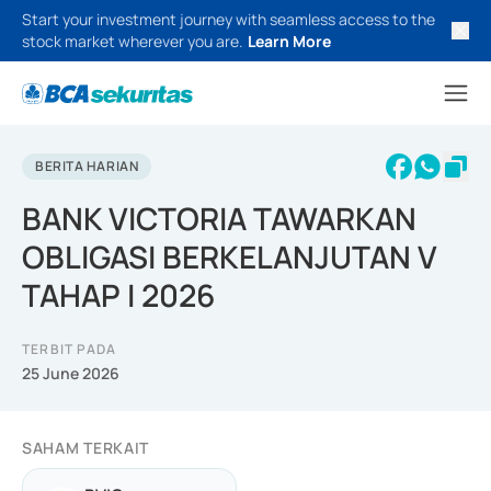
Start your investment journey with seamless access to the
stock market wherever you are.
Learn More
BERITA HARIAN
BANK VICTORIA TAWARKAN
OBLIGASI BERKELANJUTAN V
TAHAP I 2026
TERBIT PADA
25 June 2026
SAHAM TERKAIT