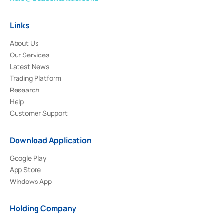
Links
About Us
Our Services
Latest News
Trading Platform
Research
Help
Customer Support
Download Application
Google Play
App Store
Windows App
Holding Company