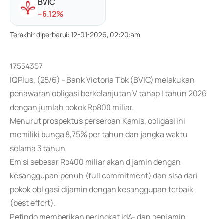
BVIC
-
-6.12
%
Terakhir diperbarui
:
12-01-2026, 02:20:am
17554357
IQPlus, (25/6) - Bank Victoria Tbk (BVIC) melakukan
penawaran obligasi berkelanjutan V tahap I tahun 2026
dengan jumlah pokok Rp800 miliar.
Menurut prospektus perseroan Kamis, obligasi ini
memiliki bunga 8,75% per tahun dan jangka waktu
selama 3 tahun.
Emisi sebesar Rp400 miliar akan dijamin dengan
kesanggupan penuh (full commitment) dan sisa dari
pokok obligasi dijamin dengan kesanggupan terbaik
(best effort).
Pefindo memberikan peringkat idA- dan penjamin