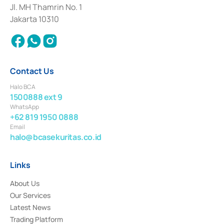
Institution for the Issuance, Transaction, and Administration and
Jl. MH Thamrin No. 1
Settlement of Commercial Paper Transactions whose license was issued in
Jakarta 10310
2018.
Contact Us
Halo BCA
1500888 ext 9
WhatsApp
+62 819 1950 0888
Email
halo@bcasekuritas.co.id
Links
About Us
Our Services
Latest News
Trading Platform