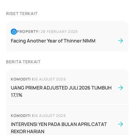
RISET TERKAIT
PROPERTY
|
28 FEBRUARY 2025
Facing Another Year of Thinner NIMM
BERITA TERKAIT
KOMODITI
|
06 AUGUST 2026
UANG PRIMER ADJUSTED JULI 2026 TUMBUH
17,1%
KOMODITI
|
06 AUGUST 2026
INTERVENSI YEN PADA BULAN APRIL CATAT
REKOR HARIAN