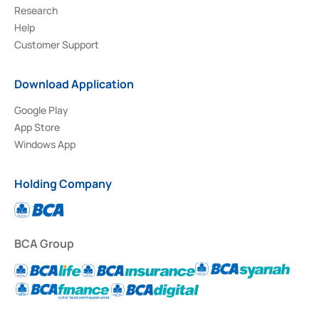
Research
Help
Customer Support
Download Application
Google Play
App Store
Windows App
Holding Company
BCA Group