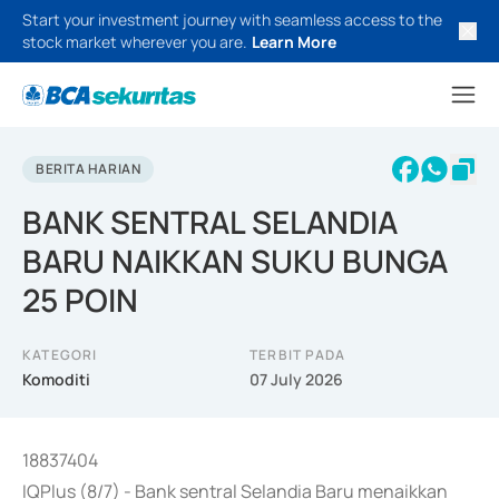
Start your investment journey with seamless access to the
stock market wherever you are.
Learn More
BERITA HARIAN
BANK SENTRAL SELANDIA
BARU NAIKKAN SUKU BUNGA
25 POIN
KATEGORI
TERBIT PADA
Komoditi
07 July 2026
18837404
IQPlus (8/7) - Bank sentral Selandia Baru menaikkan