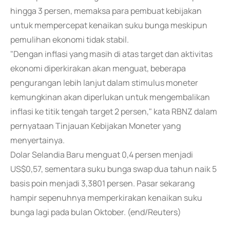
hingga 3 persen, memaksa para pembuat kebijakan
untuk mempercepat kenaikan suku bunga meskipun
pemulihan ekonomi tidak stabil.
"Dengan inflasi yang masih di atas target dan aktivitas
ekonomi diperkirakan akan menguat, beberapa
pengurangan lebih lanjut dalam stimulus moneter
kemungkinan akan diperlukan untuk mengembalikan
inflasi ke titik tengah target 2 persen," kata RBNZ dalam
pernyataan Tinjauan Kebijakan Moneter yang
menyertainya.
Dolar Selandia Baru menguat 0,4 persen menjadi
US$0,57, sementara suku bunga swap dua tahun naik 5
basis poin menjadi 3,3801 persen. Pasar sekarang
hampir sepenuhnya memperkirakan kenaikan suku
bunga lagi pada bulan Oktober. (end/Reuters)