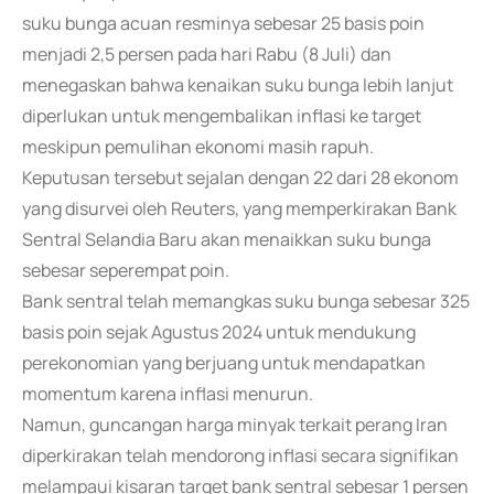
suku bunga acuan resminya sebesar 25 basis poin
menjadi 2,5 persen pada hari Rabu (8 Juli) dan
menegaskan bahwa kenaikan suku bunga lebih lanjut
diperlukan untuk mengembalikan inflasi ke target
meskipun pemulihan ekonomi masih rapuh.
Keputusan tersebut sejalan dengan 22 dari 28 ekonom
yang disurvei oleh Reuters, yang memperkirakan Bank
Sentral Selandia Baru akan menaikkan suku bunga
sebesar seperempat poin.
Bank sentral telah memangkas suku bunga sebesar 325
basis poin sejak Agustus 2024 untuk mendukung
perekonomian yang berjuang untuk mendapatkan
momentum karena inflasi menurun.
Namun, guncangan harga minyak terkait perang Iran
diperkirakan telah mendorong inflasi secara signifikan
melampaui kisaran target bank sentral sebesar 1 persen