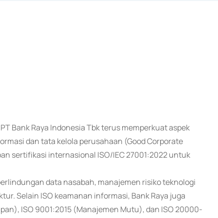
al, PT Bank Raya Indonesia Tbk terus memperkuat aspek
rmasi dan tata kelola perusahaan (Good Corporate
n sertifikasi internasional ISO/IEC 27001:2022 untuk
perlindungan data nasabah, manajemen risiko teknologi
ruktur. Selain ISO keamanan informasi, Bank Raya juga
uapan), ISO 9001:2015 (Manajemen Mutu), dan ISO 20000-