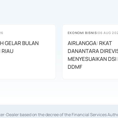
26
EKONOMI BISNIS
|
06 AUG 20
AH GELAR BULAN
AIRLANGGA: RKAT
I RIAU
DANANTARA DIREVIS
MENYESUAIKAN DSI
DDMF
oker-Dealer based on the decree of the Financial Services A