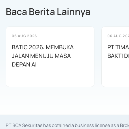
Baca Berita Lainnya
06 AUG 2026
06 AUG 20
BATIC 2026: MEMBUKA
PT TIM
JALAN MENUJU MASA
BAKTI D
DEPAN AI
PT BCA Sekuritas has obtained a business license as a Br