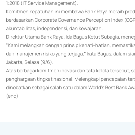
1:2018 (IT Service Management).
Komitmen kepatuhan ini membawa Bank Raya meraih predi
berdasarkan Corporate Governance Perception Index (CGPI
akuntabilitas, independensi, dan kewajaran.
Direktur Utama Bank Raya, Ida Bagus Ketut Subagia, meneg
"Kami melangkah dengan prinsip kehati-hatian, memastika
dan manajemen risiko yang terjaga," kata Bagus, dalam siar
Jakarta, Selasa (9/6).
Atas berbagai komitmen inovasi dan tata kelola tersebut, 
penghargaan tingkat nasional. Melengkapi pencapaian terse
dinobatkan sebagai salah satu dalam World's Best Bank Aw
(end)