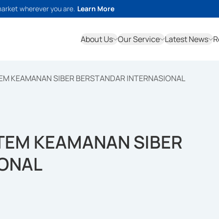
market wherever you are.
Learn More
About Us
Our Service
Latest News
R
TEM KEAMANAN SIBER BERSTANDAR INTERNASIONAL
STEM KEAMANAN SIBER
IONAL