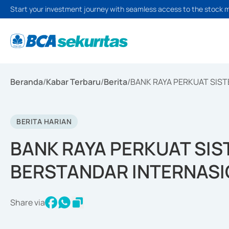
Start your investment journey with seamless access to the stock 
Beranda
/
Kabar Terbaru
/
Berita
/
BANK RAYA PERKUAT SIS
BERITA HARIAN
BANK RAYA PERKUAT SI
BERSTANDAR INTERNAS
Share via