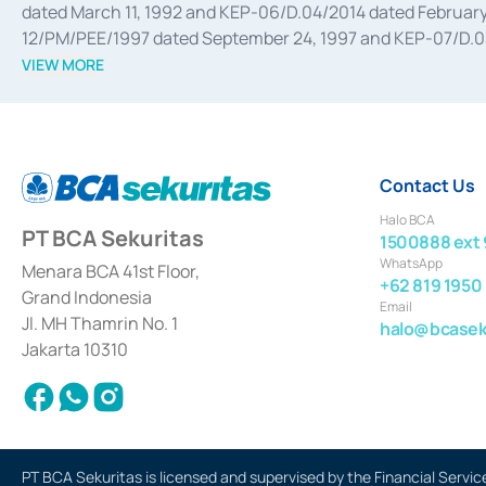
dated March 11, 1992 and KEP-06/D.04/2014 dated February 
12/PM/PEE/1997 dated September 24, 1997 and KEP-07/D.04/2
divestments, and joint ventures based on the decree of the
VIEW MORE
Advisory Services for mergers, acquisitions, divestments, 
February 3, 2017, and several other business licenses from
Money Market whose license was issued in 2017 and other b
Settlement of Commercial Paper Transactions whose licens
Contact Us
Halo BCA
PT BCA Sekuritas
1500888 ext 
WhatsApp
Menara BCA 41st Floor,
+62 819 1950
Grand Indonesia
Email
Jl. MH Thamrin No. 1
halo@bcaseku
Jakarta 10310
PT BCA Sekuritas is licensed and supervised by the Financial Servic