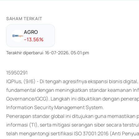
SAHAM TERKAIT
AGRO
-
-13.56
%
Terakhir diperbarui
:
16-07-2026, 05:01:pm
15950291
IQPlus, (9/6) - Di tengah agresifnya ekspansi bisnis digit
fundamental dengan meningkatkan standar keamanan Info
Governance/GCG). Langkah ini dibuktikan dengan penerapa
Information Security Management System.
Penerapan standar global ini ditujukan guna memastikan 
informasi (TI), serta mitigasi serangan siber secara terst
telah mengantongi sertifikasi ISO 37001:2016 (Anti Peny