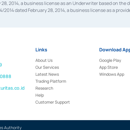
28, 2014, a business license as an Underwriter based on the 
014 dated February 28, 2014, a business license as a provider
 Financial Services Authority Number S-67/PM.21/2014 dated Fe
and joint ventures based on the decision letter of the Financ
 Bank Indonesia, among others as an Intermediary for the Impl
usiness licenses from Bank Indonesia as a Supporting Institut
e was issued in 2018.
Links
Download App
About Us
Google Play
9
Our Services
App Store
Latest News
Windows App
 0888
Trading Platform
ritas.co.id
Research
Help
Customer Support
es Authority