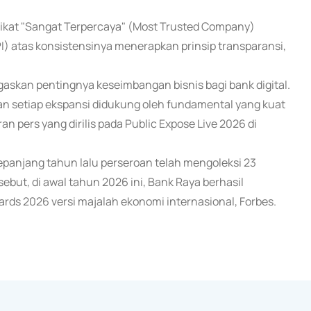
kat "Sangat Terpercaya" (Most Trusted Company)
) atas konsistensinya menerapkan prinsip transparansi,
askan pentingnya keseimbangan bisnis bagi bank digital.
n setiap ekspansi didukung oleh fundamental yang kuat
an pers yang dirilis pada Public Expose Live 2026 di
sepanjang tahun lalu perseroan telah mengoleksi 23
but, di awal tahun 2026 ini, Bank Raya berhasil
ards 2026 versi majalah ekonomi internasional, Forbes.