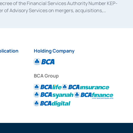
decree of the Financial Services Authority Number KEP-
 of Advisory Services on mergers, acquisitions,
bruary 28, 2014, a business license as a provider of
ial Services Authority Number S-67/PM.21/2017 dated
ementation of Certificate of Deposit Transactions in the
ion for the Issuance, Transaction, and Administration and
lication
Holding Company
BCA Group