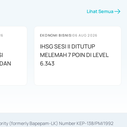
Lihat Semua
26
EKONOMI BISNIS
|
06 AUG 2026
IHSG SESI II DITUTUP
I
MELEMAH 7 POIN DI LEVEL
 DAN
6.343
uthority (formerly Bapepam-LK) Number KEP-138/PM/1992