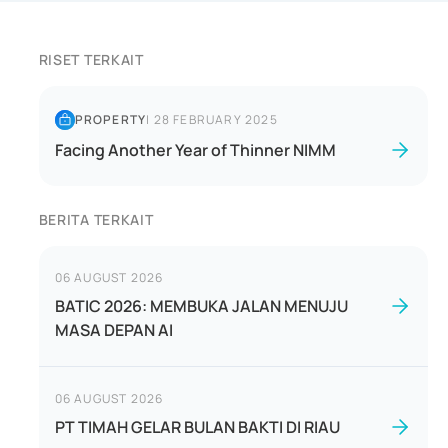
RISET TERKAIT
PROPERTY
|
28 FEBRUARY 2025
Facing Another Year of Thinner NIMM
BERITA TERKAIT
06 AUGUST 2026
BATIC 2026: MEMBUKA JALAN MENUJU
MASA DEPAN AI
06 AUGUST 2026
PT TIMAH GELAR BULAN BAKTI DI RIAU