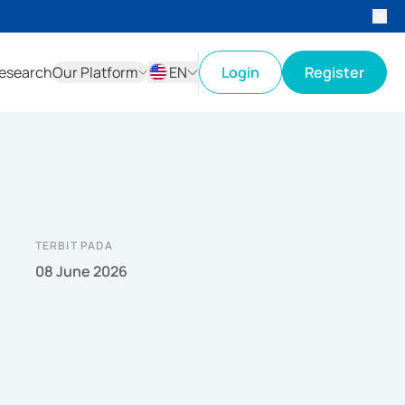
esearch
Our Platform
EN
Login
Register
ID
EN
TERBIT PADA
08 June 2026