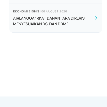
EKONOMI BISNIS
|
06 AUGUST 2026
AIRLANGGA: RKAT DANANTARA DIREVISI
MENYESUAIKAN DSI DAN DDMF