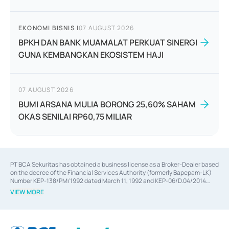
EKONOMI BISNIS
|
07 AUGUST 2026
BPKH DAN BANK MUAMALAT PERKUAT SINERGI
GUNA KEMBANGKAN EKOSISTEM HAJI
07 AUGUST 2026
BUMI ARSANA MULIA BORONG 25,60% SAHAM
OKAS SENILAI RP60,75 MILIAR
PT BCA Sekuritas has obtained a business license as a Broker-Dealer based
on the decree of the Financial Services Authority (formerly Bapepam-LK)
Number KEP-138/PM/1992 dated March 11, 1992 and KEP-06/D.04/2014
dated February 28, 2014, a business license as an Underwriter based on the
VIEW MORE
decree of the Financial Services Authority Number KEP-12/PM/PEE/1997
dated September 24, 1997 and KEP-07/D.04/2014 dated February 28, 2014,
a business license as a provider of Advisory Services on mergers,
acquisitions, divestments, and joint ventures based on the decree of the