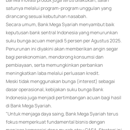
bahwa inovasi produk juga terus dilakukan, salah
satunya melalui program-program unggulan yang
dirancang sesuai kebutuhan nasabah.
Secara umum, Bank Mega Syariah menyambut baik
keputusan bank sentral Indonesia yang menurunkan
suku bunga acuan menjadi 5 persen per Agustus 2025.
Penurunan ini diyakini akan memberikan angin segar
bagi perekonomian, mendorong konsumsi dan
pembiayaan, serta memungkinkan perbankan
meningkatkan laba melalui perluasan kredit.
Meski tidak menggunakan bunga (interest) sebagai
dasar operasional, kebijakan suku bunga Bank
Indonesia juga menjadi pertimbangan acuan bagi hasil
di Bank Mega Syariah.
"Untuk menjaga daya saing, Bank Mega Syariah terus
fokus memperkuat fundamental bisnis dengan