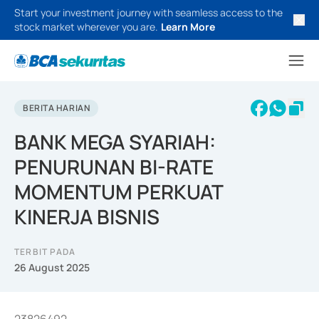
Start your investment journey with seamless access to the
stock market wherever you are.
Learn More
BERITA HARIAN
BANK MEGA SYARIAH:
PENURUNAN BI-RATE
MOMENTUM PERKUAT
KINERJA BISNIS
TERBIT PADA
26 August 2025