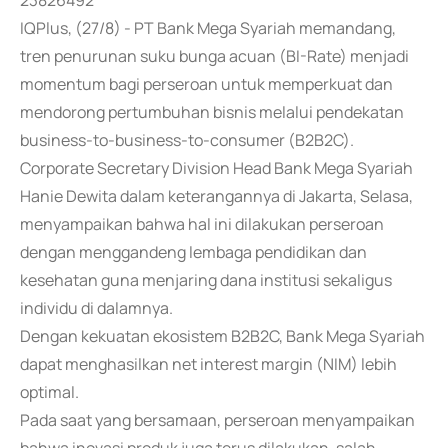
23826492
IQPlus, (27/8) - PT Bank Mega Syariah memandang,
tren penurunan suku bunga acuan (BI-Rate) menjadi
momentum bagi perseroan untuk memperkuat dan
mendorong pertumbuhan bisnis melalui pendekatan
business-to-business-to-consumer (B2B2C).
Corporate Secretary Division Head Bank Mega Syariah
Hanie Dewita dalam keterangannya di Jakarta, Selasa,
menyampaikan bahwa hal ini dilakukan perseroan
dengan menggandeng lembaga pendidikan dan
kesehatan guna menjaring dana institusi sekaligus
individu di dalamnya.
Dengan kekuatan ekosistem B2B2C, Bank Mega Syariah
dapat menghasilkan net interest margin (NIM) lebih
optimal.
Pada saat yang bersamaan, perseroan menyampaikan