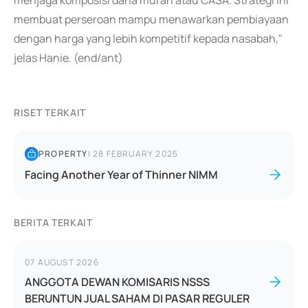
menjaga komposisi dana murah atau CASA. Strategi ini
membuat perseroan mampu menawarkan pembiayaan
dengan harga yang lebih kompetitif kepada nasabah,"
jelas Hanie. (end/ant)
RISET TERKAIT
PROPERTY
|
28 FEBRUARY 2025
Facing Another Year of Thinner NIMM
BERITA TERKAIT
07 AUGUST 2026
ANGGOTA DEWAN KOMISARIS NSSS
BERUNTUN JUAL SAHAM DI PASAR REGULER