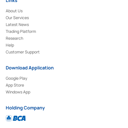
Links
About Us
Our Services
Latest News
Trading Platform
Research
Help
Customer Support
Download Application
Google Play
App Store
Windows App
Holding Company