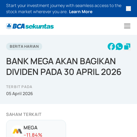
Start your investment journey with seamless access to the
stock market wherever you are.
Learn More
BERITA HARIAN
BANK MEGA AKAN BAGIKAN
DIVIDEN PADA 30 APRIL 2026
TERBIT PADA
05 April 2026
SAHAM TERKAIT
MEGA
-
-11.84
%