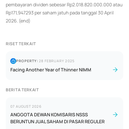
pembayaran dividen sebesar Rp2.018.820.000.000 atau
Rp171,947293 per saham jatuh pada tanggal 30 April
2026. (end)
RISET TERKAIT
PROPERTY
|
28 FEBRUARY 2025
Facing Another Year of Thinner NIMM
BERITA TERKAIT
07 AUGUST 2026
ANGGOTA DEWAN KOMISARIS NSSS
BERUNTUN JUAL SAHAM DI PASAR REGULER