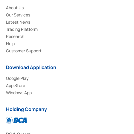
About Us
Our Services
Latest News
Trading Platform
Research
Help
Customer Support
Download Application
Google Play
App Store
Windows App
Holding Company