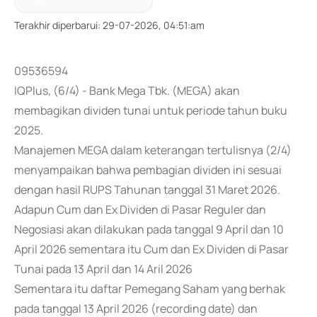
Terakhir diperbarui
:
29-07-2026, 04:51:am
09536594
IQPlus, (6/4) - Bank Mega Tbk. (MEGA) akan
membagikan dividen tunai untuk periode tahun buku
2025.
Manajemen MEGA dalam keterangan tertulisnya (2/4)
menyampaikan bahwa pembagian dividen ini sesuai
dengan hasil RUPS Tahunan tanggal 31 Maret 2026.
Adapun Cum dan Ex Dividen di Pasar Reguler dan
Negosiasi akan dilakukan pada tanggal 9 April dan 10
April 2026 sementara itu Cum dan Ex Dividen di Pasar
Tunai pada 13 April dan 14 Aril 2026
Sementara itu daftar Pemegang Saham yang berhak
pada tanggal 13 April 2026 (recording date) dan