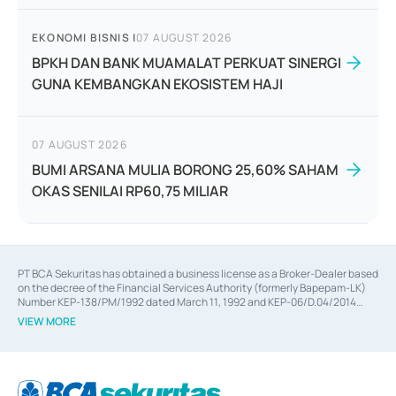
EKONOMI BISNIS
|
07 AUGUST 2026
BPKH DAN BANK MUAMALAT PERKUAT SINERGI
GUNA KEMBANGKAN EKOSISTEM HAJI
07 AUGUST 2026
BUMI ARSANA MULIA BORONG 25,60% SAHAM
OKAS SENILAI RP60,75 MILIAR
PT BCA Sekuritas has obtained a business license as a Broker-Dealer based
on the decree of the Financial Services Authority (formerly Bapepam-LK)
Number KEP-138/PM/1992 dated March 11, 1992 and KEP-06/D.04/2014
dated February 28, 2014, a business license as an Underwriter based on the
VIEW MORE
decree of the Financial Services Authority Number KEP-12/PM/PEE/1997
dated September 24, 1997 and KEP-07/D.04/2014 dated February 28, 2014,
a business license as a provider of Advisory Services on mergers,
acquisitions, divestments, and joint ventures based on the decree of the
Financial Services Authority Number S-67/PM.21/2014 dated February 28,