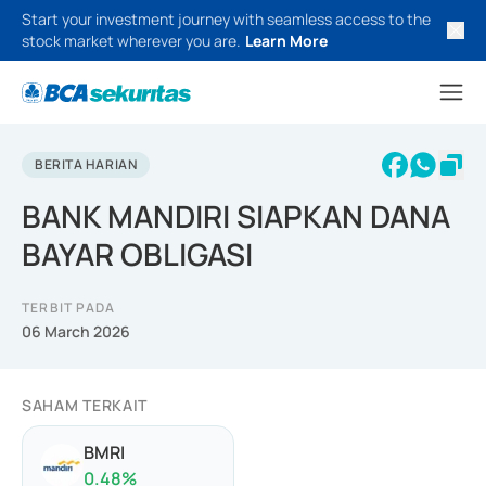
Start your investment journey with seamless access to the
stock market wherever you are.
Learn More
BERITA HARIAN
BANK MANDIRI SIAPKAN DANA
BAYAR OBLIGASI
TERBIT PADA
06 March 2026
SAHAM TERKAIT
BMRI
0.48
%