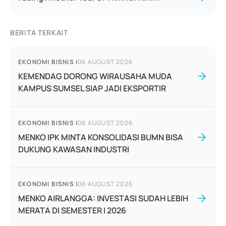
BERITA TERKAIT
EKONOMI BISNIS
|
06 AUGUST 2026
KEMENDAG DORONG WIRAUSAHA MUDA
KAMPUS SUMSEL SIAP JADI EKSPORTIR
EKONOMI BISNIS
|
06 AUGUST 2026
MENKO IPK MINTA KONSOLIDASI BUMN BISA
DUKUNG KAWASAN INDUSTRI
EKONOMI BISNIS
|
06 AUGUST 2026
MENKO AIRLANGGA: INVESTASI SUDAH LEBIH
MERATA DI SEMESTER I 2026