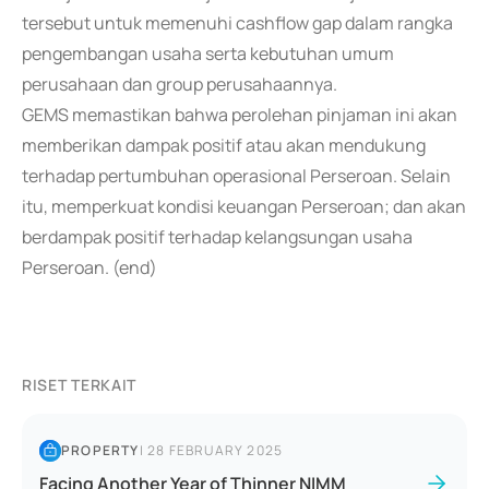
tersebut untuk memenuhi cashflow gap dalam rangka
pengembangan usaha serta kebutuhan umum
perusahaan dan group perusahaannya.
GEMS memastikan bahwa perolehan pinjaman ini akan
memberikan dampak positif atau akan mendukung
terhadap pertumbuhan operasional Perseroan. Selain
itu, memperkuat kondisi keuangan Perseroan; dan akan
berdampak positif terhadap kelangsungan usaha
Perseroan. (end)
RISET TERKAIT
PROPERTY
|
28 FEBRUARY 2025
Facing Another Year of Thinner NIMM