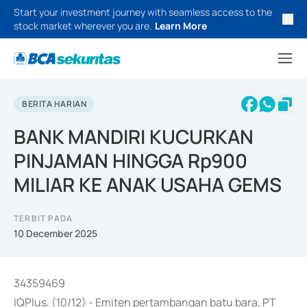
Start your investment journey with seamless access to the
stock market wherever you are.
Learn More
BERITA HARIAN
BANK MANDIRI KUCURKAN
PINJAMAN HINGGA Rp900
MILIAR KE ANAK USAHA GEMS
TERBIT PADA
10 December 2025
34359469
IQPlus, (10/12) - Emiten pertambangan batu bara, PT