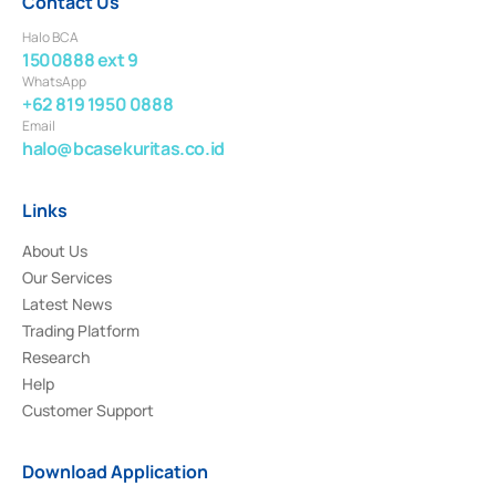
Contact Us
Halo BCA
1500888 ext 9
WhatsApp
+62 819 1950 0888
Email
halo@bcasekuritas.co.id
Links
About Us
Our Services
Latest News
Trading Platform
Research
Help
Customer Support
Download Application