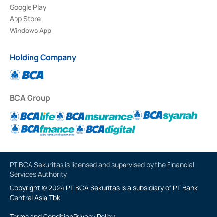
Google Play
App Store
Windows App
Holding Company
BCA Group
PT BCA Sekuritas is licensed and supervised by the Financial
Services Authority
Copyright © 2024 PT BCA Sekuritas is a subsidiary of PT Bank
Central Asia Tbk
Terms and Condition
Privacy Policy