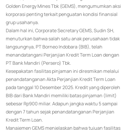
Golden Energy Mines Tbk (GEMS), mengumumkan aksi
korporasi penting terkait penguatan kondisi finansial
grup usahanya.
Dalam hal ini, Corporate Secretary GEMS, Sudin SH,
menuturkan bahwa salah satu anak perusahaan tidak
langsungnya, PT Borneo Indobara (BIB), telah
menandatangani Perjanjian Kredit Term Loan dengan
PT Bank Mandiri (Persero) Tbk.
Kesepakatan fasilitas pinjaman ini diresmikan melalui
penandatanganan Akta Perjanjian Kredit Term Loan
pada tanggal 10 Desember 2025. Kredit yang diperoleh
BIB dari Bank Mandiri memiliki batas pinjaman (limit)
sebesar Rp900 miliar. Adapun jangka waktu 5 sampai
dengan 7 tahun sejak penandatanganan Perjanjian
Kredit Term Loan.
Manajemen GEMS menjelaskan bahwa tujuan fasilitas