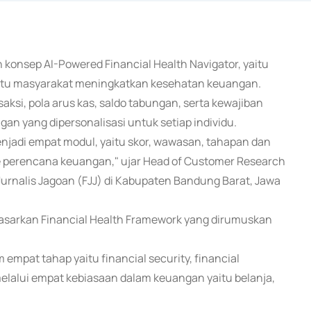
konsep AI-Powered Financial Health Navigator, yaitu
bantu masyarakat meningkatkan kesehatan keuangan.
saksi, pola arus kas, saldo tabungan, serta kewajiban
n yang dipersonalisasi untuk setiap individu.
njadi empat modul, yaitu skor, wawasan, tahapan dan
 perencana keuangan," ujar Head of Customer Research
Jurnalis Jagoan (FJJ) di Kabupaten Bandung Barat, Jawa
dasarkan Financial Health Framework yang dirumuskan
 empat tahap yaitu financial security, financial
n melalui empat kebiasaan dalam keuangan yaitu belanja,