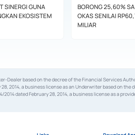
T SINERGI GUNA
BORONG 25,60% S
GKAN EKOSISTEM
OKAS SENILAI RP60,
MILIAR
oker-Dealer based on the decree of the Financial Services A
28, 2014, a business license as an Underwriter based on the 
014 dated February 28, 2014, a business license as a provider
 Financial Services Authority Number S-67/PM.21/2014 dated Fe
and joint ventures based on the decision letter of the Financ
 Bank Indonesia, among others as an Intermediary for the Impl
usiness licenses from Bank Indonesia as a Supporting Institut
e was issued in 2018.