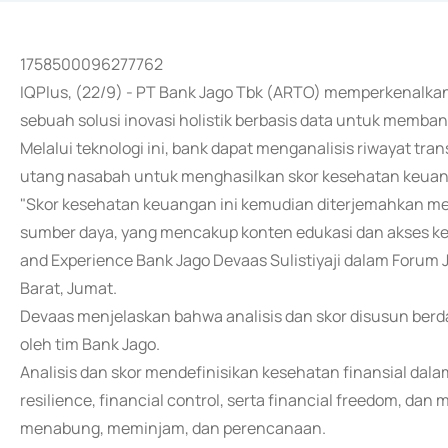
1758500096277762
IQPlus, (22/9) - PT Bank Jago Tbk (ARTO) memperkenalkan 
sebuah solusi inovasi holistik berbasis data untuk mem
Melalui teknologi ini, bank dapat menganalisis riwayat tran
utang nasabah untuk menghasilkan skor kesehatan keuanga
"Skor kesehatan keuangan ini kemudian diterjemahkan me
sumber daya, yang mencakup konten edukasi dan akses ke
and Experience Bank Jago Devaas Sulistiyaji dalam Forum 
Barat, Jumat.
Devaas menjelaskan bahwa analisis dan skor disusun ber
oleh tim Bank Jago.
Analisis dan skor mendefinisikan kesehatan finansial dalam
resilience, financial control, serta financial freedom, da
menabung, meminjam, dan perencanaan.