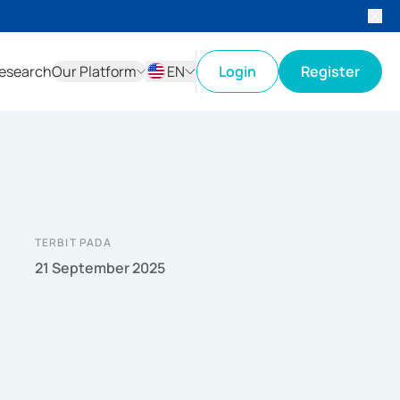
esearch
Our Platform
EN
Login
Register
ID
EN
TERBIT PADA
21 September 2025