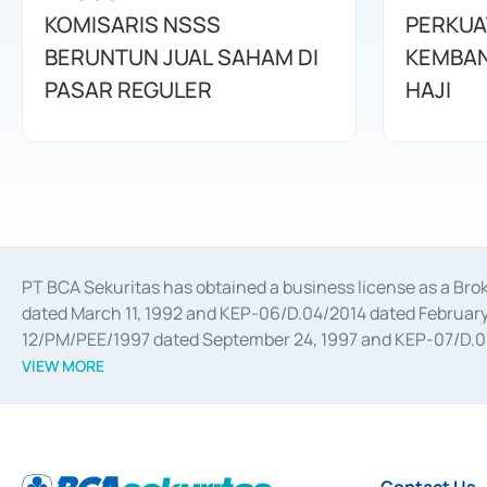
KOMISARIS NSSS
PERKUA
BERUNTUN JUAL SAHAM DI
KEMBAN
PASAR REGULER
HAJI
PT BCA Sekuritas has obtained a business license as a Br
dated March 11, 1992 and KEP-06/D.04/2014 dated February 
12/PM/PEE/1997 dated September 24, 1997 and KEP-07/D.04/2
divestments, and joint ventures based on the decree of the
VIEW MORE
Advisory Services for mergers, acquisitions, divestments, 
February 3, 2017, and several other business licenses from
Money Market whose license was issued in 2017 and other b
Settlement of Commercial Paper Transactions whose licens