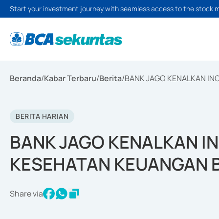
Start your investment journey with seamless access to the stock 
Beranda
/
Kabar Terbaru
/
Berita
/
BANK JAGO KENALKAN INO
BERITA HARIAN
BANK JAGO KENALKAN IN
KESEHATAN KEUANGAN B
Share via