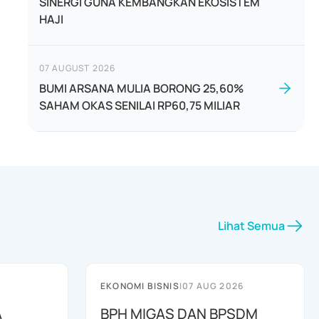
SINERGI GUNA KEMBANGKAN EKOSISTEM
HAJI
07 AUGUST 2026
BUMI ARSANA MULIA BORONG 25,60%
SAHAM OKAS SENILAI RP60,75 MILIAR
Lihat Semua
EKONOMI BISNIS
|
07 AUG 2026
A
BPH MIGAS DAN BPSDM