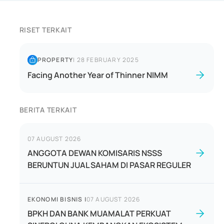
RISET TERKAIT
PROPERTY
|
28 FEBRUARY 2025
Facing Another Year of Thinner NIMM
BERITA TERKAIT
07 AUGUST 2026
ANGGOTA DEWAN KOMISARIS NSSS
BERUNTUN JUAL SAHAM DI PASAR REGULER
EKONOMI BISNIS
|
07 AUGUST 2026
BPKH DAN BANK MUAMALAT PERKUAT