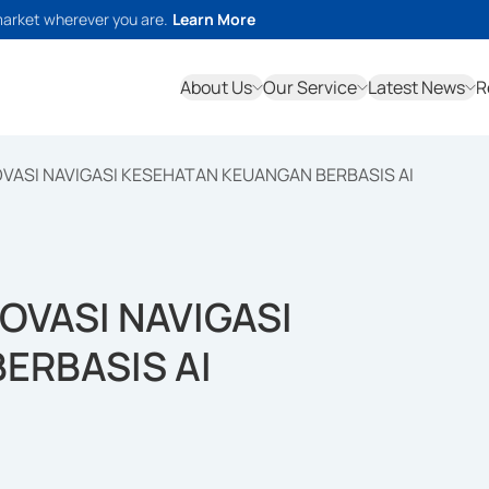
market wherever you are.
Learn More
About Us
Our Service
Latest News
R
VASI NAVIGASI KESEHATAN KEUANGAN BERBASIS AI
OVASI NAVIGASI
ERBASIS AI