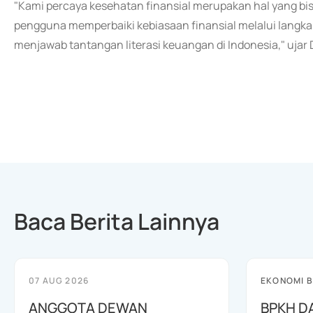
"Kami percaya kesehatan finansial merupakan hal yang bi
pengguna memperbaiki kebiasaan finansial melalui langka
menjawab tantangan literasi keuangan di Indonesia," ujar
Baca Berita Lainnya
07 AUG 2026
EKONOMI B
ANGGOTA DEWAN
BPKH D