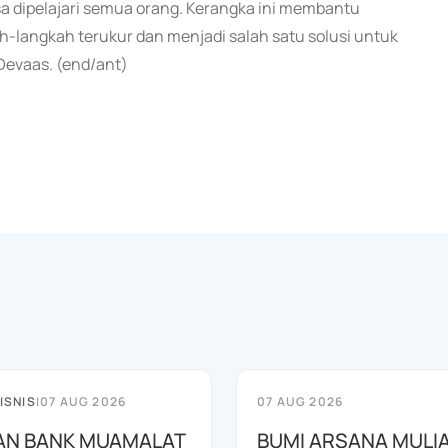
sa dipelajari semua orang. Kerangka ini membantu
h-langkah terukur dan menjadi salah satu solusi untuk
 Devaas. (end/ant)
ISNIS
|
07 AUG 2026
07 AUG 2026
AN BANK MUAMALAT
BUMI ARSANA MULI