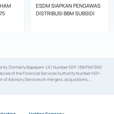
AHAM
ESDM SIAPKAN PENGAWAS
75
DISTRIBUSI BBM SUBSIDI
uthority (formerly Bapepam-LK) Number KEP-138/PM/1992
decree of the Financial Services Authority Number KEP-
 of Advisory Services on mergers, acquisitions,
bruary 28, 2014, a business license as a provider of
ial Services Authority Number S-67/PM.21/2017 dated
ementation of Certificate of Deposit Transactions in the
ion for the Issuance, Transaction, and Administration and