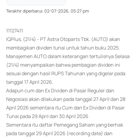
Terakhir diperbarui
:
02-07-2026, 05:27:pm
11127411
IQPlus, (21/4) - PT Astra Otoparts Tbk. (AUTO) akan
membagikan dividen tunai untuk tahun buku 2025.
Manajemen AUTO dalam keterangan tertulisnya Selasa
(21/4) menyampaikan bahwa pembagian dividen ini
sesuai dengan hasil RUPS Tahunan yang digelar pada
tanggal 17 April 2026.
Adapun cum dan Ex Dividen di Pasar Reguler dan
Negosiasi akan dilakukan pada tanggal 27 April dan 28
April 2026 sementara itu Cum dan Ex Dividen di Pasar
Tunai pada 29 April dan 30 April 2026
Sementara itu daftar Pemegang Saham yang berhak
pada tanggal 29 April 2026 (recording date) dan