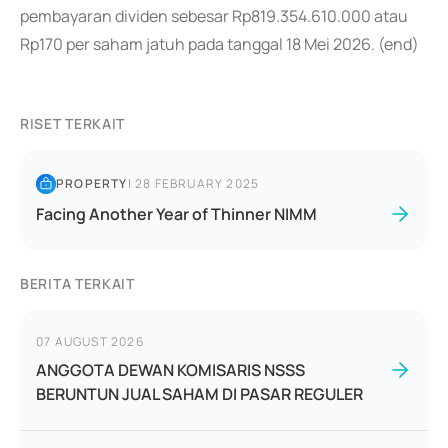
pembayaran dividen sebesar Rp819.354.610.000 atau
Rp170 per saham jatuh pada tanggal 18 Mei 2026. (end)
RISET TERKAIT
PROPERTY
|
28 FEBRUARY 2025
Facing Another Year of Thinner NIMM
BERITA TERKAIT
07 AUGUST 2026
ANGGOTA DEWAN KOMISARIS NSSS
BERUNTUN JUAL SAHAM DI PASAR REGULER