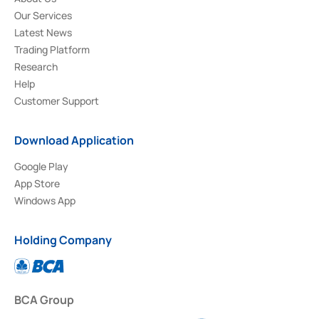
Our Services
Latest News
Trading Platform
Research
Help
Customer Support
Download Application
Google Play
App Store
Windows App
Holding Company
BCA Group