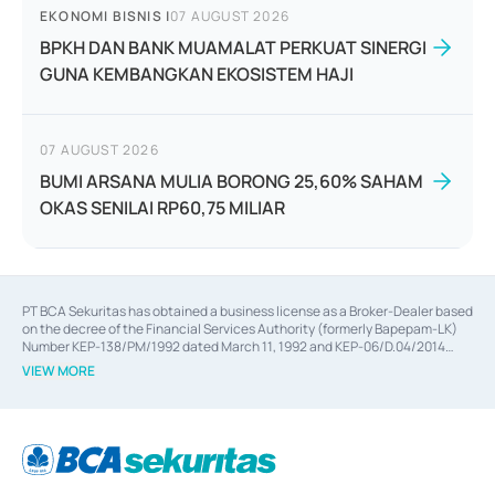
EKONOMI BISNIS
|
07 AUGUST 2026
BPKH DAN BANK MUAMALAT PERKUAT SINERGI
GUNA KEMBANGKAN EKOSISTEM HAJI
07 AUGUST 2026
BUMI ARSANA MULIA BORONG 25,60% SAHAM
OKAS SENILAI RP60,75 MILIAR
PT BCA Sekuritas has obtained a business license as a Broker-Dealer based
on the decree of the Financial Services Authority (formerly Bapepam-LK)
Number KEP-138/PM/1992 dated March 11, 1992 and KEP-06/D.04/2014
dated February 28, 2014, a business license as an Underwriter based on the
VIEW MORE
decree of the Financial Services Authority Number KEP-12/PM/PEE/1997
dated September 24, 1997 and KEP-07/D.04/2014 dated February 28, 2014,
a business license as a provider of Advisory Services on mergers,
acquisitions, divestments, and joint ventures based on the decree of the
Financial Services Authority Number S-67/PM.21/2014 dated February 28,
2014, a business license as a provider of Advisory Services for mergers,
acquisitions, divestments, and joint ventures based on the decision letter