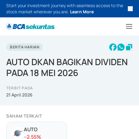
Start your investment journey with seamless access to the
stock market wherever you are.
Learn More
BERITA HARIAN
AUTO DKAN BAGIKAN DIVIDEN
PADA 18 MEI 2026
TERBIT PADA
21 April 2026
SAHAM TERKAIT
AUTO
-
-2.55
%