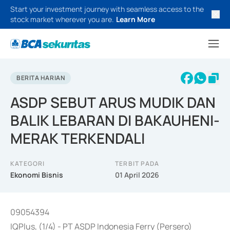
Start your investment journey with seamless access to the
stock market wherever you are.
Learn More
BERITA HARIAN
ASDP SEBUT ARUS MUDIK DAN
BALIK LEBARAN DI BAKAUHENI-
MERAK TERKENDALI
KATEGORI
TERBIT PADA
Ekonomi Bisnis
01 April 2026
09054394
IQPlus, (1/4) - PT ASDP Indonesia Ferry (Persero)