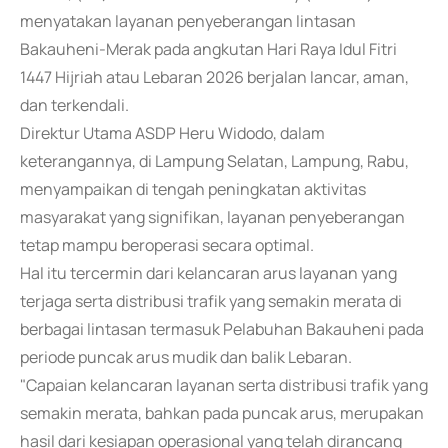
menyatakan layanan penyeberangan lintasan
Bakauheni-Merak pada angkutan Hari Raya Idul Fitri
1447 Hijriah atau Lebaran 2026 berjalan lancar, aman,
dan terkendali.
Direktur Utama ASDP Heru Widodo, dalam
keterangannya, di Lampung Selatan, Lampung, Rabu,
menyampaikan di tengah peningkatan aktivitas
masyarakat yang signifikan, layanan penyeberangan
tetap mampu beroperasi secara optimal.
Hal itu tercermin dari kelancaran arus layanan yang
terjaga serta distribusi trafik yang semakin merata di
berbagai lintasan termasuk Pelabuhan Bakauheni pada
periode puncak arus mudik dan balik Lebaran.
"Capaian kelancaran layanan serta distribusi trafik yang
semakin merata, bahkan pada puncak arus, merupakan
hasil dari kesiapan operasional yang telah dirancang