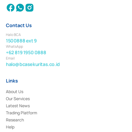
Contact Us
Halo BCA
1500888 ext 9
WhatsApp
+62 819 1950 0888
Email
halo@bcasekuritas.co.id
Links
About Us
Our Services
Latest News
Trading Platform
Research
Help