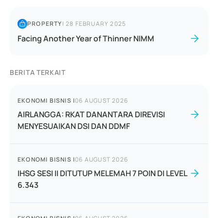
PROPERTY
|
28 FEBRUARY 2025
Facing Another Year of Thinner NIMM
BERITA TERKAIT
EKONOMI BISNIS
|
06 AUGUST 2026
AIRLANGGA: RKAT DANANTARA DIREVISI
MENYESUAIKAN DSI DAN DDMF
EKONOMI BISNIS
|
06 AUGUST 2026
IHSG SESI II DITUTUP MELEMAH 7 POIN DI LEVEL
6.343