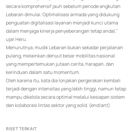
secara komprehensif jauh sebelum periode angkutan
Lebaran dimulai. Optimalisasi armada yang didukung
penguatan digitalisasi layanan menjadi kunci utama
dalam menjaga kinerja penyeberangan tetap andal,"
ujar Heru.
Menurutnya, mudik Lebaran bukan sekadar perjalanan
pulang, melainkan denyut besar mobilitas nasional
yang mempertemukan jutaan cerita, harapan, dan
kerinduan dalam satu momentum.
Oleh karena itu, kata dia lonjakan pergerakan kembali
terjadi dengan intensitas yang lebih tinggi, namun tetap
mampu dikelola secara optimal melalui kesiapan sistem
dan kolaborasi lintas sektor yang solid. (end/ant)
RISET TERKAIT