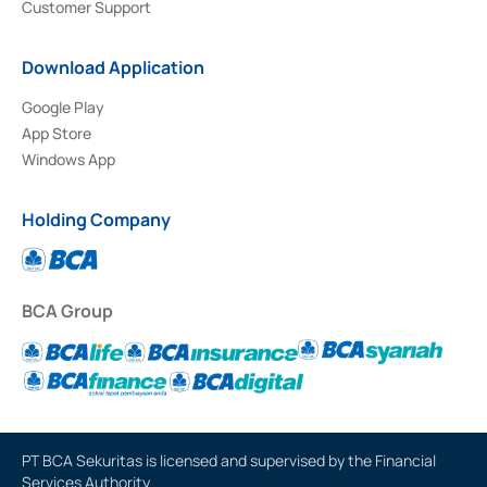
Customer Support
Download Application
Google Play
App Store
Windows App
Holding Company
BCA Group
PT BCA Sekuritas is licensed and supervised by the Financial
Services Authority