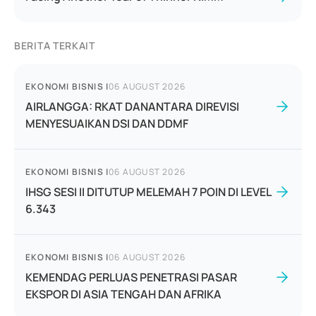
BERITA TERKAIT
EKONOMI BISNIS
|
06 AUGUST 2026
AIRLANGGA: RKAT DANANTARA DIREVISI
MENYESUAIKAN DSI DAN DDMF
EKONOMI BISNIS
|
06 AUGUST 2026
IHSG SESI II DITUTUP MELEMAH 7 POIN DI LEVEL
6.343
EKONOMI BISNIS
|
06 AUGUST 2026
KEMENDAG PERLUAS PENETRASI PASAR
EKSPOR DI ASIA TENGAH DAN AFRIKA