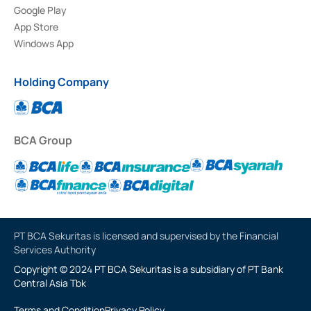
Google Play
App Store
Windows App
Holding Company
BCA Group
PT BCA Sekuritas is licensed and supervised by the Financial
Services Authority
Copyright © 2024 PT BCA Sekuritas is a subsidiary of PT Bank
Central Asia Tbk
Terms and Condition
Privacy Policy