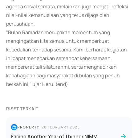
agenda sosial semata, melainkan juga menjadi refleksi
nilai-nilai kemanusiaan yang terus dijaga oleh
perusahaan.
"Bulan Ramadan merupakan momentum yang
mengingatkan kita semua untuk memperkuat
kepedulian terhadap sesama. Kami berharap kegiatan
ini dapat menebarkan semangat kebersamaan,
mempererat tali silaturahmi, serta menghadirkan
kebahagiaan bagi masyarakat di bulan yang penuh
berkah ini," ujar Heru. (end)
RISET TERKAIT
PROPERTY
|
28 FEBRUARY 2025
Facing Another Year of Thinner NIMM