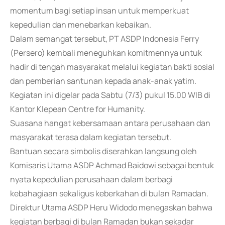
momentum bagi setiap insan untuk memperkuat
kepedulian dan menebarkan kebaikan.
Dalam semangat tersebut, PT ASDP Indonesia Ferry
(Persero) kembali meneguhkan komitmennya untuk
hadir di tengah masyarakat melalui kegiatan bakti sosial
dan pemberian santunan kepada anak-anak yatim.
Kegiatan ini digelar pada Sabtu (7/3) pukul 15.00 WIB di
Kantor Klepean Centre for Humanity.
Suasana hangat kebersamaan antara perusahaan dan
masyarakat terasa dalam kegiatan tersebut.
Bantuan secara simbolis diserahkan langsung oleh
Komisaris Utama ASDP Achmad Baidowi sebagai bentuk
nyata kepedulian perusahaan dalam berbagi
kebahagiaan sekaligus keberkahan di bulan Ramadan.
Direktur Utama ASDP Heru Widodo menegaskan bahwa
kegiatan berbagi di bulan Ramadan bukan sekadar