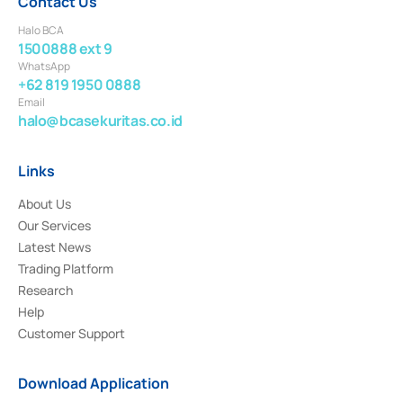
Contact Us
Halo BCA
1500888 ext 9
WhatsApp
+62 819 1950 0888
Email
halo@bcasekuritas.co.id
Links
About Us
Our Services
Latest News
Trading Platform
Research
Help
Customer Support
Download Application