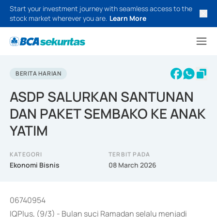
Start your investment journey with seamless access to the
stock market wherever you are.
Learn More
BERITA HARIAN
ASDP SALURKAN SANTUNAN
DAN PAKET SEMBAKO KE ANAK
YATIM
KATEGORI
TERBIT PADA
Ekonomi Bisnis
08 March 2026
06740954
IQPlus, (9/3) - Bulan suci Ramadan selalu menjadi