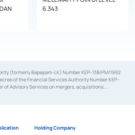
 DAN
6.343
uthority (formerly Bapepam-LK) Number KEP-138/PM/1992
decree of the Financial Services Authority Number KEP-
 of Advisory Services on mergers, acquisitions,
bruary 28, 2014, a business license as a provider of
ial Services Authority Number S-67/PM.21/2017 dated
ementation of Certificate of Deposit Transactions in the
ion for the Issuance, Transaction, and Administration and
lication
Holding Company