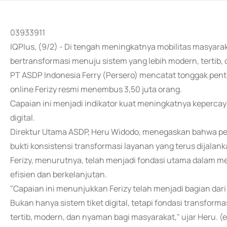
03933911
IQPlus, (9/2) - Di tengah meningkatnya mobilitas masyara
bertransformasi menuju sistem yang lebih modern, tertib, da
PT ASDP Indonesia Ferry (Persero) mencatat tonggak penti
online Ferizy resmi menembus 3,50 juta orang.
Capaian ini menjadi indikator kuat meningkatnya keperca
digital.
Direktur Utama ASDP, Heru Widodo, menegaskan bahwa pen
bukti konsistensi transformasi layanan yang terus dijalan
Ferizy, menurutnya, telah menjadi fondasi utama dalam m
efisien dan berkelanjutan.
"Capaian ini menunjukkan Ferizy telah menjadi bagian da
Bukan hanya sistem tiket digital, tetapi fondasi transfo
tertib, modern, dan nyaman bagi masyarakat," ujar Heru. (