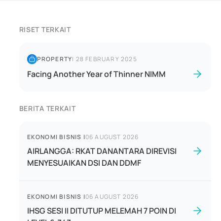
RISET TERKAIT
PROPERTY
|
28 FEBRUARY 2025
Facing Another Year of Thinner NIMM
BERITA TERKAIT
EKONOMI BISNIS
|
06 AUGUST 2026
AIRLANGGA: RKAT DANANTARA DIREVISI
MENYESUAIKAN DSI DAN DDMF
EKONOMI BISNIS
|
06 AUGUST 2026
IHSG SESI II DITUTUP MELEMAH 7 POIN DI