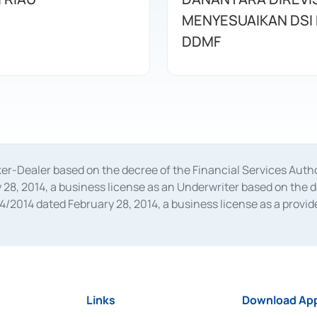
MENYESUAIKAN DSI
DDMF
oker-Dealer based on the decree of the Financial Services A
28, 2014, a business license as an Underwriter based on the 
014 dated February 28, 2014, a business license as a provider
 Financial Services Authority Number S-67/PM.21/2014 dated Fe
and joint ventures based on the decision letter of the Financ
 Bank Indonesia, among others as an Intermediary for the Impl
usiness licenses from Bank Indonesia as a Supporting Institut
e was issued in 2018.
Links
Download App