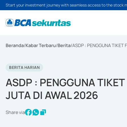
Start your investment journey with seamless access to the stock 
Beranda
/
Kabar Terbaru
/
Berita
/
ASDP : PENGGUNA TIKET F
BERITA HARIAN
ASDP : PENGGUNA TIKET 
JUTA DI AWAL 2026
Share via