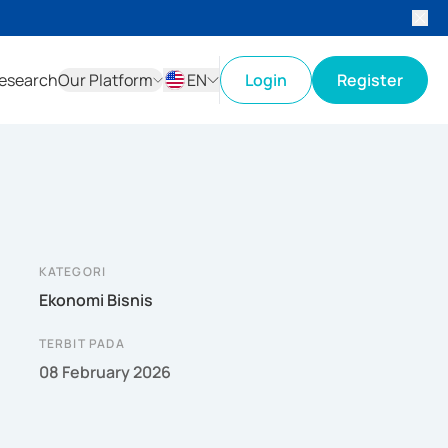
esearch
Our Platform
EN
Login
Register
ID
EN
KATEGORI
Ekonomi Bisnis
TERBIT PADA
08 February 2026