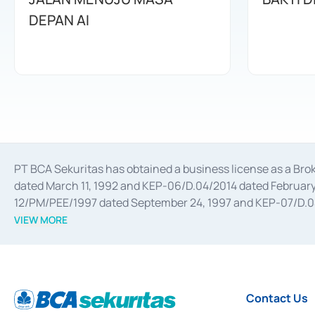
DEPAN AI
PT BCA Sekuritas has obtained a business license as a Br
dated March 11, 1992 and KEP-06/D.04/2014 dated February 
12/PM/PEE/1997 dated September 24, 1997 and KEP-07/D.04/2
divestments, and joint ventures based on the decree of the
VIEW MORE
Advisory Services for mergers, acquisitions, divestments, 
February 3, 2017, and several other business licenses from
Money Market whose license was issued in 2017 and other b
Settlement of Commercial Paper Transactions whose licens
Contact Us