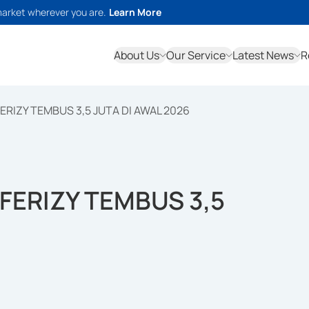
market wherever you are.
Learn More
About Us
Our Service
Latest News
R
ERIZY TEMBUS 3,5 JUTA DI AWAL 2026
FERIZY TEMBUS 3,5