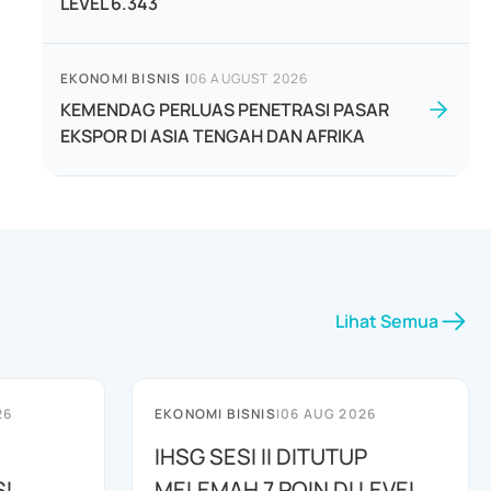
LEVEL 6.343
EKONOMI BISNIS
|
06 AUGUST 2026
KEMENDAG PERLUAS PENETRASI PASAR
EKSPOR DI ASIA TENGAH DAN AFRIKA
Lihat Semua
26
EKONOMI BISNIS
|
06 AUG 2026
IHSG SESI II DITUTUP
I
MELEMAH 7 POIN DI LEVEL