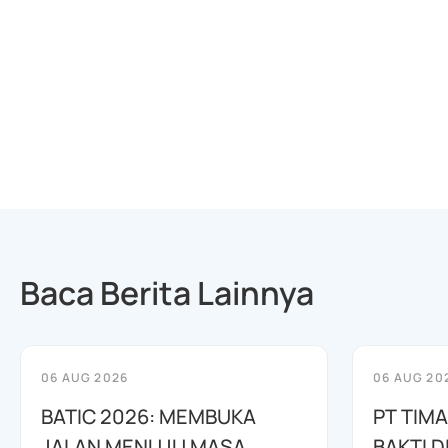
Baca Berita Lainnya
06 AUG 2026
06 AUG 20
BATIC 2026: MEMBUKA
PT TIM
JALAN MENUJU MASA
BAKTI D