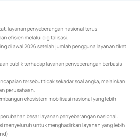
kat, layanan penyeberangan nasional terus
n efisien melalui digitalisasi.
ng di awal 2026 setelah jumlah pengguna layanan tiket
yaan publik terhadap layanan penyeberangan berbasis
capaian tersebut tidak sekadar soal angka, melainkan
kan perusahaan.
embangun ekosistem mobilisasi nasional yang lebih
ri perubahan besar layanan penyeberangan nasional.
rmasi menyeluruh untuk menghadirkan layanan yang lebih
end)