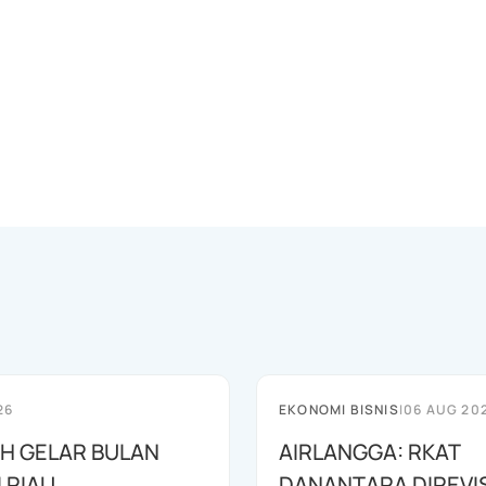
26
EKONOMI BISNIS
|
06 AUG 20
AH GELAR BULAN
AIRLANGGA: RKAT
I RIAU
DANANTARA DIREVIS