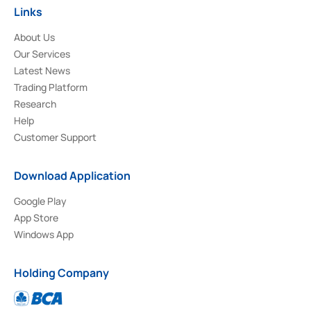
Links
About Us
Our Services
Latest News
Trading Platform
Research
Help
Customer Support
Download Application
Google Play
App Store
Windows App
Holding Company