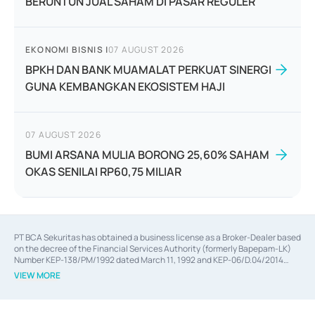
BERUNTUN JUAL SAHAM DI PASAR REGULER
EKONOMI BISNIS
|
07 AUGUST 2026
BPKH DAN BANK MUAMALAT PERKUAT SINERGI
GUNA KEMBANGKAN EKOSISTEM HAJI
07 AUGUST 2026
BUMI ARSANA MULIA BORONG 25,60% SAHAM
OKAS SENILAI RP60,75 MILIAR
PT BCA Sekuritas has obtained a business license as a Broker-Dealer based
on the decree of the Financial Services Authority (formerly Bapepam-LK)
Number KEP-138/PM/1992 dated March 11, 1992 and KEP-06/D.04/2014
dated February 28, 2014, a business license as an Underwriter based on the
VIEW MORE
decree of the Financial Services Authority Number KEP-12/PM/PEE/1997
dated September 24, 1997 and KEP-07/D.04/2014 dated February 28, 2014,
a business license as a provider of Advisory Services on mergers,