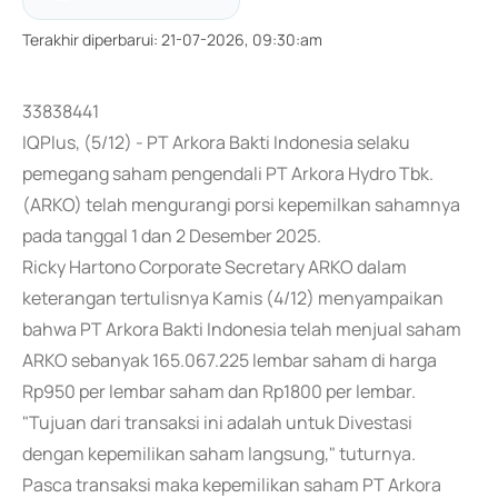
Terakhir diperbarui
:
21-07-2026, 09:30:am
33838441
IQPlus, (5/12) - PT Arkora Bakti Indonesia selaku
pemegang saham pengendali PT Arkora Hydro Tbk.
(ARKO) telah mengurangi porsi kepemilkan sahamnya
pada tanggal 1 dan 2 Desember 2025.
Ricky Hartono Corporate Secretary ARKO dalam
keterangan tertulisnya Kamis (4/12) menyampaikan
bahwa PT Arkora Bakti Indonesia telah menjual saham
ARKO sebanyak 165.067.225 lembar saham di harga
Rp950 per lembar saham dan Rp1800 per lembar.
"Tujuan dari transaksi ini adalah untuk Divestasi
dengan kepemilikan saham langsung," tuturnya.
Pasca transaksi maka kepemilikan saham PT Arkora