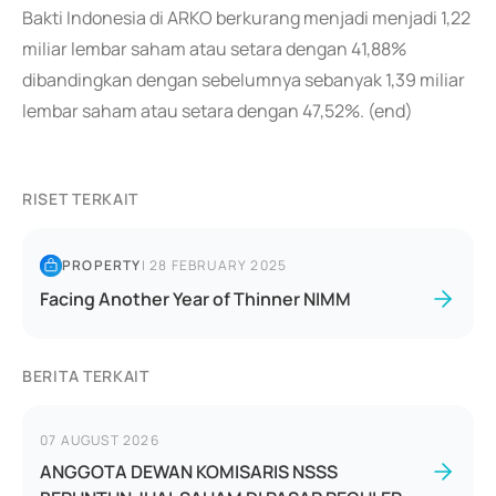
Bakti Indonesia di ARKO berkurang menjadi menjadi 1,22
miliar lembar saham atau setara dengan 41,88%
dibandingkan dengan sebelumnya sebanyak 1,39 miliar
lembar saham atau setara dengan 47,52%. (end)
RISET TERKAIT
PROPERTY
|
28 FEBRUARY 2025
Facing Another Year of Thinner NIMM
BERITA TERKAIT
07 AUGUST 2026
ANGGOTA DEWAN KOMISARIS NSSS