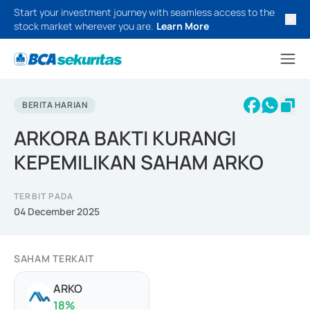
Start your investment journey with seamless access to the
stock market wherever you are.
Learn More
BERITA HARIAN
ARKORA BAKTI KURANGI
KEPEMILIKAN SAHAM ARKO
TERBIT PADA
04 December 2025
SAHAM TERKAIT
ARKO
18
%