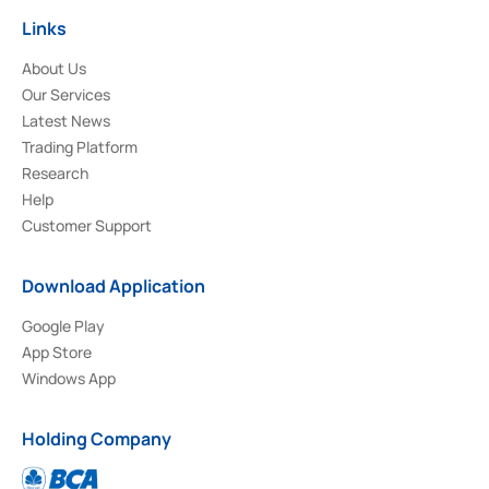
Links
About Us
Our Services
Latest News
Trading Platform
Research
Help
Customer Support
Download Application
Google Play
App Store
Windows App
Holding Company