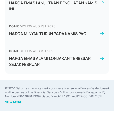
HARGA EMAS LANJUTKAN PENGUATAN KAMIS
INI
KOMODITI
|
05 AUGUST 2026
HARGA MINYAK TURUN PADA KAMIS PAGI
KOMODITI
|
05 AUGUST 2026
HARGA EMAS ALAMI LONJAKAN TERBESAR
SEJAK FEBRUARI
PT BCA Sekuritas has obtained a business license as a Broker-Dealer based
on the decree of the Financial Services Authority (formerly Bapepam-LK)
Number KEP-138/PM/1992 dated March 11, 1992 and KEP-06/D.04/2014
dated February 28, 2014, a business license as an Underwriter based on the
VIEW MORE
decree of the Financial Services Authority Number KEP-12/PM/PEE/1997
dated September 24, 1997 and KEP-07/D.04/2014 dated February 28, 2014,
a business license as a provider of Advisory Services on mergers,