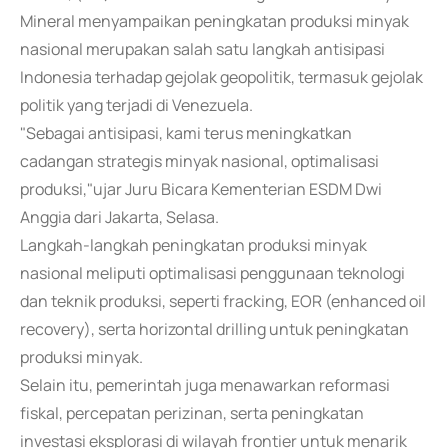
Mineral menyampaikan peningkatan produksi minyak
nasional merupakan salah satu langkah antisipasi
Indonesia terhadap gejolak geopolitik, termasuk gejolak
politik yang terjadi di Venezuela.
"Sebagai antisipasi, kami terus meningkatkan
cadangan strategis minyak nasional, optimalisasi
produksi,"ujar Juru Bicara Kementerian ESDM Dwi
Anggia dari Jakarta, Selasa.
Langkah-langkah peningkatan produksi minyak
nasional meliputi optimalisasi penggunaan teknologi
dan teknik produksi, seperti fracking, EOR (enhanced oil
recovery), serta horizontal drilling untuk peningkatan
produksi minyak.
Selain itu, pemerintah juga menawarkan reformasi
fiskal, percepatan perizinan, serta peningkatan
investasi eksplorasi di wilayah frontier untuk menarik