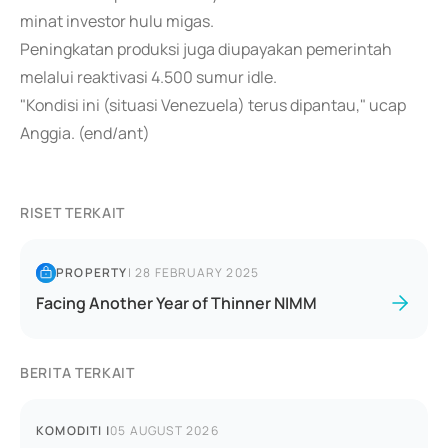
minat investor hulu migas.
Peningkatan produksi juga diupayakan pemerintah
melalui reaktivasi 4.500 sumur idle.
"Kondisi ini (situasi Venezuela) terus dipantau," ucap
Anggia. (end/ant)
RISET TERKAIT
PROPERTY
|
28 FEBRUARY 2025
Facing Another Year of Thinner NIMM
BERITA TERKAIT
KOMODITI
|
05 AUGUST 2026