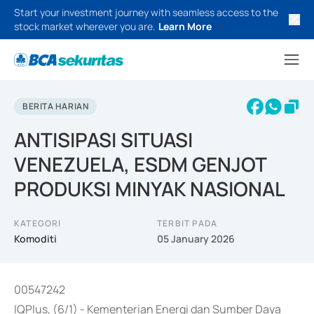
Start your investment journey with seamless access to the
stock market wherever you are.
Learn More
BERITA HARIAN
ANTISIPASI SITUASI
VENEZUELA, ESDM GENJOT
PRODUKSI MINYAK NASIONAL
KATEGORI
TERBIT PADA
Komoditi
05 January 2026
00547242
IQPlus, (6/1) - Kementerian Energi dan Sumber Daya