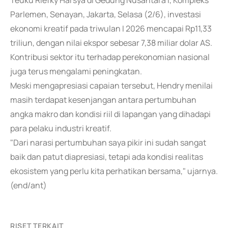
Teuku Riefky Harsya di Gedung Nusantara I, Kompleks
Parlemen, Senayan, Jakarta, Selasa (2/6), investasi
ekonomi kreatif pada triwulan I 2026 mencapai Rp11,33
triliun, dengan nilai ekspor sebesar 7,38 miliar dolar AS.
Kontribusi sektor itu terhadap perekonomian nasional
juga terus mengalami peningkatan.
Meski mengapresiasi capaian tersebut, Hendry menilai
masih terdapat kesenjangan antara pertumbuhan
angka makro dan kondisi riil di lapangan yang dihadapi
para pelaku industri kreatif.
"Dari narasi pertumbuhan saya pikir ini sudah sangat
baik dan patut diapresiasi, tetapi ada kondisi realitas
ekosistem yang perlu kita perhatikan bersama," ujarnya.
(end/ant)
RISET TERKAIT