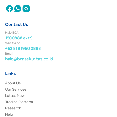
Contact Us
Halo BCA
1500888 ext 9
WhatsApp
+62 819 1950 0888
Email
halo@bcasekuritas.co.id
Links
About Us
Our Services
Latest News
Trading Platform
Research
Help