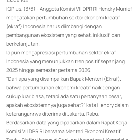
15338462
IQPlus, (3/6) - Anggota Komisi VII DPR RI Hendry Munief
mengatakan pertumbuhan sektor ekonomi kreatif
(ekraf) Indonesia harus diimbangi dengan
pembangunan ekosistem yang sehat, inklusif, dan
berkelanjutan.
Ia pun mengapresiasi pertumbuhan sektor ekraf
Indonesia yang menunjukkan tren positif sepanjang
2025 hingga semester pertama 2026.
"Dari apa yang disampaikan Bapak Menteri (Ekraf),
bahwa pertumbuhan ekonomi kreatif naik dengan
cukup luar biasa, tetapi ada satu pertanyaan besar,
apakah ekosistemnya juga sehat?" kata Hendry dalam
keterangannya diterima di Jakarta, Rabu.
Berdasarkan data yang dipaparkan dalam Rapat Kerja
Komisi VII DPR RI bersama Menteri Ekonomi Kreatif