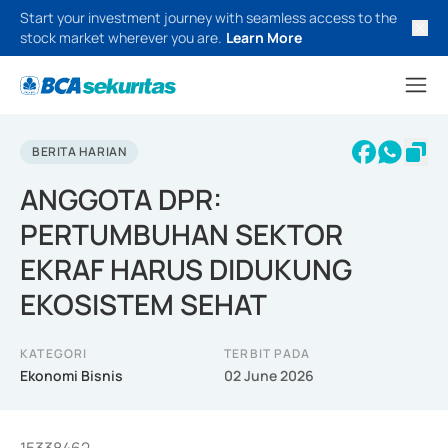
Start your investment journey with seamless access to the
stock market wherever you are.
Learn More
BERITA HARIAN
ANGGOTA DPR:
PERTUMBUHAN SEKTOR
EKRAF HARUS DIDUKUNG
EKOSISTEM SEHAT
KATEGORI
TERBIT PADA
Ekonomi Bisnis
02 June 2026