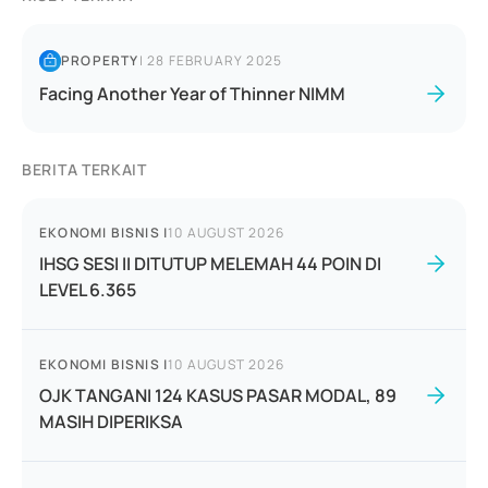
PROPERTY
|
28 FEBRUARY 2025
Facing Another Year of Thinner NIMM
BERITA TERKAIT
EKONOMI BISNIS
|
10 AUGUST 2026
IHSG SESI II DITUTUP MELEMAH 44 POIN DI
LEVEL 6.365
EKONOMI BISNIS
|
10 AUGUST 2026
OJK TANGANI 124 KASUS PASAR MODAL, 89
MASIH DIPERIKSA