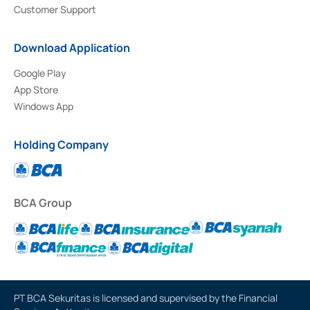
Customer Support
Download Application
Google Play
App Store
Windows App
Holding Company
BCA Group
PT BCA Sekuritas is licensed and supervised by the Financial