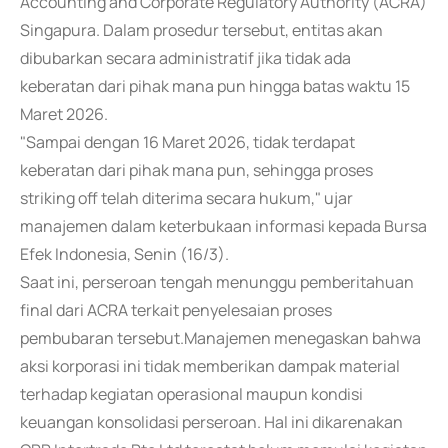
Accounting and Corporate Regulatory Authority (ACRA)
Singapura. Dalam prosedur tersebut, entitas akan
dibubarkan secara administratif jika tidak ada
keberatan dari pihak mana pun hingga batas waktu 15
Maret 2026.
"Sampai dengan 16 Maret 2026, tidak terdapat
keberatan dari pihak mana pun, sehingga proses
striking off telah diterima secara hukum," ujar
manajemen dalam keterbukaan informasi kepada Bursa
Efek Indonesia, Senin (16/3).
Saat ini, perseroan tengah menunggu pemberitahuan
final dari ACRA terkait penyelesaian proses
pembubaran tersebut.Manajemen menegaskan bahwa
aksi korporasi ini tidak memberikan dampak material
terhadap kegiatan operasional maupun kondisi
keuangan konsolidasi perseroan. Hal ini dikarenakan