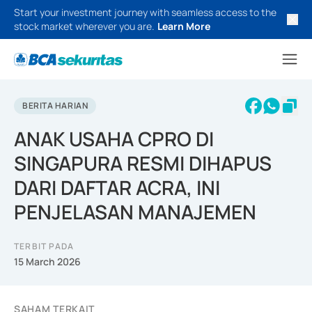
Start your investment journey with seamless access to the
stock market wherever you are.
Learn More
BERITA HARIAN
ANAK USAHA CPRO DI
SINGAPURA RESMI DIHAPUS
DARI DAFTAR ACRA, INI
PENJELASAN MANAJEMEN
TERBIT PADA
15 March 2026
SAHAM TERKAIT