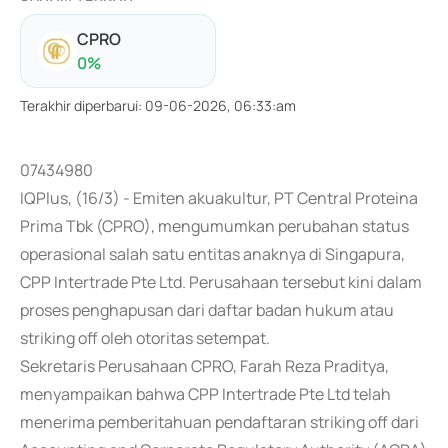
CPRO
0
%
Terakhir diperbarui
:
09-06-2026, 06:33:am
07434980
IQPlus, (16/3) - Emiten akuakultur, PT Central Proteina
Prima Tbk (CPRO), mengumumkan perubahan status
operasional salah satu entitas anaknya di Singapura,
CPP Intertrade Pte Ltd. Perusahaan tersebut kini dalam
proses penghapusan dari daftar badan hukum atau
striking off oleh otoritas setempat.
Sekretaris Perusahaan CPRO, Farah Reza Praditya,
menyampaikan bahwa CPP Intertrade Pte Ltd telah
menerima pemberitahuan pendaftaran striking off dari