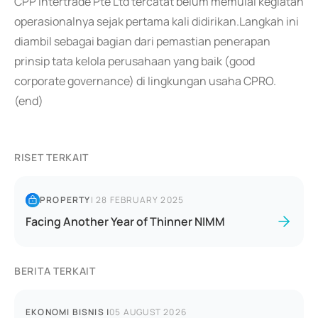
CPP Intertrade Pte Ltd tercatat belum memulai kegiatan
operasionalnya sejak pertama kali didirikan.Langkah ini
diambil sebagai bagian dari pemastian penerapan
prinsip tata kelola perusahaan yang baik (good
corporate governance) di lingkungan usaha CPRO.
(end)
RISET TERKAIT
PROPERTY
|
28 FEBRUARY 2025
Facing Another Year of Thinner NIMM
BERITA TERKAIT
EKONOMI BISNIS
|
05 AUGUST 2026