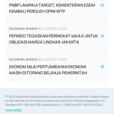
PNBP LAMPAUI TARGET, KEMENTERIAN ESDM
KEMBALI PEROLEH OPINI WTP
EKONOMI BISNIS
|
05 AUGUST 2026
PEFINDO TEGASKAN PERINGKAT idAAA UNTUK
OBLIGASI MARGA LINGKAR JAKARTA
EKONOMI BISNIS
|
05 AUGUST 2026
EKONOM NILAI PERTUMBUHAN EKONOMI
MASIH DITOPANG BELANJA PEMERINTAH
PT BCA Sekuritas has obtained a business license as a Broker-Dealer based
on the decree of the Financial Services Authority (formerly Bapepam-LK)
Number KEP-138/PM/1992 dated March 11, 1992 and KEP-06/D.04/2014
dated February 28, 2014, a business license as an Underwriter based on the
VIEW MORE
decree of the Financial Services Authority Number KEP-12/PM/PEE/1997