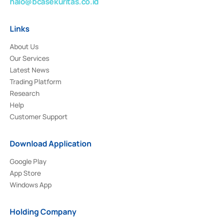
halo@bcasekuritas.co.id
Links
About Us
Our Services
Latest News
Trading Platform
Research
Help
Customer Support
Download Application
Google Play
App Store
Windows App
Holding Company