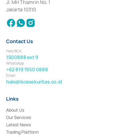
Institution for the Issuance, Transaction, and Administration and
Jl. MH Thamrin No. 1
Settlement of Commercial Paper Transactions whose license was issued in
Jakarta 10310
2018.
Contact Us
Halo BCA
1500888 ext 9
WhatsApp
+62 819 1950 0888
Email
halo@bcasekuritas.co.id
Links
About Us
Our Services
Latest News
Trading Platform