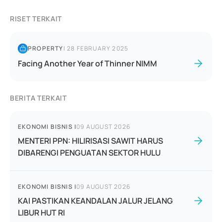
RISET TERKAIT
PROPERTY
|
28 FEBRUARY 2025
Facing Another Year of Thinner NIMM
BERITA TERKAIT
EKONOMI BISNIS
|
09 AUGUST 2026
MENTERI PPN: HILIRISASI SAWIT HARUS
DIBARENGI PENGUATAN SEKTOR HULU
EKONOMI BISNIS
|
09 AUGUST 2026
KAI PASTIKAN KEANDALAN JALUR JELANG
LIBUR HUT RI