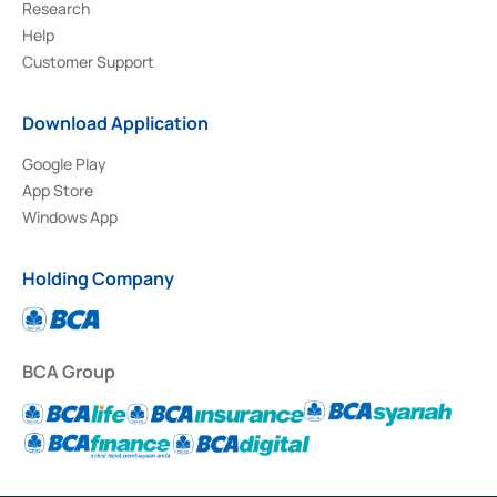
Research
Help
Customer Support
Download Application
Google Play
App Store
Windows App
Holding Company
BCA Group