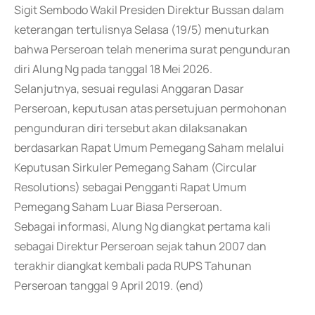
Sigit Sembodo Wakil Presiden Direktur Bussan dalam
keterangan tertulisnya Selasa (19/5) menuturkan
bahwa Perseroan telah menerima surat pengunduran
diri Alung Ng pada tanggal 18 Mei 2026.
Selanjutnya, sesuai regulasi Anggaran Dasar
Perseroan, keputusan atas persetujuan permohonan
pengunduran diri tersebut akan dilaksanakan
berdasarkan Rapat Umum Pemegang Saham melalui
Keputusan Sirkuler Pemegang Saham (Circular
Resolutions) sebagai Pengganti Rapat Umum
Pemegang Saham Luar Biasa Perseroan.
Sebagai informasi, Alung Ng diangkat pertama kali
sebagai Direktur Perseroan sejak tahun 2007 dan
terakhir diangkat kembali pada RUPS Tahunan
Perseroan tanggal 9 April 2019. (end)