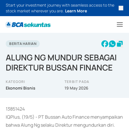
Start your investment journey with seamless access to the
stock market wherever you are.
Learn More
BERITA HARIAN
ALUNG NG MUNDUR SEBAGAI
DIREKTUR BUSSAN FINANCE
KATEGORI
TERBIT PADA
Ekonomi Bisnis
19 May 2026
13851424
IQPlus, (19/5) - PT Bussan Auto Finance menyampaikan
bahwa Alung Ng selaku Direktur mengundurkan diri.