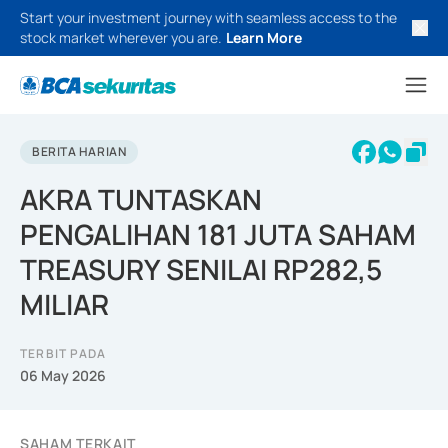
Start your investment journey with seamless access to the
stock market wherever you are.
Learn More
BERITA HARIAN
AKRA TUNTASKAN
PENGALIHAN 181 JUTA SAHAM
TREASURY SENILAI RP282,5
MILIAR
TERBIT PADA
06 May 2026
SAHAM TERKAIT