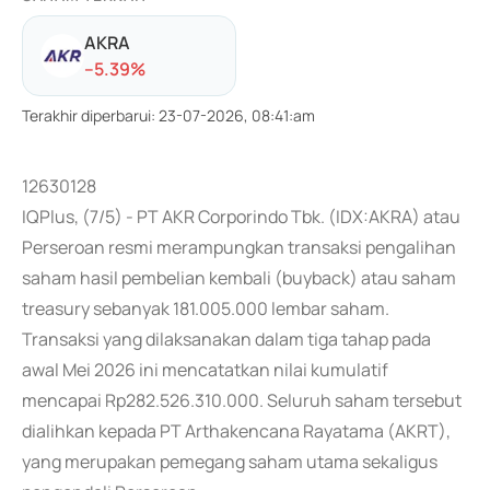
AKRA
-
-5.39
%
Terakhir diperbarui
:
23-07-2026, 08:41:am
12630128
IQPlus, (7/5) - PT AKR Corporindo Tbk. (IDX:AKRA) atau
Perseroan resmi merampungkan transaksi pengalihan
saham hasil pembelian kembali (buyback) atau saham
treasury sebanyak 181.005.000 lembar saham.
Transaksi yang dilaksanakan dalam tiga tahap pada
awal Mei 2026 ini mencatatkan nilai kumulatif
mencapai Rp282.526.310.000. Seluruh saham tersebut
dialihkan kepada PT Arthakencana Rayatama (AKRT),
yang merupakan pemegang saham utama sekaligus