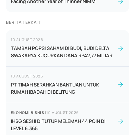
Facing Another Year of Thinner NIMM
BERITA TERKAIT
10 AUGUST 2026
TAMBAH PORSI SAHAM DI BUDI, BUDI DELTA
SWAKARYA KUCURKAN DANA RP42,77 MILIAR
10 AUGUST 2026
PT TIMAH SERAHKAN BANTUAN UNTUK
RUMAH IBADAH DI BELITUNG
EKONOMI BISNIS
|
10 AUGUST 2026
IHSG SESI II DITUTUP MELEMAH 44 POIN DI
LEVEL 6.365