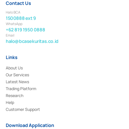
Contact Us
Halo BCA
1500888 ext 9
WhatsApp
+62 819 1950 0888
Email
halo@bcasekuritas.co.id
Links
About Us
Our Services
Latest News
Trading Platform
Research
Help
Customer Support
Download Application