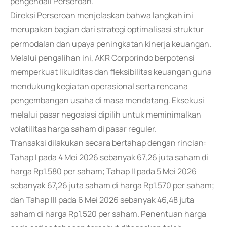
pengendali Perseroan.
Direksi Perseroan menjelaskan bahwa langkah ini
merupakan bagian dari strategi optimalisasi struktur
permodalan dan upaya peningkatan kinerja keuangan.
Melalui pengalihan ini, AKR Corporindo berpotensi
memperkuat likuiditas dan fleksibilitas keuangan guna
mendukung kegiatan operasional serta rencana
pengembangan usaha di masa mendatang. Eksekusi
melalui pasar negosiasi dipilih untuk meminimalkan
volatilitas harga saham di pasar reguler.
Transaksi dilakukan secara bertahap dengan rincian:
Tahap I pada 4 Mei 2026 sebanyak 67,26 juta saham di
harga Rp1.580 per saham; Tahap II pada 5 Mei 2026
sebanyak 67,26 juta saham di harga Rp1.570 per saham;
dan Tahap III pada 6 Mei 2026 sebanyak 46,48 juta
saham di harga Rp1.520 per saham. Penentuan harga