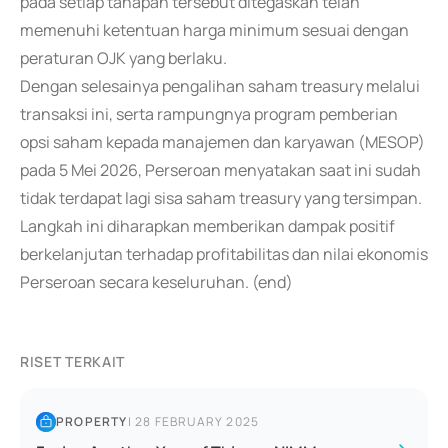
pada setiap tahapan tersebut ditegaskan telah
memenuhi ketentuan harga minimum sesuai dengan
peraturan OJK yang berlaku.
Dengan selesainya pengalihan saham treasury melalui
transaksi ini, serta rampungnya program pemberian
opsi saham kepada manajemen dan karyawan (MESOP)
pada 5 Mei 2026, Perseroan menyatakan saat ini sudah
tidak terdapat lagi sisa saham treasury yang tersimpan.
Langkah ini diharapkan memberikan dampak positif
berkelanjutan terhadap profitabilitas dan nilai ekonomis
Perseroan secara keseluruhan. (end)
RISET TERKAIT
PROPERTY
|
28 FEBRUARY 2025