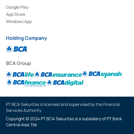
Google Play
App Store
Windows App
Holding Company
BCA Group
PT BCA Sekuritas is licensed and supervised by the Financial
Services Authority
Copyright © 2024 PT BCA Sekuritas is a subsidiary of PT Bank
Central Asia Tbk