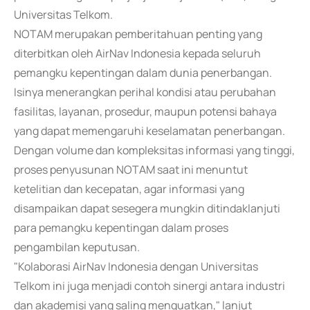
Universitas Telkom.
NOTAM merupakan pemberitahuan penting yang
diterbitkan oleh AirNav Indonesia kepada seluruh
pemangku kepentingan dalam dunia penerbangan.
Isinya menerangkan perihal kondisi atau perubahan
fasilitas, layanan, prosedur, maupun potensi bahaya
yang dapat memengaruhi keselamatan penerbangan.
Dengan volume dan kompleksitas informasi yang tinggi,
proses penyusunan NOTAM saat ini menuntut
ketelitian dan kecepatan, agar informasi yang
disampaikan dapat sesegera mungkin ditindaklanjuti
para pemangku kepentingan dalam proses
pengambilan keputusan.
"Kolaborasi AirNav Indonesia dengan Universitas
Telkom ini juga menjadi contoh sinergi antara industri
dan akademisi yang saling menguatkan," lanjut