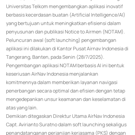
Universitas Telkom mengembangkan aplikasi inovatif
berbasis kecerdasan buatan (Artificial Intelligence/AI)
yang bertujuan untuk meningkatkan efisiensi dalam
penyusunan dan publikasi Notice to Airmen (NOTAM).
Peluncuran awal (soft launching) pengembangan
aplikasi ini dilakukan di Kantor Pusat Airnav Indonesia di
Tangerang, Banten, pada Senin (28/7/2025).
Pengembangan aplikasi NOTAM berbasis AI ini bentuk
keseriusan AirNav Indonesia menjalankan
komitmennya dalam memberikan layanan navigasi
penerbangan secara optimal dan efisien dengan tetap
mengedepankan unsur keamanan dan keselamatan di
atas yang lain.
Demikian ditegaskan Direktur Utama AirNav Indonesia
Capt. Avirianto Suratno dalam soft launching sekaligus
penandatanganan perjanjian kerjasama (PKS) dengan