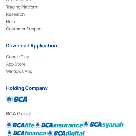
Trading Platform
Research
Help
Customer Support
Download Application
Google Play
App Store
Windows App
Holding Company
BCA Group