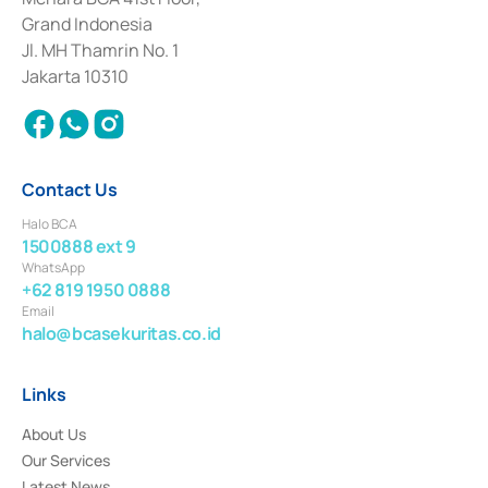
Deposit Transactions in the Money Market whose license was issued in
Grand Indonesia
2017 and other business licenses from Bank Indonesia as a Supporting
Institution for the Issuance, Transaction, and Administration and
Jl. MH Thamrin No. 1
Settlement of Commercial Paper Transactions whose license was issued in
Jakarta 10310
2018.
Contact Us
Halo BCA
1500888 ext 9
WhatsApp
+62 819 1950 0888
Email
halo@bcasekuritas.co.id
Links
About Us
Our Services
Latest News