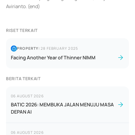
Avirianto. (end)
RISET TERKAIT
PROPERTY
|
28 FEBRUARY 2025
Facing Another Year of Thinner NIMM
BERITA TERKAIT
06 AUGUST 2026
BATIC 2026: MEMBUKA JALAN MENUJU MASA
DEPAN AI
06 AUGUST 2026