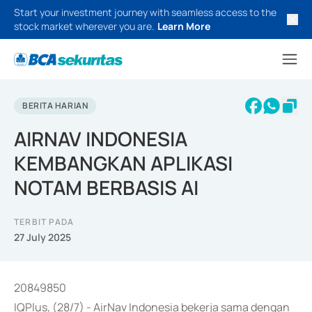
Start your investment journey with seamless access to the
stock market wherever you are.
Learn More
BERITA HARIAN
AIRNAV INDONESIA
KEMBANGKAN APLIKASI
NOTAM BERBASIS AI
TERBIT PADA
27 July 2025
20849850
IQPlus, (28/7) - AirNav Indonesia bekerja sama dengan