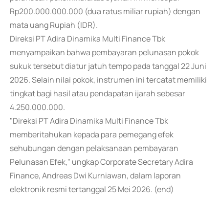
Rp200.000.000.000 (dua ratus miliar rupiah) dengan
mata uang Rupiah (IDR).
Direksi PT Adira Dinamika Multi Finance Tbk
menyampaikan bahwa pembayaran pelunasan pokok
sukuk tersebut diatur jatuh tempo pada tanggal 22 Juni
2026. Selain nilai pokok, instrumen ini tercatat memiliki
tingkat bagi hasil atau pendapatan ijarah sebesar
4.250.000.000.
"Direksi PT Adira Dinamika Multi Finance Tbk
memberitahukan kepada para pemegang efek
sehubungan dengan pelaksanaan pembayaran
Pelunasan Efek," ungkap Corporate Secretary Adira
Finance, Andreas Dwi Kurniawan, dalam laporan
elektronik resmi tertanggal 25 Mei 2026. (end)