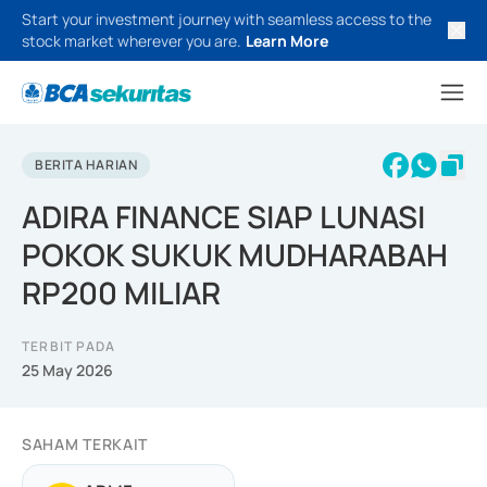
Start your investment journey with seamless access to the
stock market wherever you are.
Learn More
BERITA HARIAN
ADIRA FINANCE SIAP LUNASI
POKOK SUKUK MUDHARABAH
RP200 MILIAR
TERBIT PADA
25 May 2026
SAHAM TERKAIT