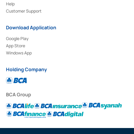
Help
Customer Support
Download Application
Google Play
App Store
Windows App
Holding Company
BCA Group