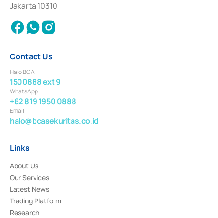
Settlement of Commercial Paper Transactions whose license was issued in
Jakarta 10310
2018.
Contact Us
Halo BCA
1500888 ext 9
WhatsApp
+62 819 1950 0888
Email
halo@bcasekuritas.co.id
Links
About Us
Our Services
Latest News
Trading Platform
Research