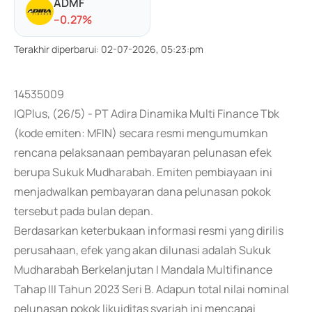
ADMF
-
-0.27
%
Terakhir diperbarui
:
02-07-2026, 05:23:pm
14535009
IQPlus, (26/5) - PT Adira Dinamika Multi Finance Tbk
(kode emiten: MFIN) secara resmi mengumumkan
rencana pelaksanaan pembayaran pelunasan efek
berupa Sukuk Mudharabah. Emiten pembiayaan ini
menjadwalkan pembayaran dana pelunasan pokok
tersebut pada bulan depan.
Berdasarkan keterbukaan informasi resmi yang dirilis
perusahaan, efek yang akan dilunasi adalah Sukuk
Mudharabah Berkelanjutan I Mandala Multifinance
Tahap III Tahun 2023 Seri B. Adapun total nilai nominal
pelunasan pokok likuiditas syariah ini mencapai