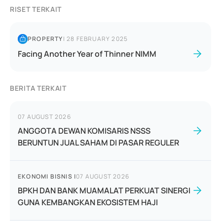
RISET TERKAIT
PROPERTY
|
28 FEBRUARY 2025
Facing Another Year of Thinner NIMM
BERITA TERKAIT
07 AUGUST 2026
ANGGOTA DEWAN KOMISARIS NSSS
BERUNTUN JUAL SAHAM DI PASAR REGULER
EKONOMI BISNIS
|
07 AUGUST 2026
BPKH DAN BANK MUAMALAT PERKUAT SINERGI
GUNA KEMBANGKAN EKOSISTEM HAJI