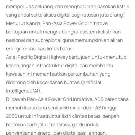
memperluas peluang, dan menghadirkan pasokan listrik
yang andal serta akses digital bagi ratusan juta orang."
Menurut Kanda, Pan-Asia Power Grid Initiative
bertujuan untuk menghubungkan sistem kelistrikan
nasional dan subregional guna memungkinkan aliran
energi terbarukan lintas batas.
Asia-Pacific Digital Highway bertujuan untuk menutup
kesenjangan infrastruktur digital dan membantu
kawasan ini memanfaatkan pertumbuhan yang
didorong oleh kecerdasan buatan (artificial
intelligence/AI).
Di bawah Pan-Asia Power Grid Initiative, ADB berencana
memobilisasi dana senilai 50 miliar dolar AS hingga
2035 untuk infrastruktur listrik lintas batas, dengan
berfokus pada jalur transmisi, gardu induk,
penyimpanan energi, dan digitalisasi jaringan.