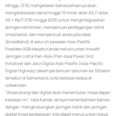
Minggu (3/5) mengatakan bahwa pihaknya akan
mengalokasikan dana hingga 70 miliar dolar AS (1 dolar
AS = Rp17.378) hingga 2035 untuk mengintegrasikan
jaringan kelistrikan, memperluas perdagangan listrik
lintas batas, dan memperkuat akses pita lebar
(broadband) di seluruh kawasan Asia-Pasifik.
Presiden ADB Masato Kanda meluncurkan Inisiatif
Jaringan Listrik Pan-Asia (Pan-Asia Power Grid
Initiative) dan Jalur Digital Asia-Pasifik (Asia-Pacific
Digital Highway) dalam pertemuan tahunan ke-59 bank
tersebut di Samarkand, kota terbesar kedua di
Uzbekistan.
"Akses energi dan digital akan menentukan masa depan
kawasan ini," kata Kanda, seraya menambahkan bahwa
dengan "menghubungkan jaringan listrik dan jaringan
digital lintas perbatasan, kita dapat menurunkan biaya,