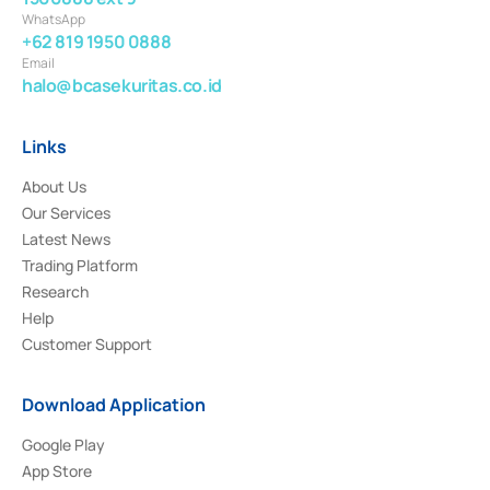
WhatsApp
+62 819 1950 0888
Email
halo@bcasekuritas.co.id
Links
About Us
Our Services
Latest News
Trading Platform
Research
Help
Customer Support
Download Application
Google Play
App Store