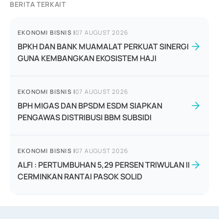
BERITA TERKAIT
EKONOMI BISNIS
|
07 AUGUST 2026
BPKH DAN BANK MUAMALAT PERKUAT SINERGI
GUNA KEMBANGKAN EKOSISTEM HAJI
EKONOMI BISNIS
|
07 AUGUST 2026
BPH MIGAS DAN BPSDM ESDM SIAPKAN
PENGAWAS DISTRIBUSI BBM SUBSIDI
EKONOMI BISNIS
|
07 AUGUST 2026
ALFI : PERTUMBUHAN 5,29 PERSEN TRIWULAN II
CERMINKAN RANTAI PASOK SOLID