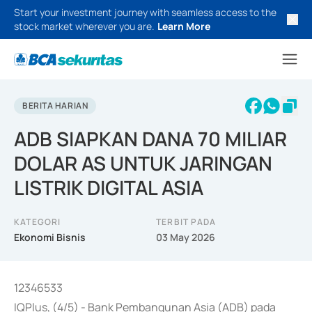
Start your investment journey with seamless access to the
stock market wherever you are.
Learn More
BERITA HARIAN
ADB SIAPKAN DANA 70 MILIAR
DOLAR AS UNTUK JARINGAN
LISTRIK DIGITAL ASIA
KATEGORI
TERBIT PADA
Ekonomi Bisnis
03 May 2026
12346533
IQPlus, (4/5) - Bank Pembangunan Asia (ADB) pada