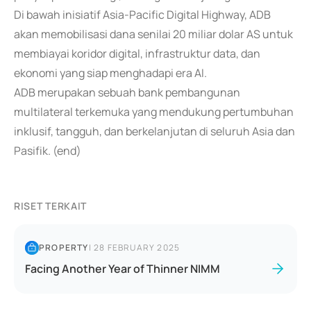
Di bawah inisiatif Asia-Pacific Digital Highway, ADB
akan memobilisasi dana senilai 20 miliar dolar AS untuk
membiayai koridor digital, infrastruktur data, dan
ekonomi yang siap menghadapi era AI.
ADB merupakan sebuah bank pembangunan
multilateral terkemuka yang mendukung pertumbuhan
inklusif, tangguh, dan berkelanjutan di seluruh Asia dan
Pasifik. (end)
RISET TERKAIT
PROPERTY
|
28 FEBRUARY 2025
Facing Another Year of Thinner NIMM