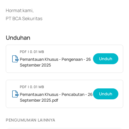
Hormat kami,
PT BCA Sekuritas
Unduhan
PDF
| 0.01 MB
Unduh
Pemantauan Khusus - Pengenaan - 26
September 2025
PDF
| 0.01 MB
Unduh
Pemantauan Khusus - Pencabutan - 26
September 2025.pdf
PENGUMUMAN LAINNYA