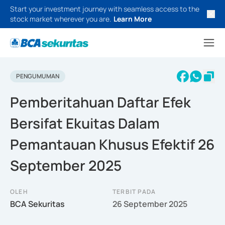
Start your investment journey with seamless access to the
stock market wherever you are.
Learn More
PENGUMUMAN
Pemberitahuan Daftar Efek
Bersifat Ekuitas Dalam
Pemantauan Khusus Efektif 26
September 2025
OLEH
TERBIT PADA
BCA Sekuritas
26 September 2025