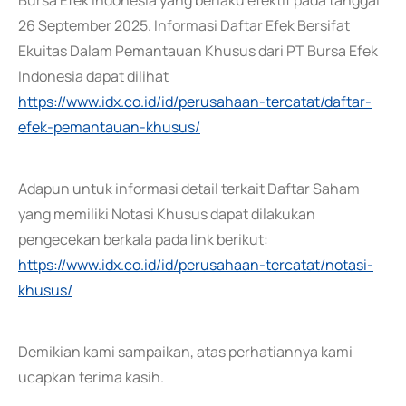
Bursa Efek Indonesia yang berlaku efektif pada tanggal
26 September 2025. Informasi Daftar Efek Bersifat
Ekuitas Dalam Pemantauan Khusus dari PT Bursa Efek
Indonesia dapat dilihat
https://www.idx.co.id/id/perusahaan-tercatat/daftar-
efek-pemantauan-khusus/
Adapun untuk informasi detail terkait Daftar Saham
yang memiliki Notasi Khusus dapat dilakukan
pengecekan berkala pada link berikut:
https://www.idx.co.id/id/perusahaan-tercatat/notasi-
khusus/
Demikian kami sampaikan, atas perhatiannya kami
ucapkan terima kasih.