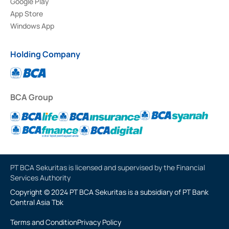
Google Play
App Store
Windows App
Holding Company
BCA Group
PT BCA Sekuritas is licensed and supervised by the Financial
Services Authority
Copyright © 2024 PT BCA Sekuritas is a subsidiary of PT Bank
Central Asia Tbk
Terms and Condition
Privacy Policy