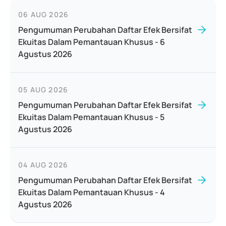
06 AUG 2026
Pengumuman Perubahan Daftar Efek Bersifat
Ekuitas Dalam Pemantauan Khusus - 6
Agustus 2026
05 AUG 2026
Pengumuman Perubahan Daftar Efek Bersifat
Ekuitas Dalam Pemantauan Khusus - 5
Agustus 2026
04 AUG 2026
Pengumuman Perubahan Daftar Efek Bersifat
Ekuitas Dalam Pemantauan Khusus - 4
Agustus 2026