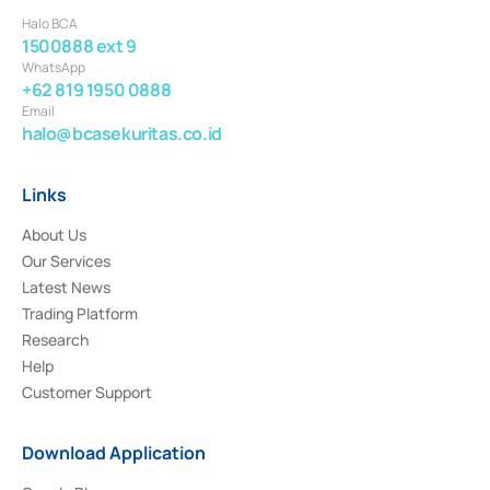
Halo BCA
1500888 ext 9
WhatsApp
+62 819 1950 0888
Email
halo@bcasekuritas.co.id
Links
About Us
Our Services
Latest News
Trading Platform
Research
Help
Customer Support
Download Application