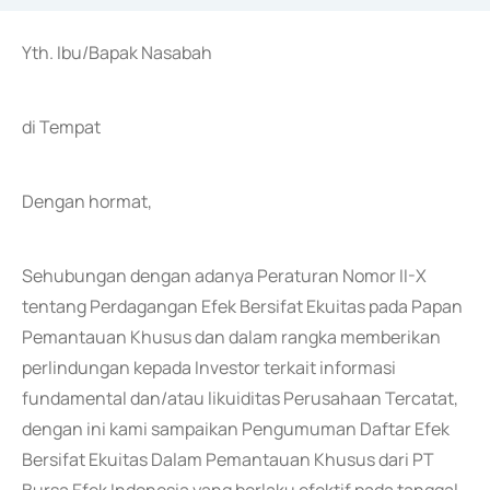
Yth. Ibu/Bapak Nasabah
di Tempat
Dengan hormat,
Sehubungan dengan adanya Peraturan Nomor II-X
tentang Perdagangan Efek Bersifat Ekuitas pada Papan
Pemantauan Khusus dan dalam rangka memberikan
perlindungan kepada Investor terkait informasi
fundamental dan/atau likuiditas Perusahaan Tercatat,
dengan ini kami sampaikan Pengumuman Daftar Efek
Bersifat Ekuitas Dalam Pemantauan Khusus dari PT