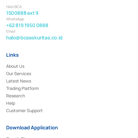
Halo BCA
1500888 ext 9
WhatsApp
+62 819 1950 0888
Email
halo@bcasekuritas.co.id
Links
About Us
Our Services
Latest News
Trading Platform
Research
Help
Customer Support
Download Application