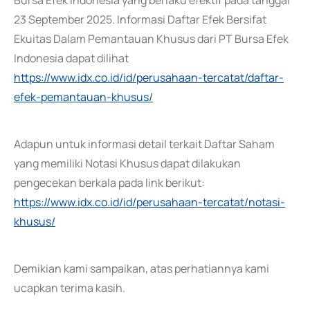
Bursa Efek Indonesia yang berlaku efektif pada tanggal
23 September 2025. Informasi Daftar Efek Bersifat
Ekuitas Dalam Pemantauan Khusus dari PT Bursa Efek
Indonesia dapat dilihat
https://www.idx.co.id/id/perusahaan-tercatat/daftar-
efek-pemantauan-khusus/
Adapun untuk informasi detail terkait Daftar Saham
yang memiliki Notasi Khusus dapat dilakukan
pengecekan berkala pada link berikut:
https://www.idx.co.id/id/perusahaan-tercatat/notasi-
khusus/
Demikian kami sampaikan, atas perhatiannya kami
ucapkan terima kasih.