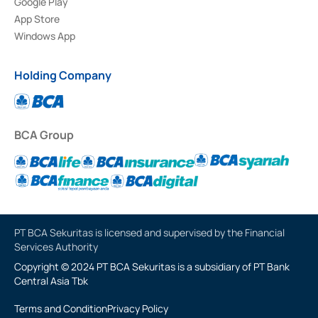
Google Play
App Store
Windows App
Holding Company
BCA Group
PT BCA Sekuritas is licensed and supervised by the Financial
Services Authority
Copyright © 2024 PT BCA Sekuritas is a subsidiary of PT Bank
Central Asia Tbk
Terms and Condition
Privacy Policy