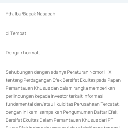
Yth. Ibu/Bapak Nasabah
di Tempat
Dengan hormat,
Sehubungan dengan adanya Peraturan Nomor II-X
tentang Perdagangan Efek Bersifat Ekuitas pada Papan
Pemantauan Khusus dan dalam rangka memberikan
perlindungan kepada Investor terkait informasi
fundamental dan/atau likuiditas Perusahaan Tercatat,
dengan ini kami sampaikan Pengumuman Daftar Efek
Bersifat Ekuitas Dalam Pemantauan Khusus dari PT