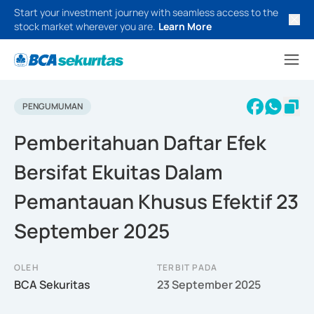
Start your investment journey with seamless access to the
stock market wherever you are.
Learn More
PENGUMUMAN
Pemberitahuan Daftar Efek
Bersifat Ekuitas Dalam
Pemantauan Khusus Efektif 23
September 2025
OLEH
TERBIT PADA
BCA Sekuritas
23 September 2025