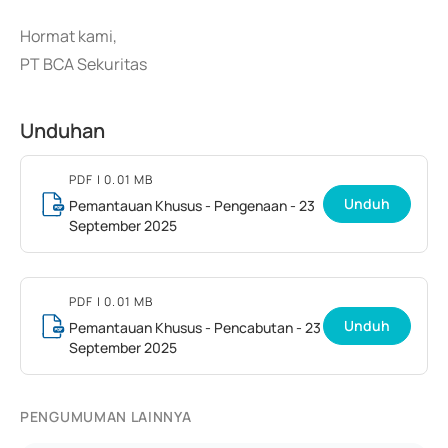
Hormat kami,
PT BCA Sekuritas
Unduhan
PDF
| 0.01 MB
Unduh
Pemantauan Khusus - Pengenaan - 23
September 2025
PDF
| 0.01 MB
Unduh
Pemantauan Khusus - Pencabutan - 23
September 2025
PENGUMUMAN LAINNYA