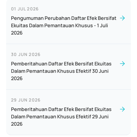
01 JUL 2026
Pengumuman Perubahan Daftar Efek Bersifat
Ekuitas Dalam Pemantauan Khusus - 1 Juli
2026
30 JUN 2026
Pemberitahuan Daftar Efek Bersifat Ekuitas
Dalam Pemantauan Khusus Efektif 30 Juni
2026
29 JUN 2026
Pemberitahuan Daftar Efek Bersifat Ekuitas
Dalam Pemantauan Khusus Efektif 29 Juni
2026