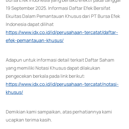
Bursa Efek Indonesia yang berlaku efektif pada tanggal
19 September 2025. Informasi Daftar Efek Bersifat
Ekuitas Dalam Pemantauan Khusus dari PT Bursa Efek
Indonesia dapat dilihat
https://www.idx.co.id/id/perusahaan-tercatat/daftar-
efek-pemantauan-khusus/
Adapun untuk informasi detail terkait Daftar Saham
yang memiliki Notasi Khusus dapat dilakukan
pengecekan berkala pada link berikut:
https://www.idx.co.id/id/perusahaan-tercatat/notasi-
khusus/
Demikian kami sampaikan, atas perhatiannya kami
ucapkan terima kasih.