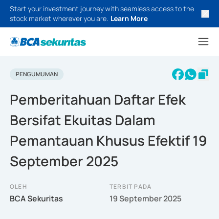
Start your investment journey with seamless access to the
stock market wherever you are.
Learn More
PENGUMUMAN
Pemberitahuan Daftar Efek
Bersifat Ekuitas Dalam
Pemantauan Khusus Efektif 19
September 2025
OLEH
TERBIT PADA
BCA Sekuritas
19 September 2025