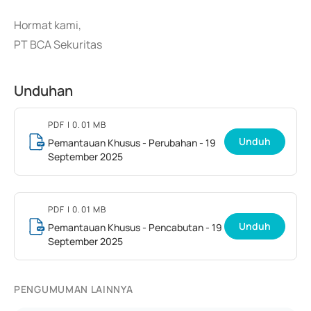
Hormat kami,
PT BCA Sekuritas
Unduhan
PDF
| 0.01 MB
Unduh
Pemantauan Khusus - Perubahan - 19
September 2025
PDF
| 0.01 MB
Unduh
Pemantauan Khusus - Pencabutan - 19
September 2025
PENGUMUMAN LAINNYA