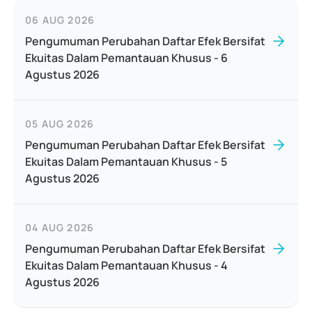
06 AUG 2026
Pengumuman Perubahan Daftar Efek Bersifat
Ekuitas Dalam Pemantauan Khusus - 6
Agustus 2026
05 AUG 2026
Pengumuman Perubahan Daftar Efek Bersifat
Ekuitas Dalam Pemantauan Khusus - 5
Agustus 2026
04 AUG 2026
Pengumuman Perubahan Daftar Efek Bersifat
Ekuitas Dalam Pemantauan Khusus - 4
Agustus 2026