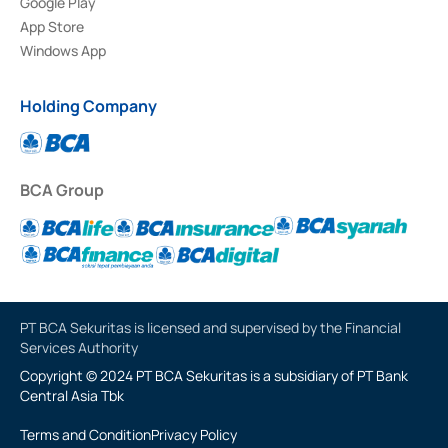
Google Play
App Store
Windows App
Holding Company
BCA Group
PT BCA Sekuritas is licensed and supervised by the Financial
Services Authority
Copyright © 2024 PT BCA Sekuritas is a subsidiary of PT Bank
Central Asia Tbk
Terms and Condition
Privacy Policy