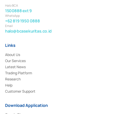
Halo BCA
1500888 ext 9
WhatsApp
+62 819 1950 0888
Email
halo@bcasekuritas.co.id
Links
About Us
Our Services
Latest News
Trading Platform
Research
Help
Customer Support
Download Application