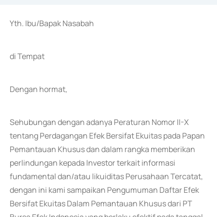
Yth. Ibu/Bapak Nasabah
di Tempat
Dengan hormat,
Sehubungan dengan adanya Peraturan Nomor II-X
tentang Perdagangan Efek Bersifat Ekuitas pada Papan
Pemantauan Khusus dan dalam rangka memberikan
perlindungan kepada Investor terkait informasi
fundamental dan/atau likuiditas Perusahaan Tercatat,
dengan ini kami sampaikan Pengumuman Daftar Efek
Bersifat Ekuitas Dalam Pemantauan Khusus dari PT