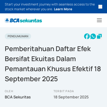
Start your investment journey with seamless access to the
stock market wherever you are.
Learn More
PENGUMUMAN
Pemberitahuan Daftar Efek
Bersifat Ekuitas Dalam
Pemantauan Khusus Efektif 18
September 2025
OLEH
TERBIT PADA
BCA Sekuritas
18 September 2025