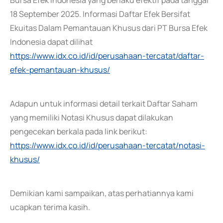
Bursa Efek Indonesia yang berlaku efektif pada tanggal
18 September 2025. Informasi Daftar Efek Bersifat
Ekuitas Dalam Pemantauan Khusus dari PT Bursa Efek
Indonesia dapat dilihat
https://www.idx.co.id/id/perusahaan-tercatat/daftar-
efek-pemantauan-khusus/
Adapun untuk informasi detail terkait Daftar Saham
yang memiliki Notasi Khusus dapat dilakukan
pengecekan berkala pada link berikut:
https://www.idx.co.id/id/perusahaan-tercatat/notasi-
khusus/
Demikian kami sampaikan, atas perhatiannya kami
ucapkan terima kasih.