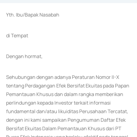
Yth. Ibu/Bapak Nasabah
di Tempat
Dengan hormat,
Sehubungan dengan adanya Peraturan Nomor II-X
tentang Perdagangan Efek Bersifat Ekuitas pada Papan
Pemantauan Khusus dan dalam rangka memberikan
perlindungan kepada Investor terkait informasi
fundamental dan/atau likuiditas Perusahaan Tercatat,
dengan ini kami sampaikan Pengumuman Daftar Efek
Bersifat Ekuitas Dalam Pemantauan Khusus dari PT