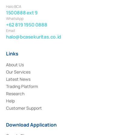
Halo BCA
1500888 ext 9
WhatsApp
+62 819 1950 0888
Email
halo@bcasekuritas.co.id
Links
About Us
Our Services
Latest News
Trading Platform
Research
Help
Customer Support
Download Application