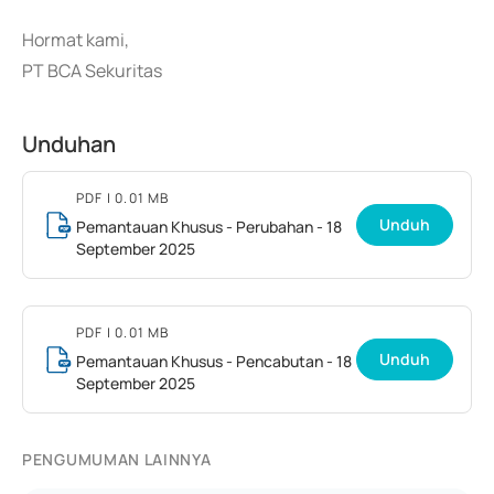
Hormat kami,
PT BCA Sekuritas
Unduhan
PDF
| 0.01 MB
Unduh
Pemantauan Khusus - Perubahan - 18
September 2025
PDF
| 0.01 MB
Unduh
Pemantauan Khusus - Pencabutan - 18
September 2025
PENGUMUMAN LAINNYA