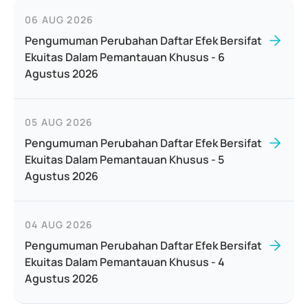
06 AUG 2026
Pengumuman Perubahan Daftar Efek Bersifat
Ekuitas Dalam Pemantauan Khusus - 6
Agustus 2026
05 AUG 2026
Pengumuman Perubahan Daftar Efek Bersifat
Ekuitas Dalam Pemantauan Khusus - 5
Agustus 2026
04 AUG 2026
Pengumuman Perubahan Daftar Efek Bersifat
Ekuitas Dalam Pemantauan Khusus - 4
Agustus 2026