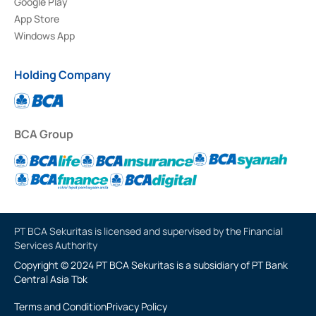
Google Play
App Store
Windows App
Holding Company
BCA Group
PT BCA Sekuritas is licensed and supervised by the Financial
Services Authority
Copyright © 2024 PT BCA Sekuritas is a subsidiary of PT Bank
Central Asia Tbk
Terms and Condition
Privacy Policy