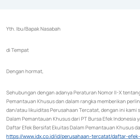
Yth. Ibu/Bapak Nasabah
di Tempat
Dengan hormat,
Sehubungan dengan adanya Peraturan Nomor II-X tentang 
Pemantauan Khusus dan dalam rangka memberikan perlind
dan/atau likuiditas Perusahaan Tercatat, dengan ini kam
Dalam Pemantauan Khusus dari PT Bursa Efek Indonesia yan
Daftar Efek Bersifat Ekuitas Dalam Pemantauan Khusus dari
https://www.idx.co.id/id/perusahaan-tercatat/daftar-ef