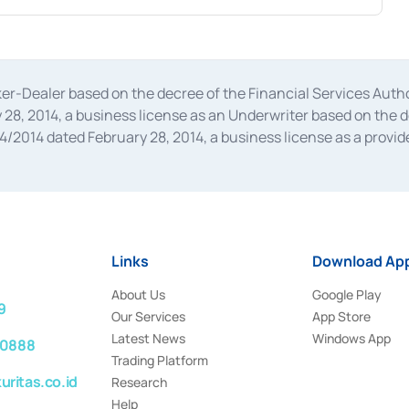
oker-Dealer based on the decree of the Financial Services A
28, 2014, a business license as an Underwriter based on the 
014 dated February 28, 2014, a business license as a provider
 Financial Services Authority Number S-67/PM.21/2014 dated Fe
and joint ventures based on the decision letter of the Financ
 Bank Indonesia, among others as an Intermediary for the Impl
usiness licenses from Bank Indonesia as a Supporting Institut
e was issued in 2018.
Links
Download App
About Us
Google Play
9
Our Services
App Store
Latest News
Windows App
 0888
Trading Platform
ritas.co.id
Research
Help