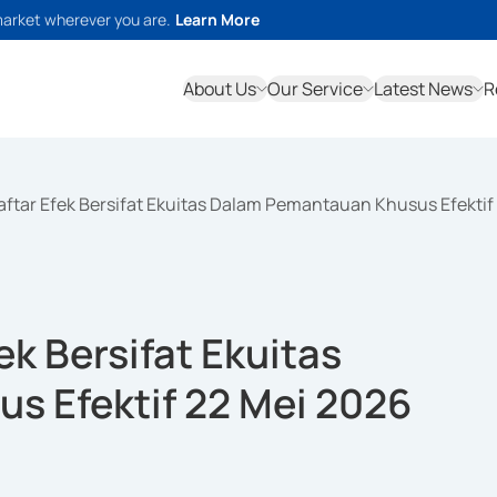
market wherever you are.
Learn More
About Us
Our Service
Latest News
R
ftar Efek Bersifat Ekuitas Dalam Pemantauan Khusus Efektif
k Bersifat Ekuitas
 Efektif 22 Mei 2026