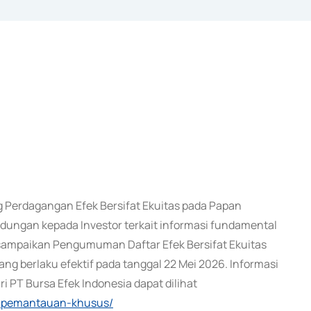
Perdagangan Efek Bersifat Ekuitas pada Papan
ungan kepada Investor terkait informasi fundamental
i sampaikan Pengumuman Daftar Efek Bersifat Ekuitas
g berlaku efektif pada tanggal 22 Mei 2026. Informasi
 PT Bursa Efek Indonesia dapat dilihat
ek-pemantauan-khusus/