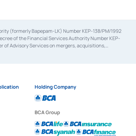
uthority (formerly Bapepam-LK) Number KEP-138/PM/1992
decree of the Financial Services Authority Number KEP-
 of Advisory Services on mergers, acquisitions,
bruary 28, 2014, a business license as a provider of
ial Services Authority Number S-67/PM.21/2017 dated
ementation of Certificate of Deposit Transactions in the
ion for the Issuance, Transaction, and Administration and
lication
Holding Company
BCA Group