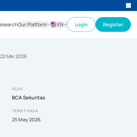
esearch
Our Platform
EN
Login
Register
ID
EN
 22 Mei 2026
OLEH
BCA Sekuritas
TERBIT PADA
25 May 2026