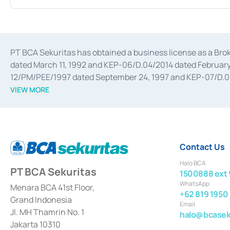
PT BCA Sekuritas has obtained a business license as a Br
dated March 11, 1992 and KEP-06/D.04/2014 dated February 
12/PM/PEE/1997 dated September 24, 1997 and KEP-07/D.04/2
divestments, and joint ventures based on the decree of the
VIEW MORE
Advisory Services for mergers, acquisitions, divestments, 
February 3, 2017, and several other business licenses from
Money Market whose license was issued in 2017 and other b
Settlement of Commercial Paper Transactions whose licens
Contact Us
Halo BCA
PT BCA Sekuritas
1500888 ext 
WhatsApp
Menara BCA 41st Floor,
+62 819 1950
Grand Indonesia
Email
Jl. MH Thamrin No. 1
halo@bcaseku
Jakarta 10310