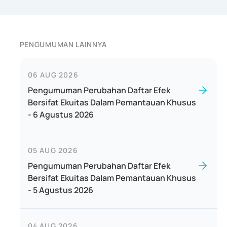
PENGUMUMAN LAINNYA
06 AUG 2026
Pengumuman Perubahan Daftar Efek
Bersifat Ekuitas Dalam Pemantauan Khusus
- 6 Agustus 2026
05 AUG 2026
Pengumuman Perubahan Daftar Efek
Bersifat Ekuitas Dalam Pemantauan Khusus
- 5 Agustus 2026
04 AUG 2026