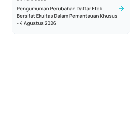
Pengumuman Perubahan Daftar Efek
Bersifat Ekuitas Dalam Pemantauan Khusus
- 4 Agustus 2026