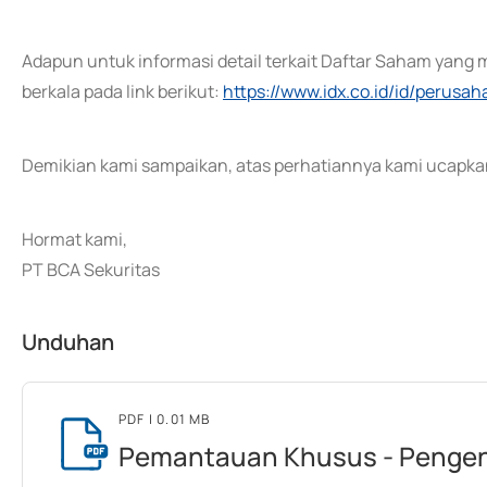
Adapun untuk informasi detail terkait Daftar Saham yang 
berkala pada link berikut:
https://www.idx.co.id/id/perusa
Demikian kami sampaikan, atas perhatiannya kami ucapkan
Hormat kami,
PT BCA Sekuritas
Unduhan
PDF
| 0.01 MB
Pemantauan Khusus - Pengen