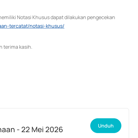
memiliki Notasi Khusus dapat dilakukan pengecekan
haan-tercatat/notasi-khusus/
 terima kasih.
Unduh
aan - 22 Mei 2026