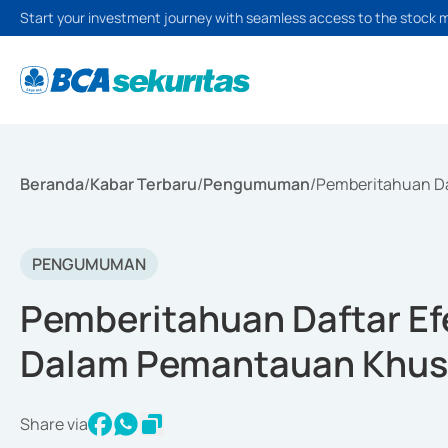
Start your investment journey with seamless access to the stock 
Beranda
/
Kabar Terbaru
/
Pengumuman
/
Pemberitahuan Da
PENGUMUMAN
Pemberitahuan Daftar Efe
Dalam Pemantauan Khusus
Share via